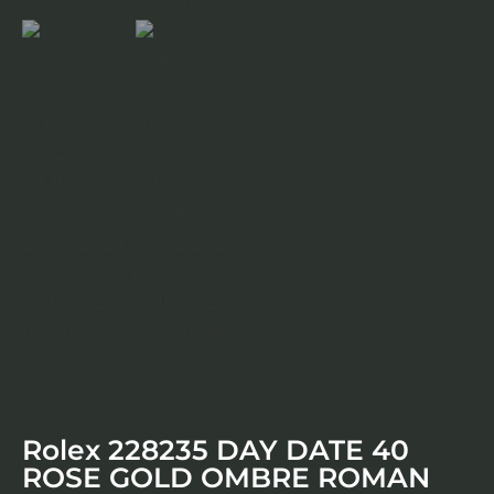
Rolex 228235 DAY DATE 40
ROSE GOLD OMBRE ROMAN