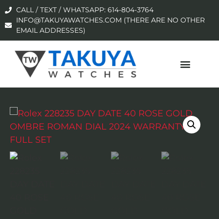
CALL / TEXT / WHATSAPP: 614-804-3764
INFO@TAKUYAWATCHES.COM (THERE ARE NO OTHER
EMAIL ADDRESSES)