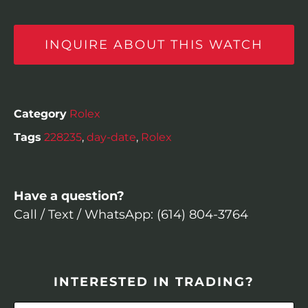
INQUIRE ABOUT THIS WATCH
Category
Rolex
Tags
228235
,
day-date
,
Rolex
Have a question?
Call / Text / WhatsApp: (614) 804-3764
INTERESTED IN TRADING?