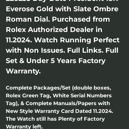
Everose Gold with Slate Ombre
Roman Dial. Purchased from
Rolex Authorized Dealer in
11.2024. Watch Running Perfect
with Non Issues. Full Links. Full
Set & Under 5 Years Factory
Warranty.
Complete Packages/Set (double boxes,
Rolex Green Tag, White Serial Numbers
Tag), & Complete Manuals/Papers with
New Style Warranty Card Dated 11.2024.
The Watch still has Plenty of Factory
Warranty left.