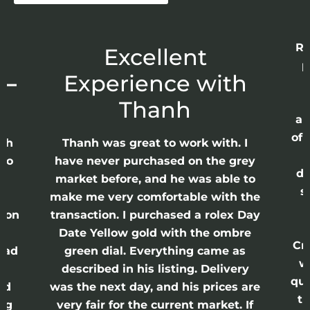
Re
r
Excellent
p
 –
Experience with
E
Thanh
ap
of 
anh
Thanh was great to work with. I
lso
have never purchased on the grey
di
ne
market before, and he was able to
s
nd
make me very comfortable with the
ason
transaction. I purchased a rolex Day
Date Yellow gold with the ombre
Cr
had
green dial. Everything came as
w
described in his listing. Delivery
qui
nd
was the next day, and his prices are
th
ing
very fair for the current market. If