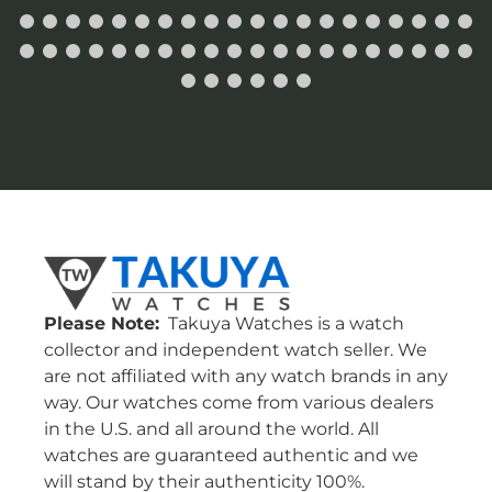
Please Note:
Takuya Watches is a watch
collector and independent watch seller. We
are not affiliated with any watch brands in any
way. Our watches come from various dealers
in the U.S. and all around the world. All
watches are guaranteed authentic and we
will stand by their authenticity 100%.