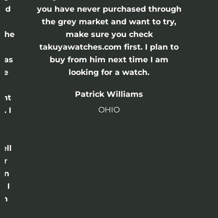
and
you have never purchased through
the grey market and want to try,
 the
make sure you check
e
takuyawatches.com first. I plan to
was
buy from him next time I am
he
looking for a watch.
n
Patrick Williams
ght
OHIO
. I
a
o
ell
or
 in
e I
th