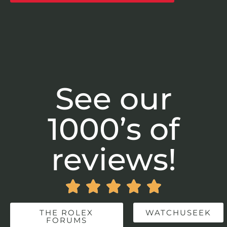
See our
1000’s of
reviews!





THE ROLEX
WATCHUSEEK
FORUMS