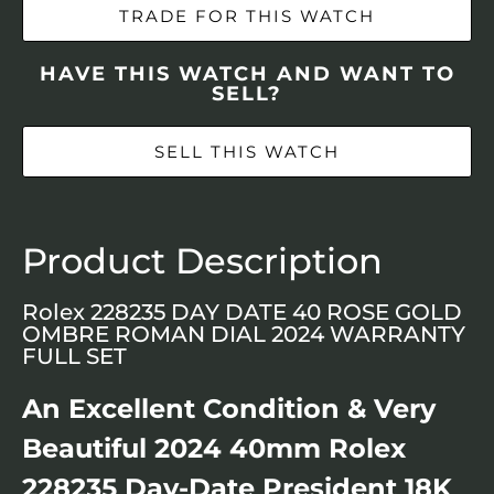
TRADE FOR THIS WATCH
HAVE THIS WATCH AND WANT TO
SELL?
SELL THIS WATCH
Product Description
Rolex 228235 DAY DATE 40 ROSE GOLD
OMBRE ROMAN DIAL 2024 WARRANTY
FULL SET
An Excellent Condition & Very
Beautiful 2024 40mm Rolex
228235 Day-Date President 18K