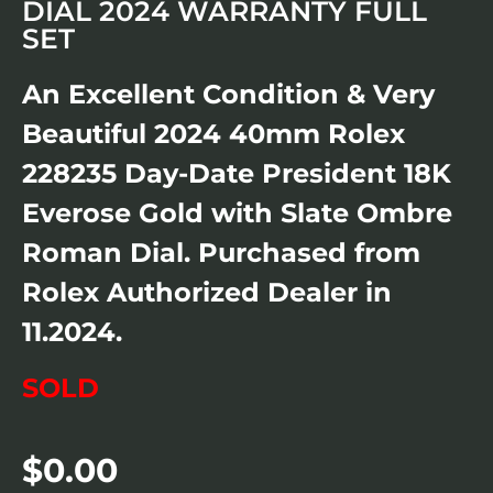
DIAL 2024 WARRANTY FULL
SET
An Excellent Condition & Very
Beautiful 2024 40mm Rolex
228235 Day-Date President 18K
Everose Gold with Slate Ombre
Roman Dial. Purchased from
Rolex Authorized Dealer in
11.2024.
SOLD
$
0.00