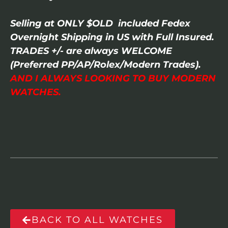
Selling at ONLY $OLD included Fedex
Overnight Shipping in US with Full Insured.
TRADES +/- are always WELCOME
(Preferred PP/AP/Rolex/Modern Trades).
AND I ALWAYS LOOKING TO BUY MODERN
WATCHES.
BACK TO ALL WATCHES