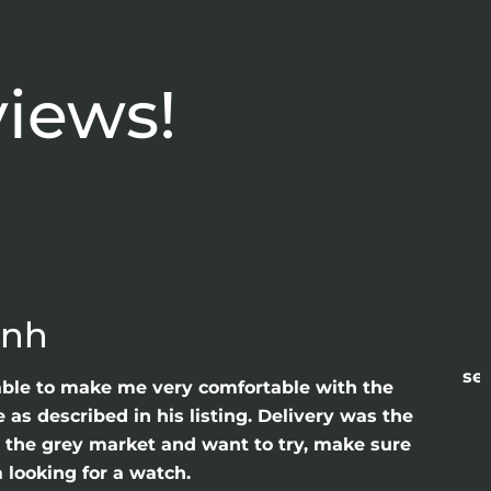
views!
anh
sea
able to make me very comfortable with the
as described in his listing. Delivery was the
gh the grey market and want to try, make sure
 looking for a watch.