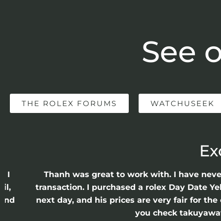
See o
THE ROLEX FORUMS
WATCHUSEEK
Ex
e I
Thanh was great to work with. I have nev
il,
transaction. I purchased a rolex Day Date Ye
 and
next day, and his prices are very fair for t
n
you check takuyawatc