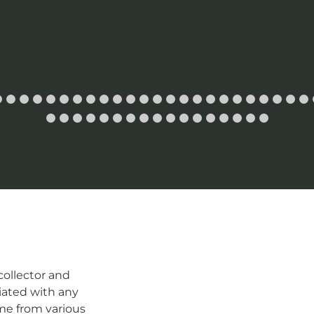
ollector and
iated with any
me from various