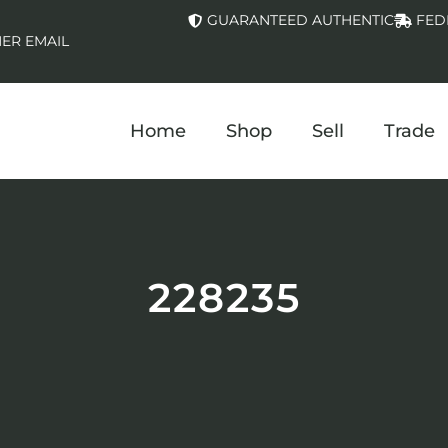
GUARANTEED AUTHENTIC
FED
ER EMAIL
Home
Shop
Sell
Trade
228235