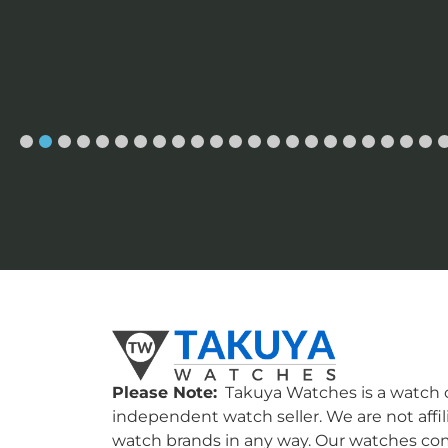
Please Note:
Takuya Watches is a watch c
independent watch seller. We are not affil
watch brands in any way. Our watches co