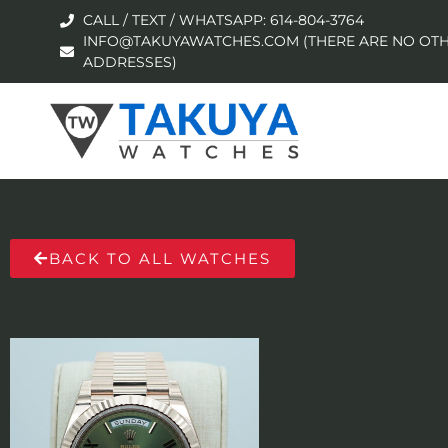
CALL / TEXT / WHATSAPP: 614-804-3764
INFO@TAKUYAWATCHES.COM (THERE ARE NO OTH
ADDRESSES)
BACK TO ALL WATCHES