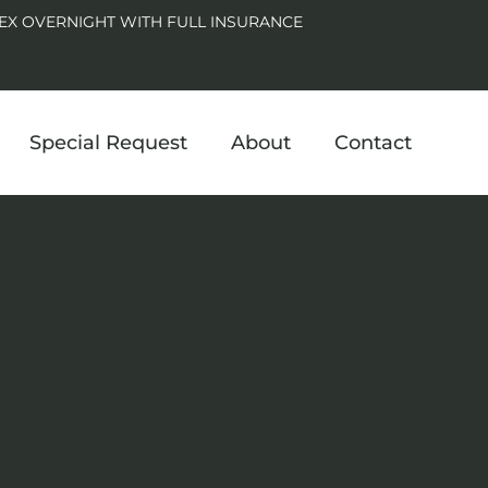
EX OVERNIGHT WITH FULL INSURANCE
Special Request
About
Contact