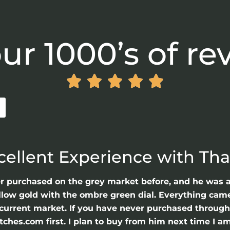
ur 1000’s of re





cellent Experience with Th
er purchased on the grey market before, and he was 
llow gold with the ombre green dial. Everything came 
he current market. If you have never purchased throu
hes.com first. I plan to buy from him next time I am