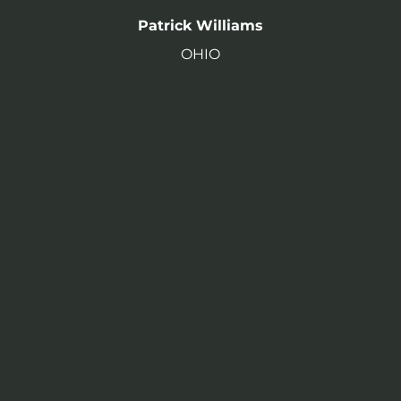
Patrick Williams
OHIO