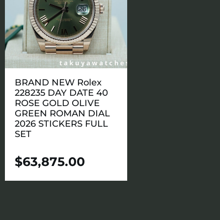
BRAND NEW Rolex
228235 DAY DATE 40
ROSE GOLD OLIVE
GREEN ROMAN DIAL
2026 STICKERS FULL
SET
$
63,875.00