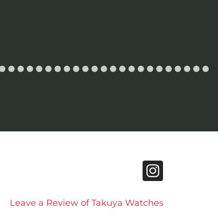
Leave a Review of Takuya Watches