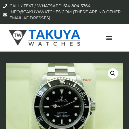
CALL / TEXT / WHATSAPP: 614-804-3764
INFO@TAKUYAWATCHES.COM (THERE ARE NO OTHER
EMAIL ADDRESSES)