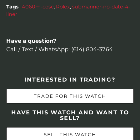
Tags
14060m-cosc
,
Rolex
,
submariner-no-date-4-
liner
Have a question?
Call / Text / WhatsApp: (614) 804-3764
INTERESTED IN TRADING?
TRADE FOR THIS WATCH
HAVE THIS WATCH AND WANT TO
SELL?
SELL THIS WATCH