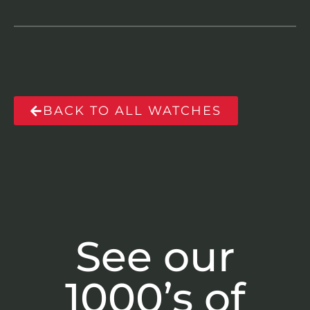
BACK TO ALL WATCHES
See our
1000’s of