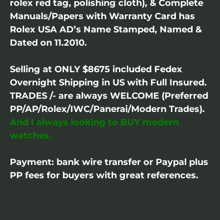
rolex red tag, polishing cloth), & Complete
Manuals/Papers with Warranty Card has
Rolex USA AD’s Name Stamped, Named &
Dated on 11.2010.
Selling at ONLY $8675 included Fedex
Overnight Shipping in US with Full Insured.
TRADES /- are always WELCOME (Preferred
PP/AP/Rolex/IWC/Panerai/Modern Trades).
And I always looking to BUY modern
watches.
Payment: bank wire transfer or Paypal plus
PP fees for buyers with great references.