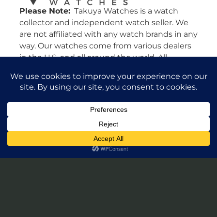
Please Note:
Takuya Watches is a watch
collector and independent watch seller. We
are not affiliated with any watch brands in any
way. Our watches come from various dealers
in the U.S. and all around the world. All
watches are guaranteed authentic and we
will stand by their authenticity 100%.
Leave a Review of Takuya Watches
© 2026 Takuya Watches. All Rights Reserved.