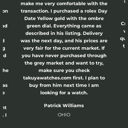
s
nd
make me very comfortable with the
ason
transaction. I purchased a rolex Day
Date Yellow gold with the ombre
Cr
had
green dial. Everything came as
w
described in his listing. Delivery
qui
nd
was the next day, and his prices are
th
ing
very fair for the current market. If
and
you have never purchased through
the grey market and want to try,
 the
make sure you check
e
takuyawatches.com first. I plan to
was
buy from him next time I am
he
looking for a watch.
n
Patrick Williams
ght
OHIO
. I
a