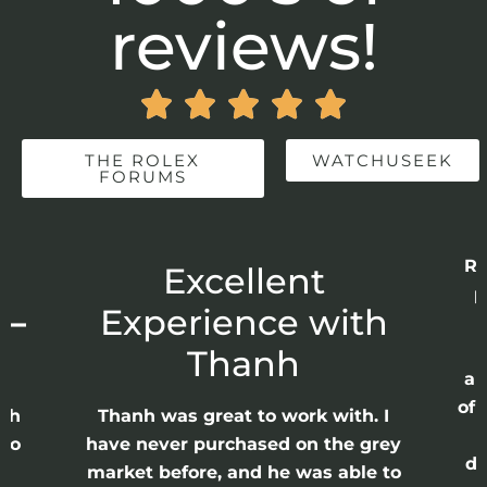
reviews!





THE ROLEX
WATCHUSEEK
FORUMS
Re
r
Excellent
p
 –
Experience with
E
Thanh
ap
of 
anh
Thanh was great to work with. I
lso
have never purchased on the grey
di
ne
market before, and he was able to