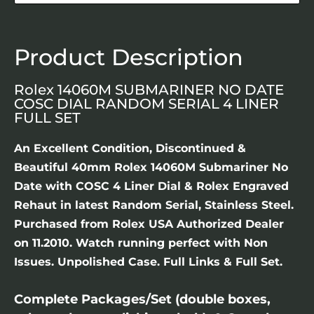
Product Description
Rolex 14060M SUBMARINER NO DATE
COSC DIAL RANDOM SERIAL 4 LINER
FULL SET
An Excellent Condition, Discontinued &
Beautiful 40mm Rolex 14060M Submariner No
Date with COSC 4 Liner Dial & Rolex Engraved
Rehaut in latest Random Serial, Stainless Steel.
Purchased from Rolex USA Authorized Dealer
on 11.2010. Watch running perfect with Non
Issues. Unpolished Case. Full Links & Full Set.
Complete Packages/Set (double boxes,