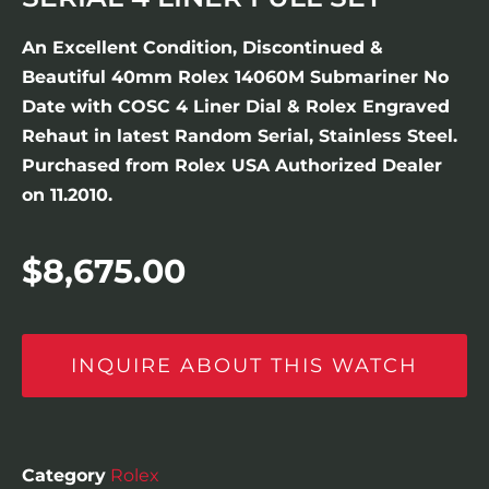
An Excellent Condition, Discontinued &
Beautiful 40mm Rolex 14060M Submariner No
Date with COSC 4 Liner Dial & Rolex Engraved
Rehaut in latest Random Serial, Stainless Steel.
Purchased from Rolex USA Authorized Dealer
on 11.2010.
$
8,675.00
INQUIRE ABOUT THIS WATCH
Category
Rolex