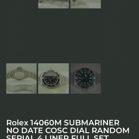
Rolex 14060M SUBMARINER
NO DATE COSC DIAL RANDOM
SERIAL 4 LINER FULL SET