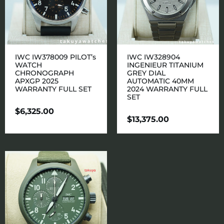
IWC IW378009 PILOT’s
IWC IW328904
WATCH
INGENIEUR TITANIUM
CHRONOGRAPH
GREY DIAL
APXGP 2025
AUTOMATIC 40MM
WARRANTY FULL SET
2024 WARRANTY FULL
SET
$
6,325.00
$
13,375.00