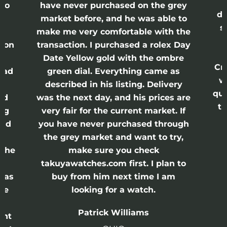
lso
have never purchased on the grey
di
ne
market before, and he was able to
s
nd
make me very comfortable with the
ason
transaction. I purchased a rolex Day
Date Yellow gold with the ombre
Cr
had
green dial. Everything came as
w
described in his listing. Delivery
qui
nd
was the next day, and his prices are
th
ing
very fair for the current market. If
and
you have never purchased through
the grey market and want to try,
 the
make sure you check
e
takuyawatches.com first. I plan to
was
buy from him next time I am
he
looking for a watch.
n
Patrick Williams
ght