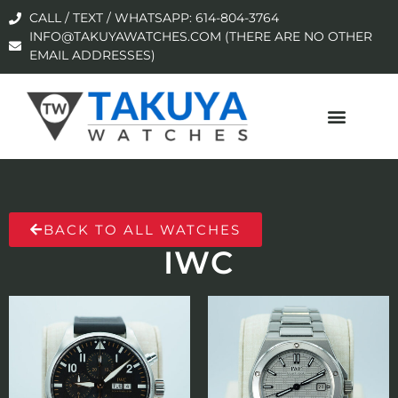
CALL / TEXT / WHATSAPP: 614-804-3764
INFO@TAKUYAWATCHES.COM (THERE ARE NO OTHER
EMAIL ADDRESSES)
BACK TO ALL WATCHES
IWC