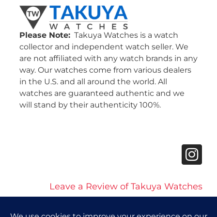
Please Note:
Takuya Watches is a watch
collector and independent watch seller. We
are not affiliated with any watch brands in any
way. Our watches come from various dealers
in the U.S. and all around the world. All
watches are guaranteed authentic and we
will stand by their authenticity 100%.
Leave a Review of Takuya Watches