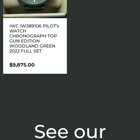
IWC IW389106 PILOT’s
WATCH
CHRONOGRAPH TOP
GUN EDITION
WOODLAND GREEN
2022 FULL SET
$
9,875.00
See our