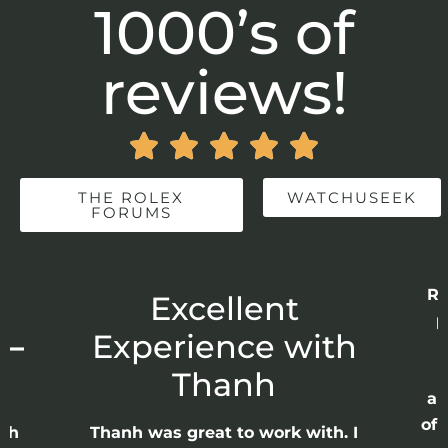
1000’s of
reviews!





THE ROLEX
WATCHUSEEK
FORUMS
Re
r
Excellent
p
 –
Experience with
E
Thanh
ap
of 
anh
Thanh was great to work with. I