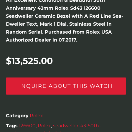
An Excellent Condition & Beautiful 50th
Anniversary 43mm Rolex Sd43 126600
Seadweller Ceramic Bezel with A Red Line Sea-
Dweller Text, Mark 1 Dial, Stainless Steel in
Random Serial. Purchased from Rolex USA
Authorized Dealer in 07.2017.
$
13,525.00
INQUIRE ABOUT THIS WATCH
Category
Rolex
Tags
126600
,
Rolex
,
seadweller-43-50th-