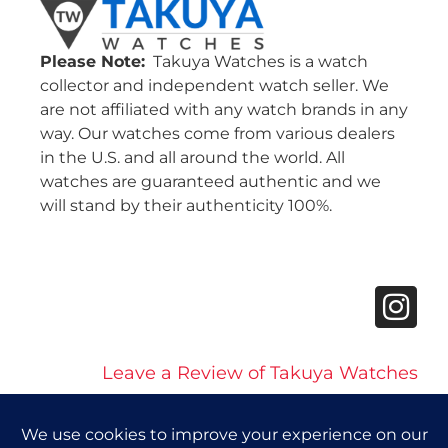
Please Note:
Takuya Watches is a watch
collector and independent watch seller. We
are not affiliated with any watch brands in any
way. Our watches come from various dealers
in the U.S. and all around the world. All
watches are guaranteed authentic and we
will stand by their authenticity 100%.
Leave a Review of Takuya Watches