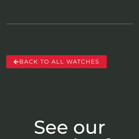
BACK TO ALL WATCHES
See our