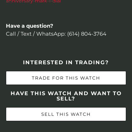
anniversary-mark-1-dial
Have a question?
Call / Text / WhatsApp: (614) 804-3764
INTERESTED IN TRADING?
TRADE FOR THIS WATCH
HAVE THIS WATCH AND WANT TO
SELL?
SELL THIS WATCH