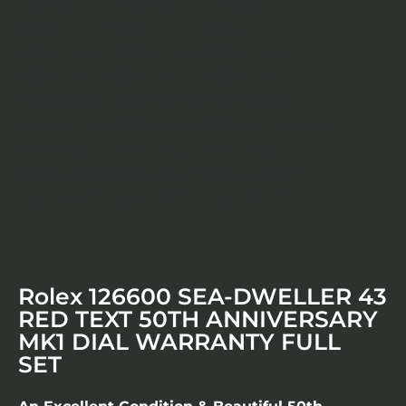
Rolex 126600 SEA-DWELLER 43
RED TEXT 50TH ANNIVERSARY
MK1 DIAL WARRANTY FULL
SET