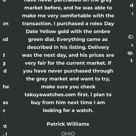
di
ne
market before, and he was able to
s
nd
make me very comfortable with the
ason
transaction. I purchased a rolex Day
Date Yellow gold with the ombre
Cr
had
green dial. Everything came as
w
described in his listing. Delivery
qui
nd
was the next day, and his prices are
th
ing
very fair for the current market. If
and
you have never purchased through
the grey market and want to try,
 the
make sure you check
e
takuyawatches.com first. I plan to
was
buy from him next time I am
he
looking for a watch.
n
Patrick Williams
ght
OHIO
. I