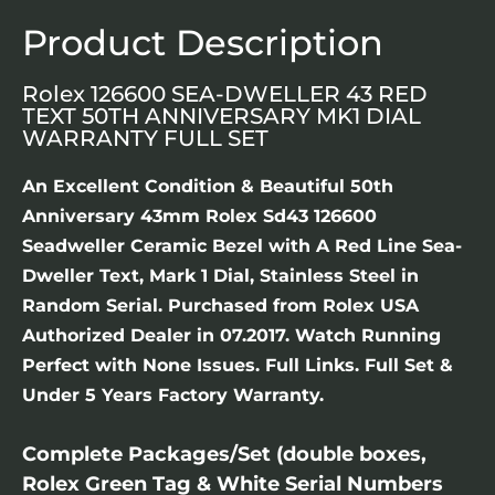
Product Description
Rolex 126600 SEA-DWELLER 43 RED
TEXT 50TH ANNIVERSARY MK1 DIAL
WARRANTY FULL SET
An Excellent Condition & Beautiful 50th
Anniversary 43mm Rolex Sd43 126600
Seadweller Ceramic Bezel with A Red Line Sea-
Dweller Text, Mark 1 Dial, Stainless Steel in
Random Serial. Purchased from Rolex USA
Authorized Dealer in 07.2017. Watch Running
Perfect with None Issues. Full Links. Full Set &
Under 5 Years Factory Warranty.
Complete Packages/Set (double boxes,
Rolex Green Tag & White Serial Numbers