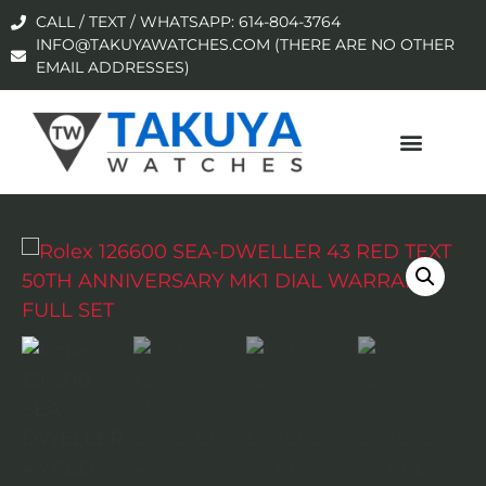
CALL / TEXT / WHATSAPP: 614-804-3764
INFO@TAKUYAWATCHES.COM (THERE ARE NO OTHER
EMAIL ADDRESSES)