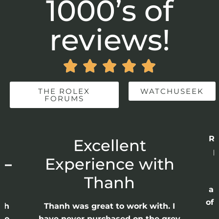
1000’s of
reviews!





THE ROLEX
WATCHUSEEK
FORUMS
Re
r
Excellent
p
 –
Experience with
E
Thanh
ap
of 
anh
Thanh was great to work with. I
lso
have never purchased on the grey