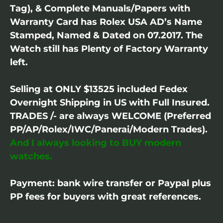
Tag), & Complete Manuals/Papers with
Warranty Card has Rolex USA AD’s Name
Stamped, Named & Dated on 07.2017. The
Watch still has Plenty of Factory Warranty
left.
Selling at ONLY $13525 included Fedex
Overnight Shipping in US with Full Insured.
TRADES /- are always WELCOME (Preferred
PP/AP/Rolex/IWC/Panerai/Modern Trades).
And I always looking to BUY modern
watches.
Payment: bank wire transfer or Paypal plus
PP fees for buyers with great references.