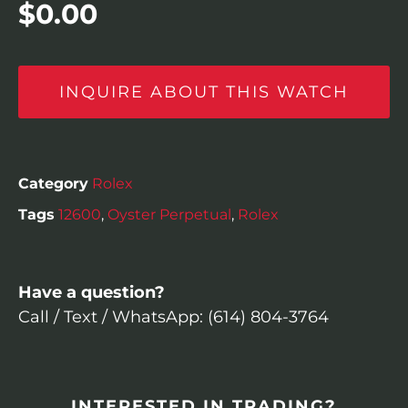
$
0.00
INQUIRE ABOUT THIS WATCH
Category
Rolex
Tags
12600
,
Oyster Perpetual
,
Rolex
Have a question?
Call / Text / WhatsApp: (614) 804-3764
INTERESTED IN TRADING?