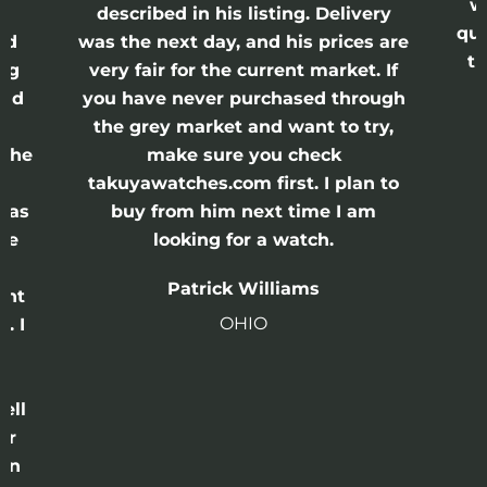
w
described in his listing. Delivery
qui
nd
was the next day, and his prices are
th
ing
very fair for the current market. If
and
you have never purchased through
the grey market and want to try,
 the
make sure you check
e
takuyawatches.com first. I plan to
was
buy from him next time I am
he
looking for a watch.
n
Patrick Williams
ght
OHIO
. I
a
o
ell
or
 in