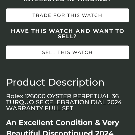
TRADE FOR THIS WATCH
HAVE THIS WATCH AND WANT TO
SELL?
SELL THIS WATCH
Product Description
Rolex 126000 OYSTER PERPETUAL 36
TURQUOISE CELEBRATION DIAL 2024
WARRANTY FULL SET
An Excellent Condition & Very
Beautiful Discontinued 2024