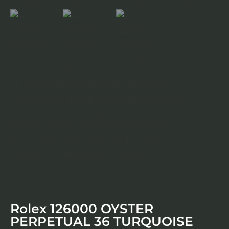
Rolex 126000 OYSTER
PERPETUAL 36 TURQUOISE