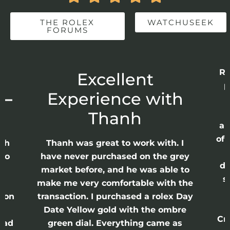
THE ROLEX
WATCHUSEEK
FORUMS
Re
r
Excellent
p
 –
Experience with
E
Thanh
ap
of 
anh
Thanh was great to work with. I
lso
have never purchased on the grey
di
ne
market before, and he was able to
s
nd
make me very comfortable with the
ason
transaction. I purchased a rolex Day
Date Yellow gold with the ombre
Cr
had
green dial. Everything came as