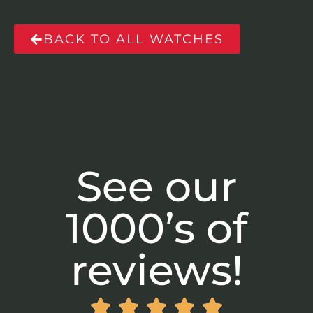
BACK TO ALL WATCHES
See our
1000’s of
reviews!




