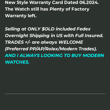
New Style Warranty Card Dated 06.2024.
The Watch still has Plenty of Factory
Warranty left.
Selling at ONLY $OLD included Fedex
Overnight Shipping in US with Full Insured.
TRADES +/- are always WELCOME
(Preferred PP/AP/Rolex/Modern Trades).
AND I ALWAYS LOOKING TO BUY MODERN
WATCHES.