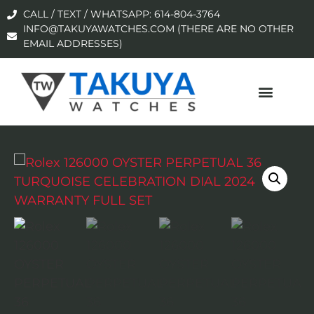
CALL / TEXT / WHATSAPP: 614-804-3764
INFO@TAKUYAWATCHES.COM (THERE ARE NO OTHER
EMAIL ADDRESSES)