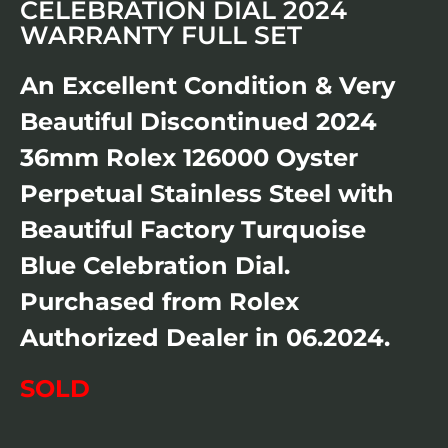
CELEBRATION DIAL 2024
WARRANTY FULL SET
An Excellent Condition & Very
Beautiful Discontinued 2024
36mm Rolex 126000 Oyster
Perpetual Stainless Steel with
Beautiful Factory Turquoise
Blue Celebration Dial.
Purchased from Rolex
Authorized Dealer in 06.2024.
SOLD