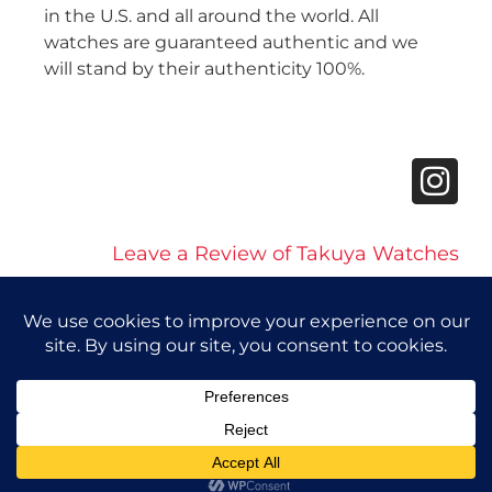
in the U.S. and all around the world. All
watches are guaranteed authentic and we
will stand by their authenticity 100%.
Leave a Review of Takuya Watches
© 2026 Takuya Watches. All Rights Reserved.
Privacy Policy
|
Accessibility Statement
Powered by Website Muscle