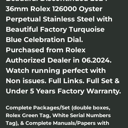
36mm Rolex 126000 Oyster
Perpetual Stainless Steel with
Beautiful Factory Turquoise
Blue Celebration Dial.
Purchased from Rolex
Authorized Dealer in 06.2024.
Watch running perfect with
Non issues. Full Links. Full Set &
Under 5 Years Factory Warranty.
Complete Packages/Set (double boxes,
Rolex Green Tag, White Serial Numbers
Tag), & Complete Manuals/Papers with