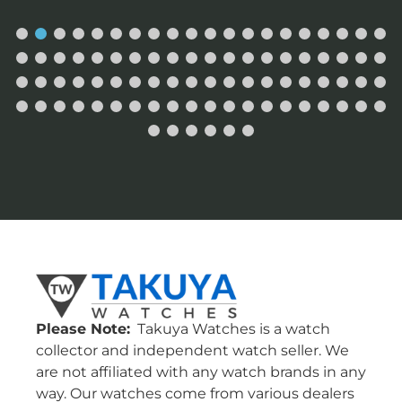
Please Note:
Takuya Watches is a watch
collector and independent watch seller. We
are not affiliated with any watch brands in any
way. Our watches come from various dealers