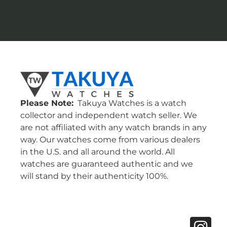
Please Note:
Takuya Watches is a watch
collector and independent watch seller. We
are not affiliated with any watch brands in any
way. Our watches come from various dealers
in the U.S. and all around the world. All
watches are guaranteed authentic and we
will stand by their authenticity 100%.