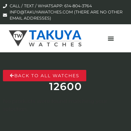
CALL / TEXT / WHATSAPP: 614-804-3764
INFO@TAKUYAWATCHES.COM (THERE ARE NO OTHER
EMAIL ADDRESSES)
BACK TO ALL WATCHES
12600
No products were found matching your
selection.