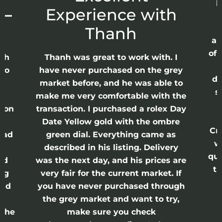
p
 –
Experience with
E
Thanh
ap
of 
anh
Thanh was great to work with. I
lso
have never purchased on the grey
di
ne
market before, and he was able to
s
nd
make me very comfortable with the
ason
transaction. I purchased a rolex Day
Date Yellow gold with the ombre
Cr
had
green dial. Everything came as
w
described in his listing. Delivery
qui
nd
was the next day, and his prices are
th
ing
very fair for the current market. If
and
you have never purchased through
the grey market and want to try,
 the
make sure you check