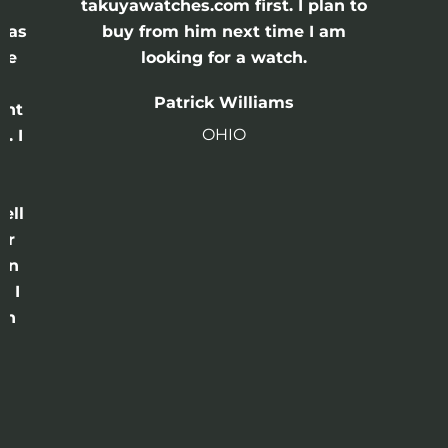
e
takuyawatches.com first. I plan to
was
buy from him next time I am
he
looking for a watch.
n
Patrick Williams
ght
OHIO
. I
a
o
ell
or
 in
e I
th