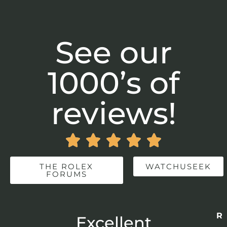
See our
1000’s of
reviews!





THE ROLEX
WATCHUSEEK
FORUMS
Re
r
Excellent