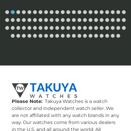
Please Note:
Takuya Watches is a watch
collector and independent watch seller. We
are not affiliated with any watch brands in any
way. Our watches come from various dealers
in the U.S. and all around the world. All