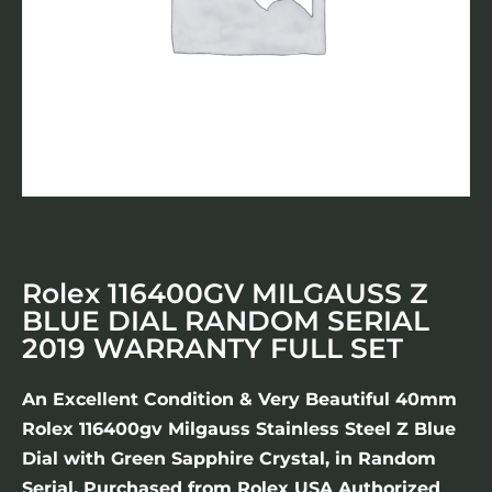
Rolex 116400GV MILGAUSS Z
BLUE DIAL RANDOM SERIAL
2019 WARRANTY FULL SET
An Excellent Condition & Very Beautiful 40mm
Rolex 116400gv Milgauss Stainless Steel Z Blue
Dial with Green Sapphire Crystal, in Random
Serial. Purchased from Rolex USA Authorized