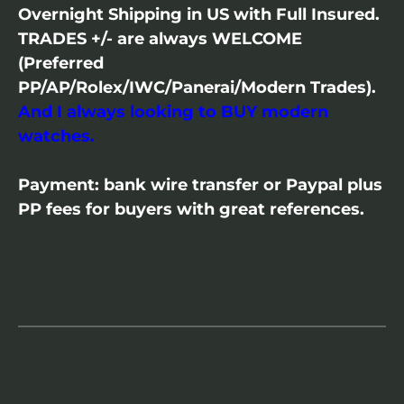
Overnight Shipping in US with Full Insured.
TRADES +/- are always WELCOME
(Preferred
PP/AP/Rolex/IWC/Panerai/Modern Trades).
And I always looking to BUY modern
watches.
Payment: bank wire transfer or Paypal plus
PP fees for buyers with great references.