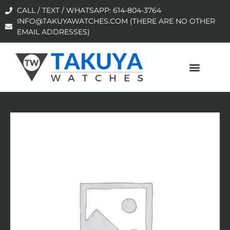
CALL / TEXT / WHATSAPP: 614-804-3764
INFO@TAKUYAWATCHES.COM (THERE ARE NO OTHER
EMAIL ADDRESSES)