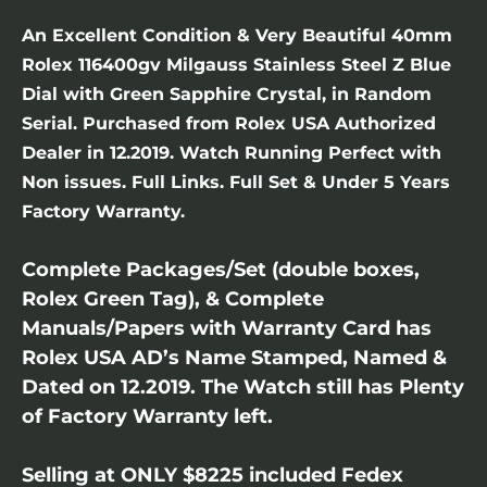
An Excellent Condition & Very Beautiful 40mm
Rolex 116400gv Milgauss Stainless Steel Z Blue
Dial with Green Sapphire Crystal, in Random
Serial. Purchased from Rolex USA Authorized
Dealer in 12.2019. Watch Running Perfect with
Non issues. Full Links. Full Set & Under 5 Years
Factory Warranty.
Complete Packages/Set (double boxes,
Rolex Green Tag), & Complete
Manuals/Papers with Warranty Card has
Rolex USA AD’s Name Stamped, Named &
Dated on 12.2019. The Watch still has Plenty
of Factory Warranty left.
Selling at ONLY $8225 included Fedex