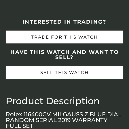
INTERESTED IN TRADING?
TRADE FOR THIS WATCH
HAVE THIS WATCH AND WANT TO
SELL?
SELL THIS WATCH
Product Description
Rolex 116400GV MILGAUSS Z BLUE DIAL
RANDOM SERIAL 2019 WARRANTY
FULL SET