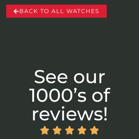
BACK TO ALL WATCHES
See our
1000’s of
reviews!




