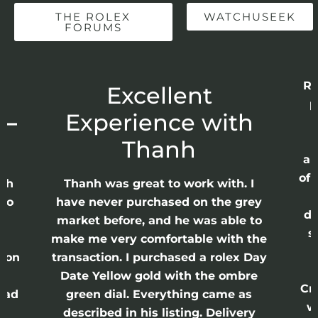
THE ROLEX
WATCHUSEEK
FORUMS
Re
r
Excellent
p
 –
Experience with
E
Thanh
ap
of 
anh
Thanh was great to work with. I
lso
have never purchased on the grey
di
ne
market before, and he was able to
s
nd
make me very comfortable with the
ason
transaction. I purchased a rolex Day
Date Yellow gold with the ombre
Cr
had
green dial. Everything came as
w
described in his listing. Delivery