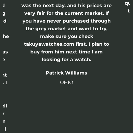
qui
nd
was the next day, and his prices are
th
ing
very fair for the current market. If
and
you have never purchased through
the grey market and want to try,
 the
make sure you check
e
takuyawatches.com first. I plan to
was
buy from him next time I am
he
looking for a watch.
n
Patrick Williams
ght
OHIO
. I
a
o
ell
or
 in
e I