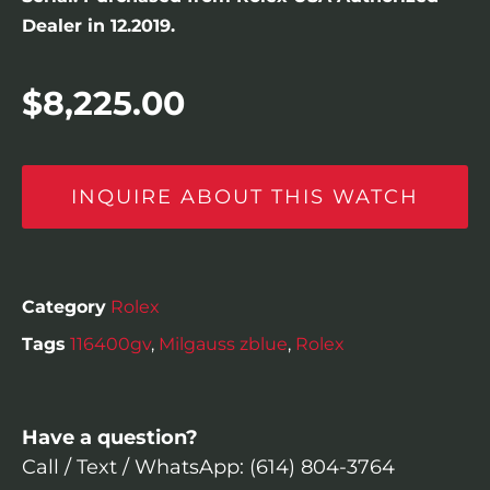
Dealer in 12.2019.
$
8,225.00
INQUIRE ABOUT THIS WATCH
Category
Rolex
Tags
116400gv
,
Milgauss zblue
,
Rolex
Have a question?
Call / Text / WhatsApp: (614) 804-3764