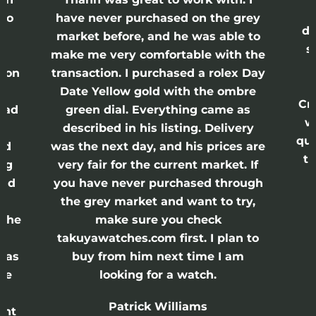
lso
have never purchased on the grey
di
ne
market before, and he was able to
s
nd
make me very comfortable with the
ason
transaction. I purchased a rolex Day
Date Yellow gold with the ombre
Cr
had
green dial. Everything came as
w
described in his listing. Delivery
qui
nd
was the next day, and his prices are
th
ing
very fair for the current market. If
and
you have never purchased through
the grey market and want to try,
 the
make sure you check
e
takuyawatches.com first. I plan to
was
buy from him next time I am
he
looking for a watch.
n
Patrick Williams
ght