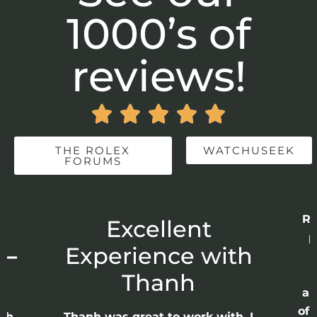
1000’s of
reviews!





THE ROLEX
WATCHUSEEK
FORUMS
Re
r
Excellent
p
 –
Experience with
E
Thanh
ap
of 
anh
Thanh was great to work with. I