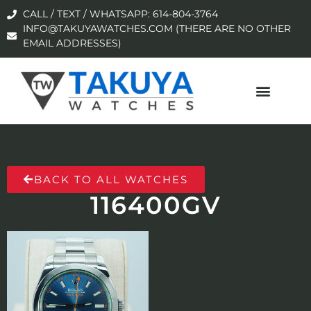
CALL / TEXT / WHATSAPP: 614-804-3764
INFO@TAKUYAWATCHES.COM (THERE ARE NO OTHER
EMAIL ADDRESSES)
BACK TO ALL WATCHES
116400GV