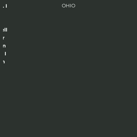
OHIO
. I
a
o
ell
or
 in
e I
th