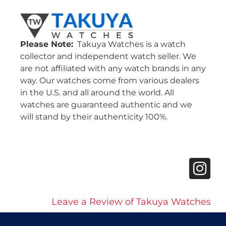
Please Note:
Takuya Watches is a watch
collector and independent watch seller. We
are not affiliated with any watch brands in any
way. Our watches come from various dealers
in the U.S. and all around the world. All
watches are guaranteed authentic and we
will stand by their authenticity 100%.
Leave a Review of Takuya Watches