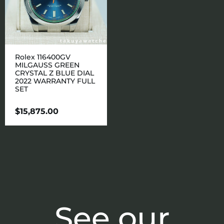
Rolex 116400GV
MILGAUSS GREEN
CRYSTAL Z BLUE DIAL
2022 WARRANTY FULL
SET
$
15,875.00
See our