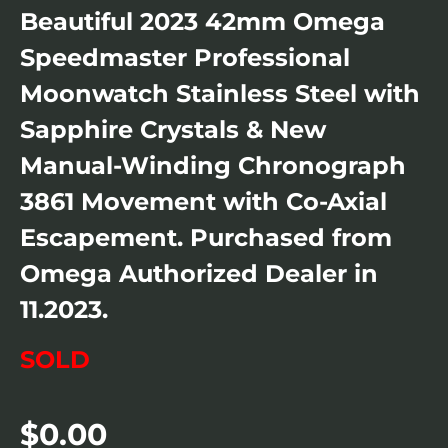
Beautiful 2023 42mm Omega
Speedmaster Professional
Moonwatch Stainless Steel with
Sapphire Crystals & New
Manual-Winding Chronograph
3861 Movement with Co-Axial
Escapement. Purchased from
Omega Authorized Dealer in
11.2023.
SOLD
$
0.00