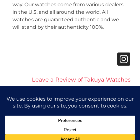
way. Our watches come from various dealers
in the U.S. and all around the world. All
watches are guaranteed authentic and we
will stand by their authenticity 100%.
Leave a Review of Takuya Watches
© 2026 Takuya Watches. All Rights Reserved.
Privacy Policy
|
Accessibility Statement
Powered by Website Muscle