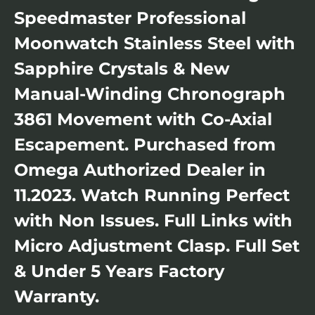
Speedmaster Professional
Moonwatch Stainless Steel with
Sapphire Crystals & New
Manual-Winding Chronograph
3861 Movement with Co-Axial
Escapement. Purchased from
Omega Authorized Dealer in
11.2023. Watch Running Perfect
with Non Issues. Full Links with
Micro Adjustment Clasp. Full Set
& Under 5 Years Factory
Warranty.