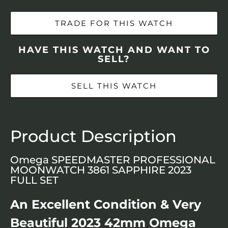
TRADE FOR THIS WATCH
HAVE THIS WATCH AND WANT TO
SELL?
SELL THIS WATCH
Product Description
Omega SPEEDMASTER PROFESSIONAL
MOONWATCH 3861 SAPPHIRE 2023
FULL SET
An Excellent Condition & Very
Beautiful 2023 42mm Omega