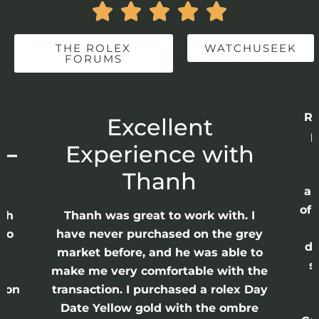





THE ROLEX
WATCHUSEEK
FORUMS
Re
r
Excellent
p
 –
Experience with
E
Thanh
ap
of 
anh
Thanh was great to work with. I
lso
have never purchased on the grey
di
ne
market before, and he was able to
s
nd
make me very comfortable with the
ason
transaction. I purchased a rolex Day
Date Yellow gold with the ombre