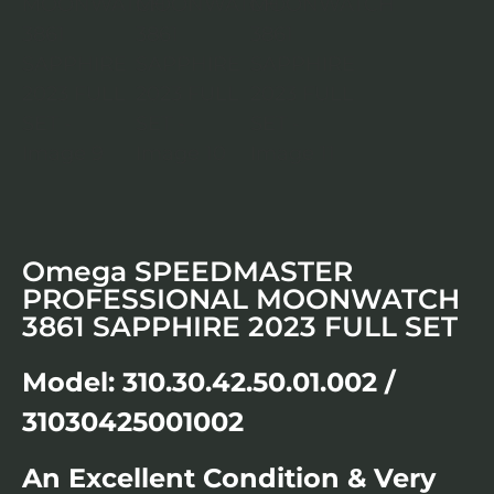
Omega SPEEDMASTER
PROFESSIONAL MOONWATCH
3861 SAPPHIRE 2023 FULL SET
Model: 310.30.42.50.01.002 /
31030425001002
An Excellent Condition & Very