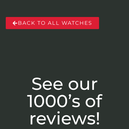
BACK TO ALL WATCHES
See our
1000’s of
reviews!