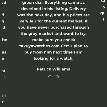
Cr
had
green dial. Everything came as
w
described in his listing. Delivery
qui
nd
was the next day, and his prices are
th
ing
very fair for the current market. If
and
you have never purchased through
the grey market and want to try,
 the
make sure you check
e
takuyawatches.com first. I plan to
was
buy from him next time I am
he
looking for a watch.
n
Patrick Williams
ght
OHIO
. I
a
o
ell
or