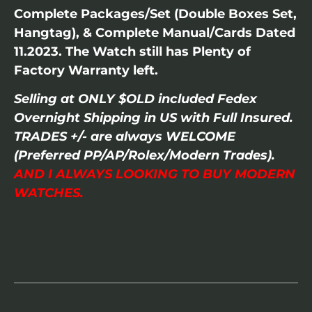
Complete Packages/Set (Double Boxes Set,
Hangtag), & Complete Manual/Cards Dated
11.2023. The Watch still has Plenty of
Factory Warranty left.
Selling at ONLY $OLD included Fedex
Overnight Shipping in US with Full Insured.
TRADES +/- are always WELCOME
(Preferred PP/AP/Rolex/Modern Trades).
AND I ALWAYS LOOKING TO BUY MODERN
WATCHES.