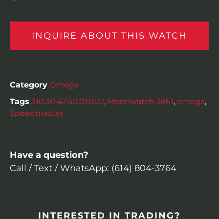
INQUIRE ABOUT THIS WATCH
Category
Omega
Tags
310.30.42.50.01.002
,
Moonwatch 3861
,
omega
,
Speedmaster
Have a question?
Call / Text / WhatsApp: (614) 804-3764
INTERESTED IN TRADING?