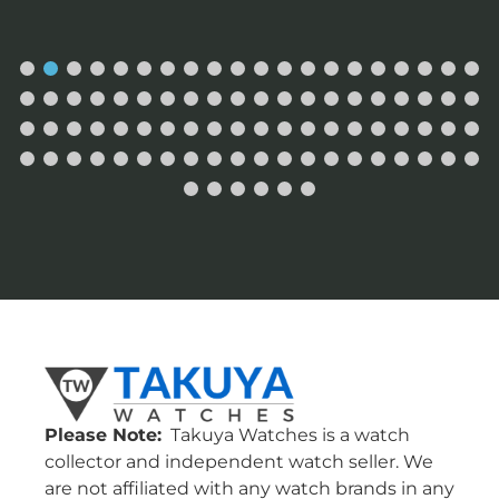
Please Note:
Takuya Watches is a watch
collector and independent watch seller. We
are not affiliated with any watch brands in any