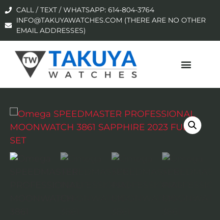
CALL / TEXT / WHATSAPP: 614-804-3764
INFO@TAKUYAWATCHES.COM (THERE ARE NO OTHER
EMAIL ADDRESSES)