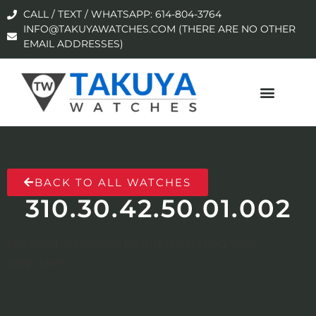
CALL / TEXT / WHATSAPP: 614-804-3764
INFO@TAKUYAWATCHES.COM (THERE ARE NO OTHER
EMAIL ADDRESSES)
BACK TO ALL WATCHES
310.30.42.50.01.002
No products were found matching your
selection.