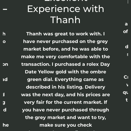
p
 –
Experience with
E
Thanh
ap
of 
anh
Thanh was great to work with. I
lso
have never purchased on the grey
di
ne
market before, and he was able to
s
nd
make me very comfortable with the
ason
transaction. I purchased a rolex Day
Date Yellow gold with the ombre
Cr
had
green dial. Everything came as
w
described in his listing. Delivery
qui
nd
was the next day, and his prices are
th
ing
very fair for the current market. If
and
you have never purchased through
the grey market and want to try,
 the
make sure you check