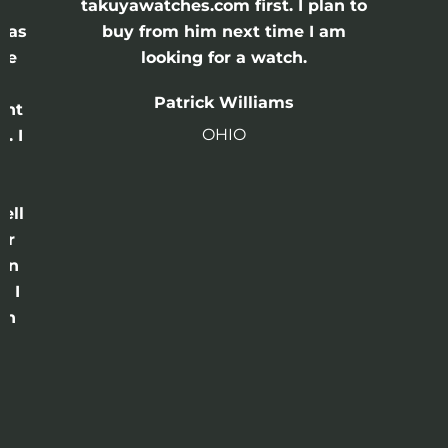
e
takuyawatches.com first. I plan to
was
buy from him next time I am
he
looking for a watch.
n
Patrick Williams
ght
OHIO
. I
a
o
ell
or
 in
e I
th