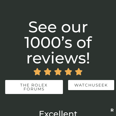
See our
1000’s of
reviews!





THE ROLEX
WATCHUSEEK
FORUMS
Re
r
Excellent