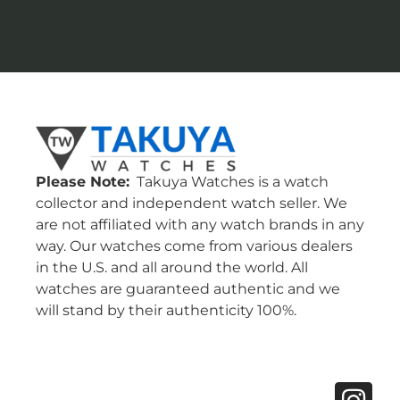
Please Note:
Takuya Watches is a watch
collector and independent watch seller. We
are not affiliated with any watch brands in any
way. Our watches come from various dealers
in the U.S. and all around the world. All
watches are guaranteed authentic and we
will stand by their authenticity 100%.