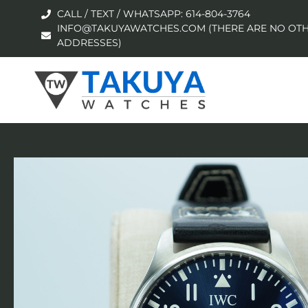
CALL / TEXT / WHATSAPP: 614-804-3764
INFO@TAKUYAWATCHES.COM (THERE ARE NO OTH
ADDRESSES)