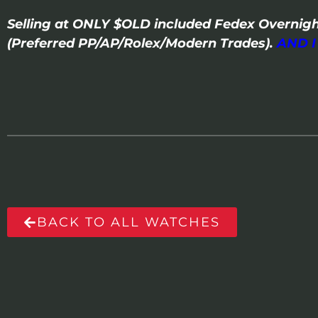
Selling at ONLY $OLD included Fedex Overnigh
(Preferred PP/AP/Rolex/Modern Trades).
AND 
BACK TO ALL WATCHES