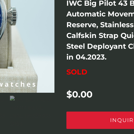
IWC Big Pilot 43 
Automatic Movem
Reserve, Stainles
Calfskin Strap Qu
Steel Deployant 
in 04.2023.
SOLD
$
0.00
INQUIR