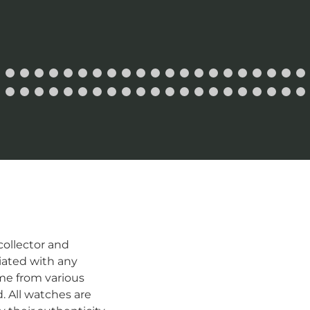
ollector and
iated with any
me from various
d. All watches are