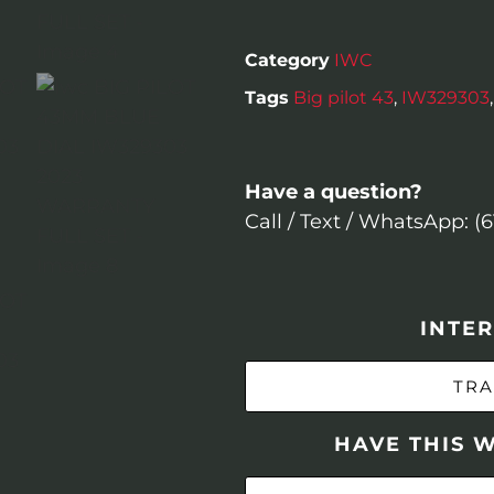
Category
IWC
Tags
Big pilot 43
,
IW329303
Have a question?
Call / Text / WhatsApp: (
INTER
TRA
HAVE THIS 