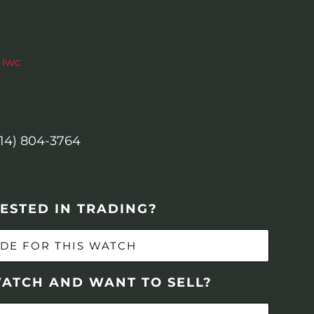
,
iwc
614) 804-3764
ESTED IN TRADING?
DE FOR THIS WATCH
WATCH AND WANT TO SELL?