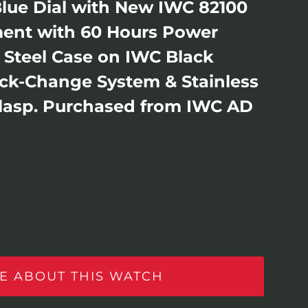
Blue Dial with New IWC 82100
ent with 60 Hours Power
s Steel Case on IWC Black
ick-Change System & Stainless
Clasp. Purchased from IWC AD
E ABOUT THIS WATCH