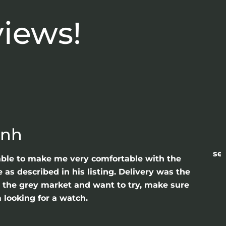
views!
anh
sea
able to make me very comfortable with the
as described in his listing. Delivery was the
gh the grey market and want to try, make sure
 looking for a watch.