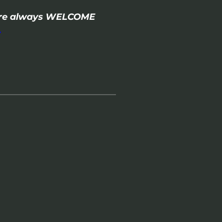
- are always WELCOME
.