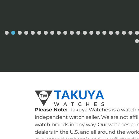
Please Note:
Takuya Watches is a watch c
independent watch seller. We are not affil
watch brands in any way. Our watches co
dealers in the U.S. and all around the worl