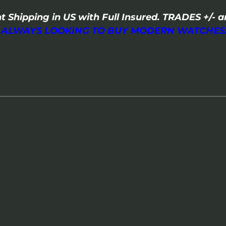
t Shipping in US with Full Insured. TRADES +/
I ALWAYS LOOKING TO BUY MODERN WATCHES