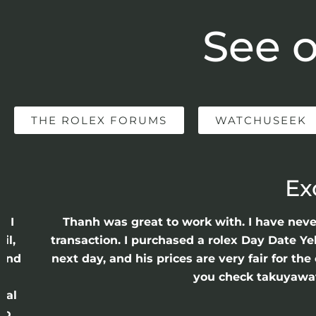
See o
THE ROLEX FORUMS
WATCHUSEEK
Ex
e I
Thanh was great to work with. I have nev
il,
transaction. I purchased a rolex Day Date Ye
 and
next day, and his prices are very fair for t
n
you check takuyawatc
cal
ro