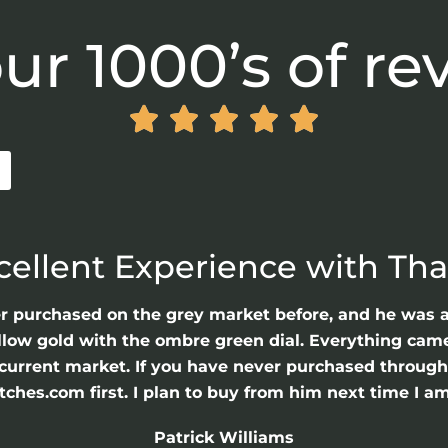
ur 1000’s of re





cellent Experience with Th
er purchased on the grey market before, and he was 
llow gold with the ombre green dial. Everything came 
he current market. If you have never purchased throu
hes.com first. I plan to buy from him next time I am
Patrick Williams