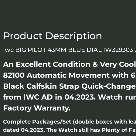
Product Description
Iwc BIG PILOT 43MM BLUE DIAL IW329303
An Excellent Condition & Very Coo
82100 Automatic Movement with 60
Black Calfskin Strap Quick-Change
from IWC AD in 04.2023. Watch runn
Factory Warranty.
Complete Packages/Set (double boxes with lea
dated 04.2023. The Watch still has Plenty of Fa