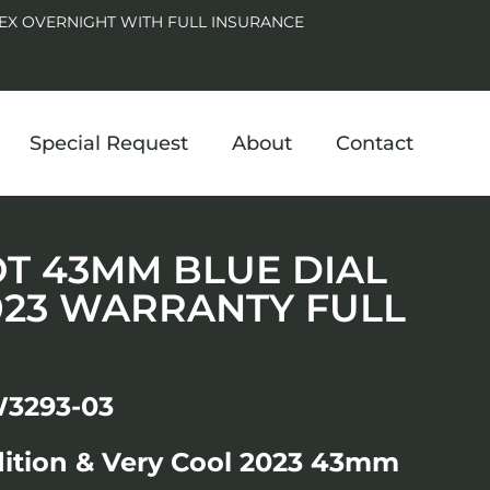
EX OVERNIGHT WITH FULL INSURANCE
Special Request
About
Contact
LOT 43MM BLUE DIAL
023 WARRANTY FULL
W3293-03
dition & Very Cool 2023 43mm