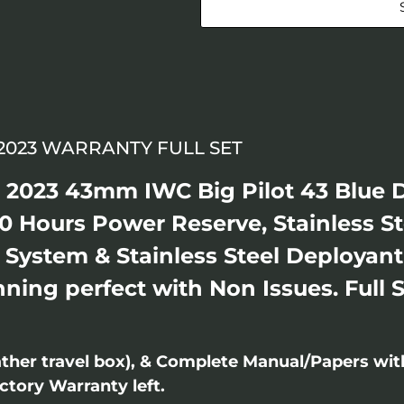
 2023 WARRANTY FULL SET
l 2023 43mm IWC Big Pilot 43 Blue 
 Hours Power Reserve, Stainless S
 System & Stainless Steel Deployan
ing perfect with Non Issues. Full 
ther travel box), & Complete Manual/Papers wi
ctory Warranty left.