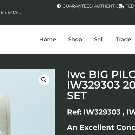
GUARANTEED AUTHENTIC
FED
ER EMAIL
Home
Shop
Sell
Trade
Iwc BIG PI
IW329303 2
SET
Ref: IW329303 , I
An Excellent Con