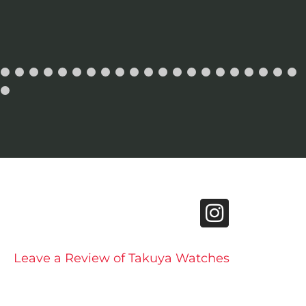
Leave a Review of Takuya Watches