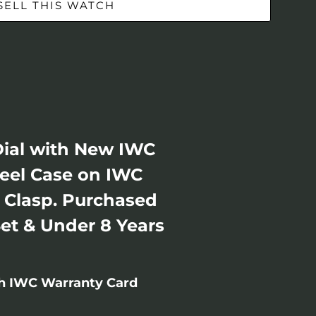
SELL THIS WATCH
Dial with New IWC
teel Case on IWC
t Clasp. Purchased
Set & Under 8 Years
th IWC Warranty Card