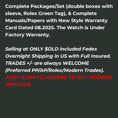
Complete Packages/Set (double boxes with
sleeve, Rolex Green Tag), & Complete
Manuals/Papers with New Style Warranty
Card Dated 08.2025. The Watch is Under
Factory Warranty.
Selling at ONLY $OLD included Fedex
Overnight Shipping in US with Full Insured.
TRADES +/- are always WELCOME
(Preferred PP/AP/Rolex/Modern Trades).
AND I ALWAYS LOOKING TO BUY MODERN
WATCHES.