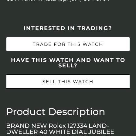
INTERESTED IN TRADING?
TRADE FOR THIS WATCH
HAVE THIS WATCH AND WANT TO
SELL?
SELL THIS WATCH
Product Description
BRAND NEW Rolex 127334 LAND-
DWELLER 40 WHITE DIAL JUBILEE