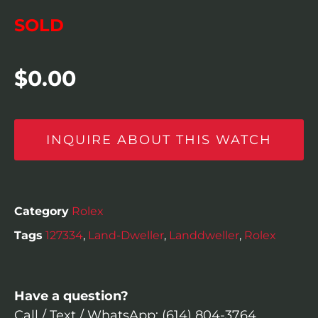
SOLD
$
0.00
INQUIRE ABOUT THIS WATCH
Category
Rolex
Tags
127334
,
Land-Dweller
,
Landdweller
,
Rolex
Have a question?
Call / Text / WhatsApp: (614) 804-3764