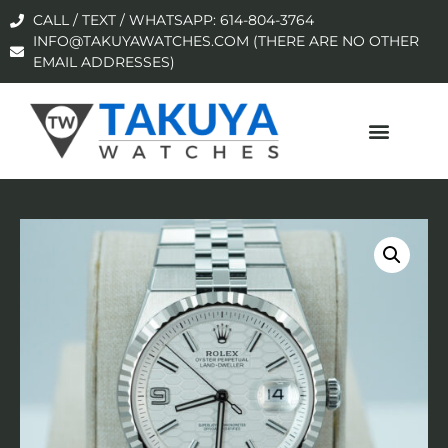
CALL / TEXT / WHATSAPP: 614-804-3764
INFO@TAKUYAWATCHES.COM (THERE ARE NO OTHER
EMAIL ADDRESSES)