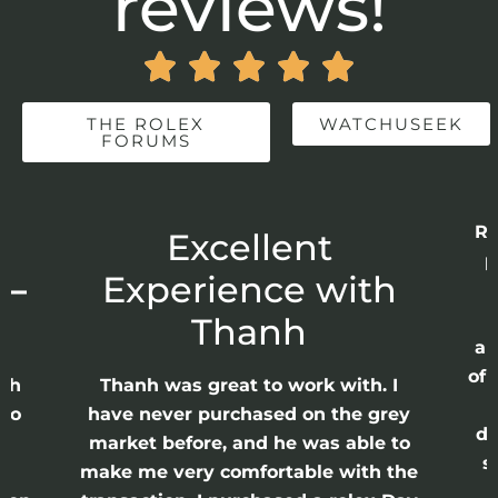
reviews!





THE ROLEX
WATCHUSEEK
FORUMS
Rec
Excellent
pu
–
Experience with
Ea
f
Thanh
app
of p
h
Thanh was great to work with. I
as
o
have never purchased on the grey
dis
market before, and he was able to
sea
make me very comfortable with the
w