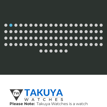
Please Note:
Takuya Watches is a watch