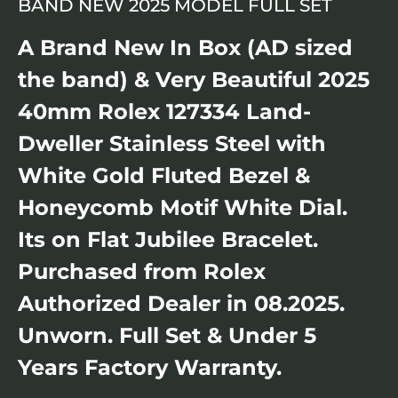
BAND NEW 2025 MODEL FULL SET
A Brand New In Box (AD sized
the band) & Very Beautiful 2025
40mm Rolex 127334 Land-
Dweller Stainless Steel with
White Gold Fluted Bezel &
Honeycomb Motif White Dial.
Its on Flat Jubilee Bracelet.
Purchased from Rolex
Authorized Dealer in 08.2025.
Unworn. Full Set & Under 5
Years Factory Warranty.