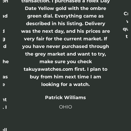
on
transaction. I purchased a rolex Day
w
Date Yellow gold with the ombre
Crow
ad
green dial. Everything came as
was
described in his listing. Delivery
quick
d
was the next day, and his prices are
thi
g
very fair for the current market. If
s
nd
you have never purchased through
the grey market and want to try,
the
make sure you check
takuyawatches.com first. I plan to
as
buy from him next time I am
e
looking for a watch.
Patrick Williams
ht
OHIO
 I
ll