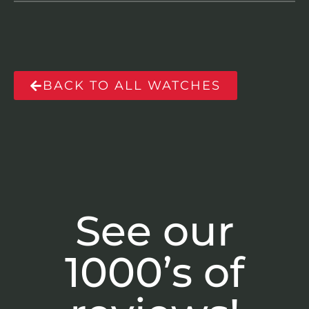
BACK TO ALL WATCHES
See our
1000’s of