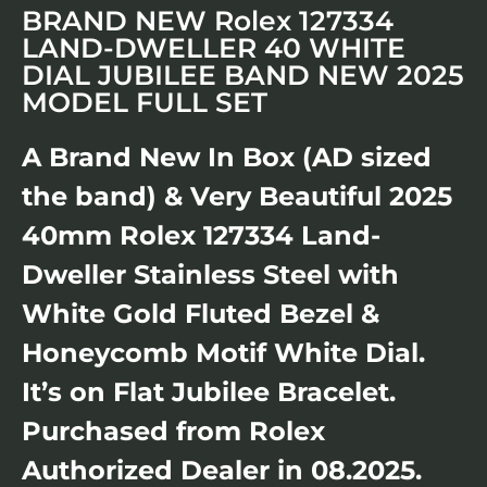
BRAND NEW Rolex 127334
LAND-DWELLER 40 WHITE
DIAL JUBILEE BAND NEW 2025
MODEL FULL SET
A Brand New In Box (AD sized
the band) & Very Beautiful 2025
40mm Rolex 127334 Land-
Dweller Stainless Steel with
White Gold Fluted Bezel &
Honeycomb Motif White Dial.
It’s on Flat Jubilee Bracelet.
Purchased from Rolex
Authorized Dealer in 08.2025.