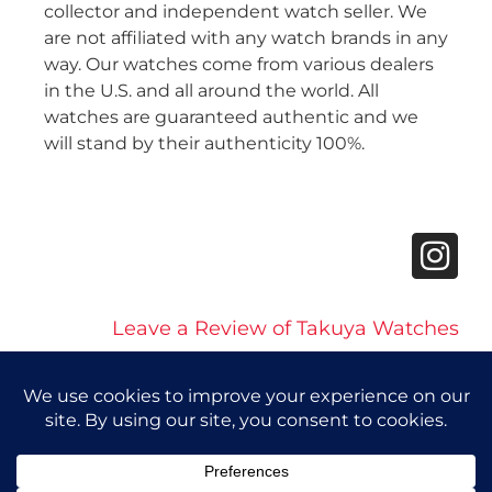
collector and independent watch seller. We
are not affiliated with any watch brands in any
way. Our watches come from various dealers
in the U.S. and all around the world. All
watches are guaranteed authentic and we
will stand by their authenticity 100%.
Leave a Review of Takuya Watches
© 2026 Takuya Watches. All Rights Reserved.
Privacy Policy
|
Accessibility Statement