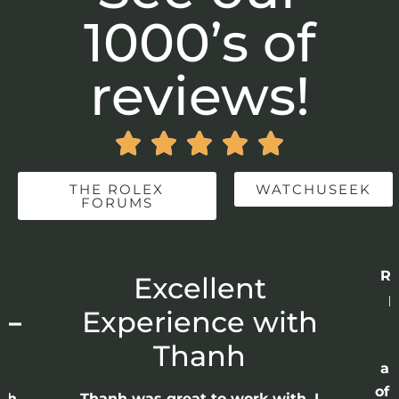
1000’s of
reviews!





THE ROLEX
WATCHUSEEK
FORUMS
Re
r
Excellent
p
 –
Experience with
E
Thanh
ap
of 
anh
Thanh was great to work with. I