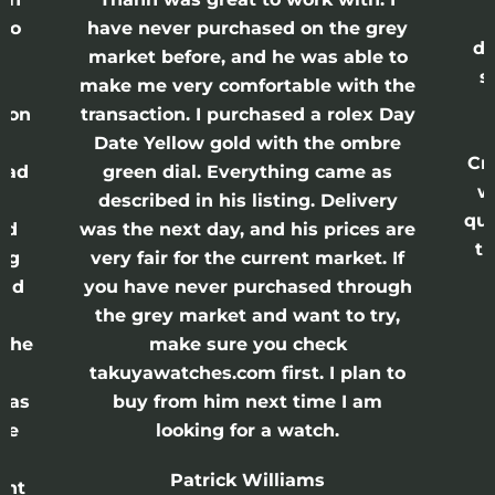
lso
have never purchased on the grey
di
ne
market before, and he was able to
s
nd
make me very comfortable with the
ason
transaction. I purchased a rolex Day
Date Yellow gold with the ombre
Cr
had
green dial. Everything came as
w
described in his listing. Delivery
qui
nd
was the next day, and his prices are
th
ing
very fair for the current market. If
and
you have never purchased through
the grey market and want to try,
 the
make sure you check
e
takuyawatches.com first. I plan to
was
buy from him next time I am
he
looking for a watch.
n
Patrick Williams
ght