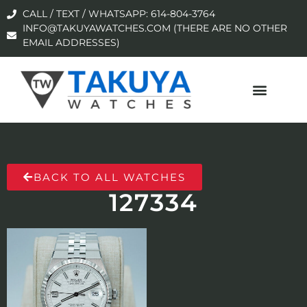
CALL / TEXT / WHATSAPP: 614-804-3764
INFO@TAKUYAWATCHES.COM (THERE ARE NO OTHER
EMAIL ADDRESSES)
BACK TO ALL WATCHES
127334