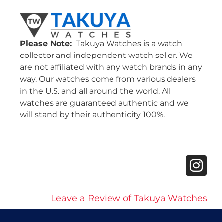
Please Note:
Takuya Watches is a watch
collector and independent watch seller. We
are not affiliated with any watch brands in any
way. Our watches come from various dealers
in the U.S. and all around the world. All
watches are guaranteed authentic and we
will stand by their authenticity 100%.
Leave a Review of Takuya Watches