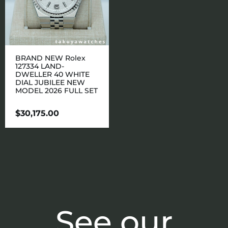
BRAND NEW Rolex
127334 LAND-
DWELLER 40 WHITE
DIAL JUBILEE NEW
MODEL 2026 FULL SET
$
30,175.00
See our