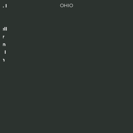
OHIO
. I
a
o
ell
or
 in
e I
th