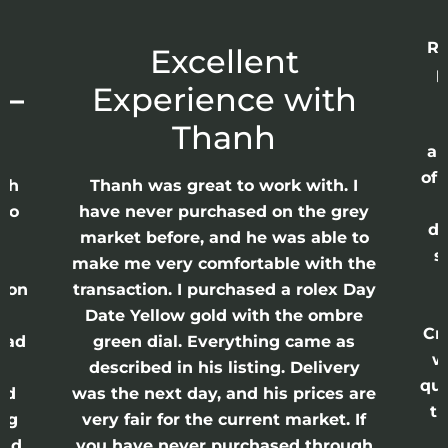
Re
r
Excellent
p
 –
Experience with
E
Thanh
ap
of 
anh
Thanh was great to work with. I
lso
have never purchased on the grey
di
ne
market before, and he was able to
s
nd
make me very comfortable with the
ason
transaction. I purchased a rolex Day
Date Yellow gold with the ombre
Cr
had
green dial. Everything came as
w
described in his listing. Delivery
qui
nd
was the next day, and his prices are
th
ing
very fair for the current market. If
and
you have never purchased through