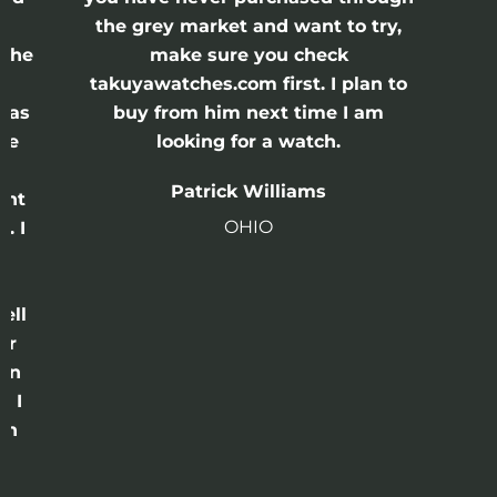
the grey market and want to try,
 the
make sure you check
e
takuyawatches.com first. I plan to
was
buy from him next time I am
he
looking for a watch.
n
Patrick Williams
ght
OHIO
. I
a
o
ell
or
 in
e I
th