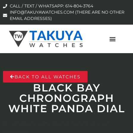
CALL / TEXT / WHATSAPP: 614-804-3764
INFO@TAKUYAWATCHES.COM (THERE ARE NO OTHER
EMAIL ADDRESSES)
BACK TO ALL WATCHES
BLACK BAY
CHRONOGRAPH
WHITE PANDA DIAL
No products were found matching your
selection.