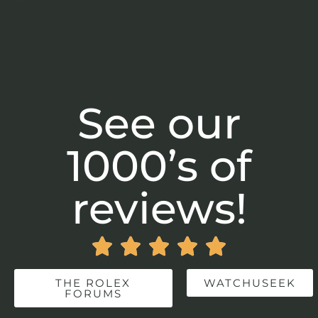
See our
1000’s of
reviews!





THE ROLEX
WATCHUSEEK
FORUMS