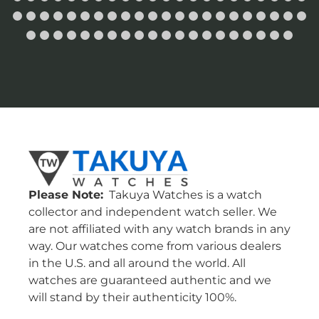
Please Note:
Takuya Watches is a watch
collector and independent watch seller. We
are not affiliated with any watch brands in any
way. Our watches come from various dealers
in the U.S. and all around the world. All
watches are guaranteed authentic and we
will stand by their authenticity 100%.