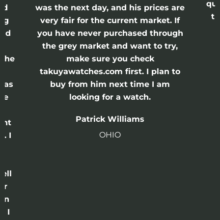
qui
nd
was the next day, and his prices are
th
ing
very fair for the current market. If
and
you have never purchased through
the grey market and want to try,
 the
make sure you check
e
takuyawatches.com first. I plan to
was
buy from him next time I am
he
looking for a watch.
n
Patrick Williams
ght
OHIO
. I
a
o
ell
or
 in
e I