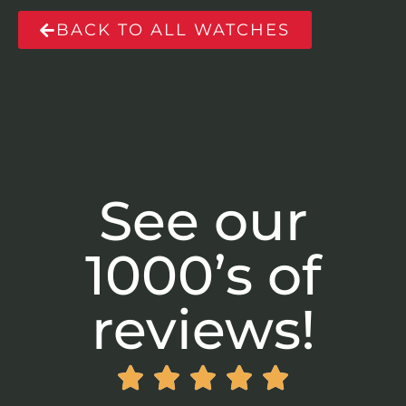
BACK TO ALL WATCHES
See our
1000’s of
reviews!




