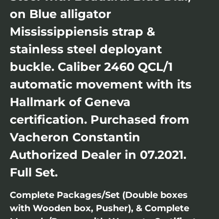
on Blue alligator
Mississippiensis strap &
stainless steel deployant
buckle. Caliber 2460 QCL/1
automatic movement with its
Hallmark of Geneva
certification. Purchased from
Vacheron Constantin
Authorized Dealer in 07.2021.
Full Set.
Complete Packages/Set (Double boxes
with Wooden box, Pusher), & Complete