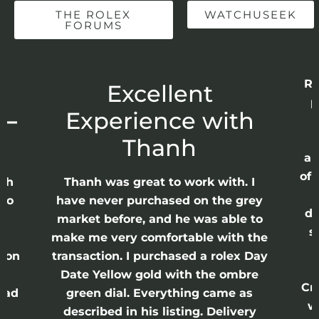
THE ROLEX
WATCHUSEEK
FORUMS
Re
r
Excellent
p
 –
Experience with
E
Thanh
ap
of 
anh
Thanh was great to work with. I
lso
have never purchased on the grey
di
ne
market before, and he was able to
s
nd
make me very comfortable with the
ason
transaction. I purchased a rolex Day
Date Yellow gold with the ombre
Cr
had
green dial. Everything came as
w
described in his listing. Delivery