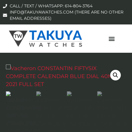
CALL / TEXT / WHATSAPP: 614-804-3764
INFO@TAKUYAWATCHES.COM (THERE ARE NO OTHER
EMAIL ADDRESSES)