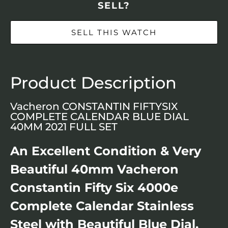
SELL?
SELL THIS WATCH
Product Description
Vacheron CONSTANTIN FIFTYSIX
COMPLETE CALENDAR BLUE DIAL
40MM 2021 FULL SET
An Excellent Condition & Very
Beautiful 40mm Vacheron
Constantin Fifty Six 4000e
Complete Calendar Stainless
Steel with Beautiful Blue Dial,