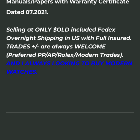
Manuals/Papers with Warranty Certificate
Dated 07.2021.
Selling at ONLY $OLD included Fedex
Overnight Shipping in US with Full Insured.
TRADES +/- are always WELCOME
(Preferred PP/AP/Rolex/Modern Trades).
AND I ALWAYS LOOKING TO BUY MODERN
WATCHES.