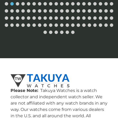
Please Note:
Takuya Watches is a watch
collector and independent watch seller. We
are not affiliated with any watch brands in any
way. Our watches come from various dealers
in the U.S. and all around the world. All