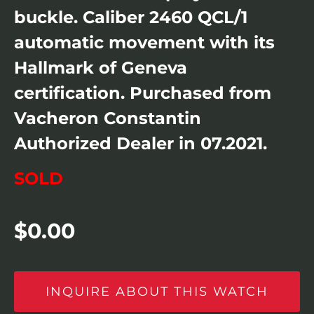
buckle. Caliber 2460 QCL/1
automatic movement with its
Hallmark of Geneva
certification. Purchased from
Vacheron Constantin
Authorized Dealer in 07.2021.
SOLD
$
0.00
INQUIRE ABOUT THIS WATCH