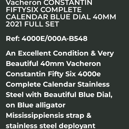
Vacheron CONSTANTIN
FIFTYSIX COMPLETE
CALENDAR BLUE DIAL 40MM
2021 FULL SET
Ref: 4000E/000A-B548
An Excellent Condition & Very
Beautiful 40mm Vacheron
Constantin Fifty Six 4000e
Complete Calendar Stainless
Steel with Beautiful Blue Dial,
on Blue alligator
Mississippiensis strap &
stainless steel deployant