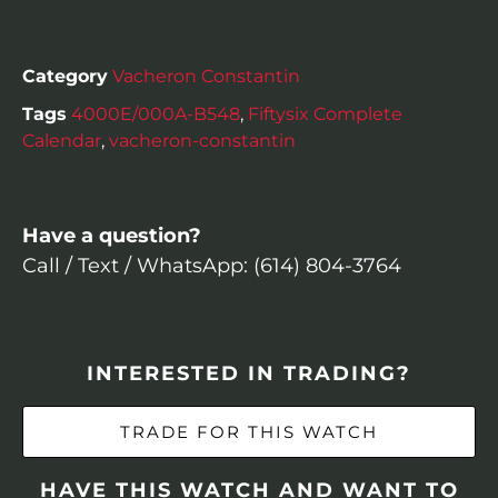
Category
Vacheron Constantin
Tags
4000E/000A-B548
,
Fiftysix Complete
Calendar
,
vacheron-constantin
Have a question?
Call / Text / WhatsApp: (614) 804-3764
INTERESTED IN TRADING?
TRADE FOR THIS WATCH
HAVE THIS WATCH AND WANT TO