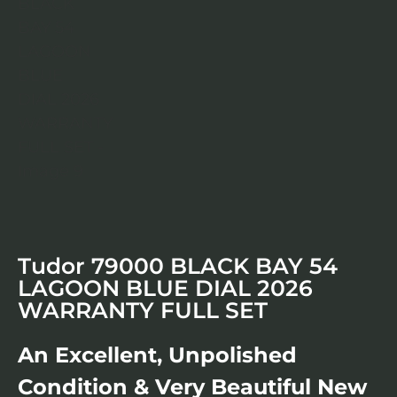
Tudor 79000 BLACK BAY 54
LAGOON BLUE DIAL 2026
WARRANTY FULL SET
An Excellent, Unpolished
Condition & Very Beautiful New