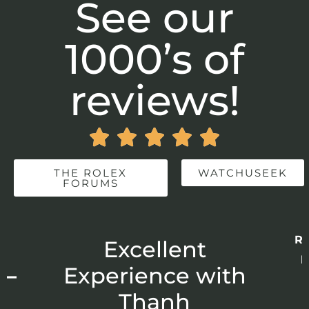
See our
1000’s of
reviews!





THE ROLEX
WATCHUSEEK
FORUMS
Re
r
Excellent
p
 –
Experience with
E
Thanh