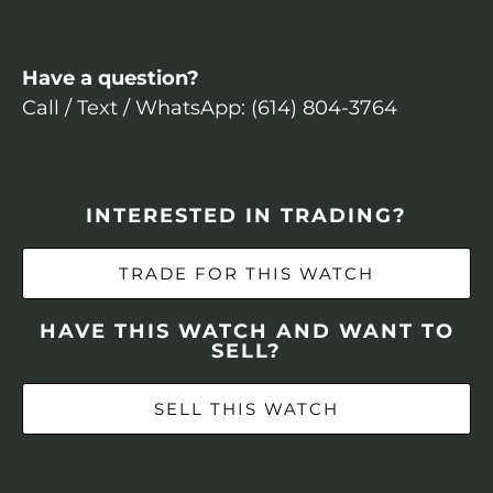
Have a question?
Call / Text / WhatsApp: (614) 804-3764
INTERESTED IN TRADING?
TRADE FOR THIS WATCH
HAVE THIS WATCH AND WANT TO
SELL?
SELL THIS WATCH