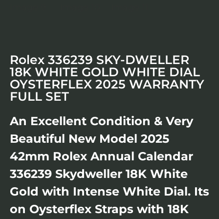
Rolex 336239 SKY-DWELLER
18K WHITE GOLD WHITE DIAL
OYSTERFLEX 2025 WARRANTY
FULL SET
An Excellent Condition & Very
Beautiful New Model 2025
42mm Rolex Annual Calendar
336239 Skydweller 18K White
Gold with Intense White Dial. Its
on Oysterflex Straps with 18K