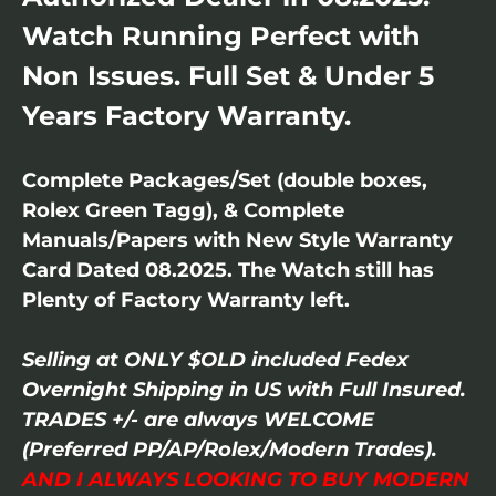
Watch Running Perfect with
Non Issues. Full Set & Under 5
Years Factory Warranty.
Complete Packages/Set (double boxes,
Rolex Green Tagg), & Complete
Manuals/Papers with New Style Warranty
Card Dated 08.2025. The Watch still has
Plenty of Factory Warranty left.
Selling at ONLY $OLD included Fedex
Overnight Shipping in US with Full Insured.
TRADES +/- are always WELCOME
(Preferred PP/AP/Rolex/Modern Trades).
AND I ALWAYS LOOKING TO BUY MODERN