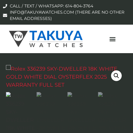
CALL / TEXT / WHATSAPP: 614-804-3764
INFO@TAKUYAWATCHES.COM (THERE ARE NO OTHER
EMAIL ADDRESSES)