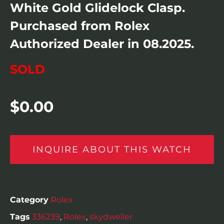
White Gold Glidelock Clasp.
Purchased from Rolex
Authorized Dealer in 08.2025.
SOLD
$
0.00
INQUIRE ABOUT THIS WATCH
Category
Rolex
Tags
336239
,
Rolex
,
skydweller