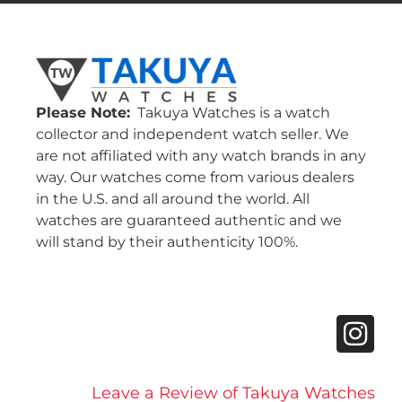
Please Note:
Takuya Watches is a watch
collector and independent watch seller. We
are not affiliated with any watch brands in any
way. Our watches come from various dealers
in the U.S. and all around the world. All
watches are guaranteed authentic and we
will stand by their authenticity 100%.
Leave a Review of Takuya Watches