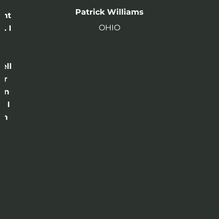
n
Patrick Williams
ght
OHIO
. I
a
o
ell
or
 in
e I
th