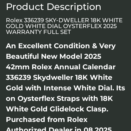
Product Description
Rolex 336239 SKY-DWELLER 18K WHITE
GOLD WHITE DIAL OYSTERFLEX 2025
WARRANTY FULL SET
An Excellent Condition & Very
Beautiful New Model 2025
42mm Rolex Annual Calendar
336239 Skydweller 18K White
Gold with Intense White Dial. Its
on Oysterflex Straps with 18K
White Gold Glidelock Clasp.
Purchased from Rolex
Authorized Dealer in 08.2025.