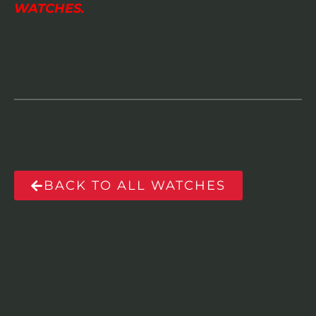
WATCHES.
BACK TO ALL WATCHES