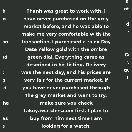
ap
of 
anh
Thanh was great to work with. I
lso
have never purchased on the grey
di
ne
market before, and he was able to
s
nd
make me very comfortable with the
ason
transaction. I purchased a rolex Day
Date Yellow gold with the ombre
Cr
had
green dial. Everything came as
w
described in his listing. Delivery
qui
nd
was the next day, and his prices are
th
ing
very fair for the current market. If
and
you have never purchased through
the grey market and want to try,
 the
make sure you check
e
takuyawatches.com first. I plan to
was
buy from him next time I am
he
looking for a watch.