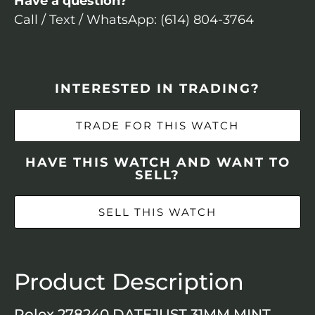
Have a question?
Call / Text / WhatsApp: (614) 804-3764
INTERESTED IN TRADING?
TRADE FOR THIS WATCH
HAVE THIS WATCH AND WANT TO
SELL?
SELL THIS WATCH
Product Description
Rolex 278240 DATEJUST 31MM MINT