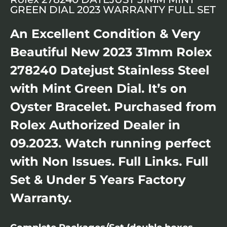
GREEN DIAL 2023 WARRANTY FULL SET
An Excellent Condition & Very
Beautiful New 2023 31mm Rolex
278240 Datejust Stainless Steel
with Mint Green Dial. It’s on
Oyster Bracelet. Purchased from
Rolex Authorized Dealer in
09.2023. Watch running perfect
with Non Issues. Full Links. Full
Set & Under 5 Years Factory
Warranty.