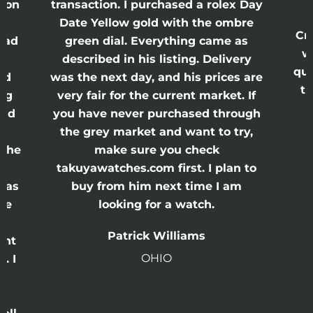
ason
transaction. I purchased a rolex Day
Date Yellow gold with the ombre
Cr
had
green dial. Everything came as
w
described in his listing. Delivery
qui
nd
was the next day, and his prices are
th
ing
very fair for the current market. If
and
you have never purchased through
the grey market and want to try,
 the
make sure you check
e
takuyawatches.com first. I plan to
was
buy from him next time I am
he
looking for a watch.
n
Patrick Williams
ght
OHIO
. I
a
o