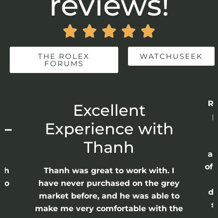
reviews!





THE ROLEX
WATCHUSEEK
FORUMS
Re
r
Excellent
p
 –
Experience with
E
Thanh
ap
of 
anh
Thanh was great to work with. I
lso
have never purchased on the grey
di
ne
market before, and he was able to
s
nd
make me very comfortable with the