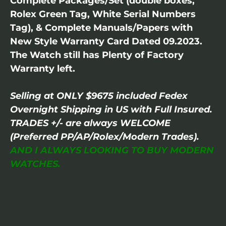
Complete Packages/Set (double boxes,
Rolex Green Tag, White Serial Numbers
Tag), & Complete Manuals/Papers with
New Style Warranty Card Dated 09.2023.
The Watch still has Plenty of Factory
Warranty left.
Selling at ONLY $9675 included Fedex
Overnight Shipping in US with Full Insured.
TRADES +/- are always WELCOME
(Preferred PP/AP/Rolex/Modern Trades).
AND I ALWAYS LOOKING TO BUY MODERN
WATCHES.