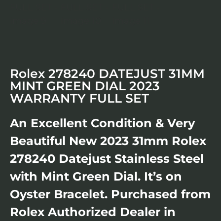
Rolex 278240 DATEJUST 31MM
MINT GREEN DIAL 2023
WARRANTY FULL SET
An Excellent Condition & Very
Beautiful New 2023 31mm Rolex
278240 Datejust Stainless Steel
with Mint Green Dial. It’s on
Oyster Bracelet. Purchased from
Rolex Authorized Dealer in