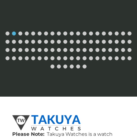
Please Note:
Takuya Watches is a watch