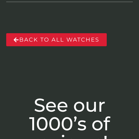
BACK TO ALL WATCHES
See our
1000’s of