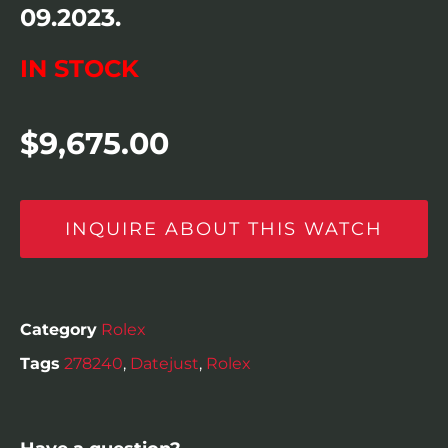
09.2023.
IN STOCK
$
9,675.00
INQUIRE ABOUT THIS WATCH
Category
Rolex
Tags
278240
,
Datejust
,
Rolex