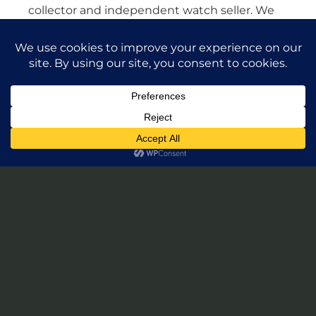
collector and independent watch seller. We
are not affiliated with any watch brands in any
way. Our watches come from various dealers
in the U.S. and all around the world. All
watches are guaranteed authentic and we
will stand by their authenticity 100%.
Leave a Review of Takuya Watches
© 2026 Takuya Watches. All Rights Reserved.
Privacy Policy
|
Accessibility Statement