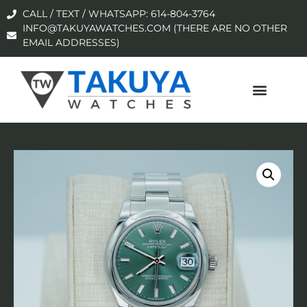
CALL / TEXT / WHATSAPP: 614-804-3764
INFO@TAKUYAWATCHES.COM (THERE ARE NO OTHER
EMAIL ADDRESSES)