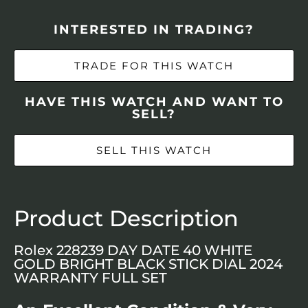
INTERESTED IN TRADING?
TRADE FOR THIS WATCH
HAVE THIS WATCH AND WANT TO
SELL?
SELL THIS WATCH
Product Description
Rolex 228239 DAY DATE 40 WHITE
GOLD BRIGHT BLACK STICK DIAL 2024
WARRANTY FULL SET