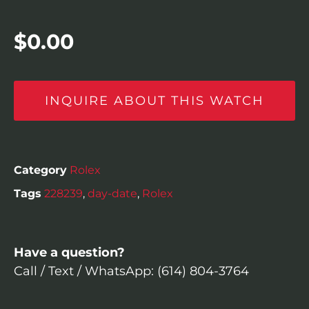
$
0.00
INQUIRE ABOUT THIS WATCH
Category
Rolex
Tags
228239
,
day-date
,
Rolex
Have a question?
Call / Text / WhatsApp: (614) 804-3764