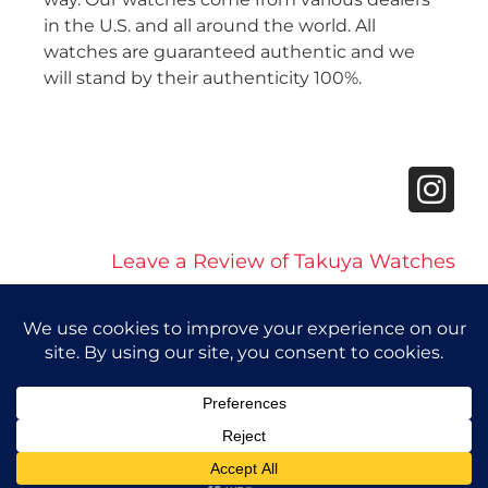
in the U.S. and all around the world. All
watches are guaranteed authentic and we
will stand by their authenticity 100%.
Leave a Review of Takuya Watches
© 2026 Takuya Watches. All Rights Reserved.
Privacy Policy
|
Accessibility Statement
Powered by Website Muscle