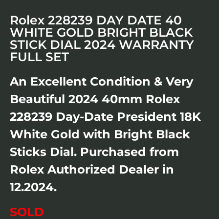
Rolex 228239 DAY DATE 40
WHITE GOLD BRIGHT BLACK
STICK DIAL 2024 WARRANTY
FULL SET
An Excellent Condition & Very
Beautiful 2024 40mm Rolex
228239 Day-Date President 18K
White Gold with Bright Black
Sticks Dial. Purchased from
Rolex Authorized Dealer in
12.2024.
SOLD