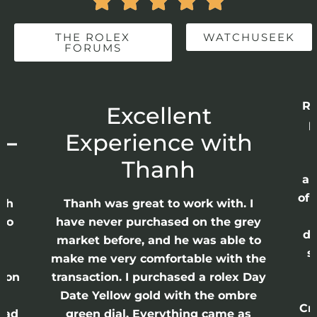





THE ROLEX
WATCHUSEEK
FORUMS
Re
r
Excellent
p
 –
Experience with
E
Thanh
ap
of 
anh
Thanh was great to work with. I
lso
have never purchased on the grey
di
ne
market before, and he was able to
s
nd
make me very comfortable with the
ason
transaction. I purchased a rolex Day
Date Yellow gold with the ombre
Cr
had
green dial. Everything came as