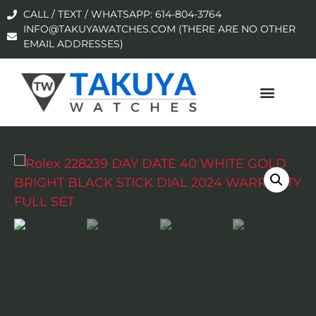
CALL / TEXT / WHATSAPP: 614-804-3764
INFO@TAKUYAWATCHES.COM (THERE ARE NO OTHER
EMAIL ADDRESSES)