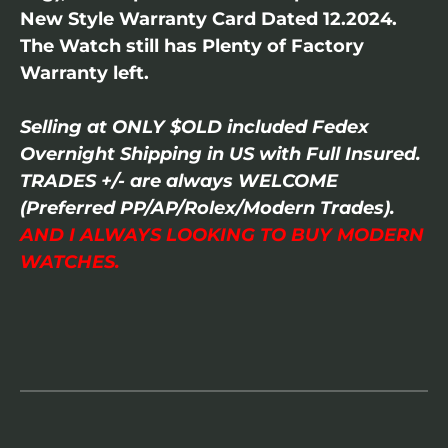
New Style Warranty Card Dated 12.2024.
The Watch still has Plenty of Factory
Warranty left.
Selling at ONLY $OLD included Fedex
Overnight Shipping in US with Full Insured.
TRADES +/- are always WELCOME
(Preferred PP/AP/Rolex/Modern Trades).
AND I ALWAYS LOOKING TO BUY MODERN
WATCHES.