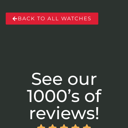
BACK TO ALL WATCHES
See our
1000’s of
reviews!