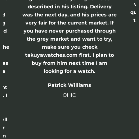
w
described in his listing. Delivery
qui
nd
was the next day, and his prices are
th
ing
very fair for the current market. If
and
you have never purchased through
the grey market and want to try,
 the
make sure you check
e
takuyawatches.com first. I plan to
was
buy from him next time I am
he
looking for a watch.
n
Patrick Williams
ght
OHIO
. I
a
o
ell
or
 in