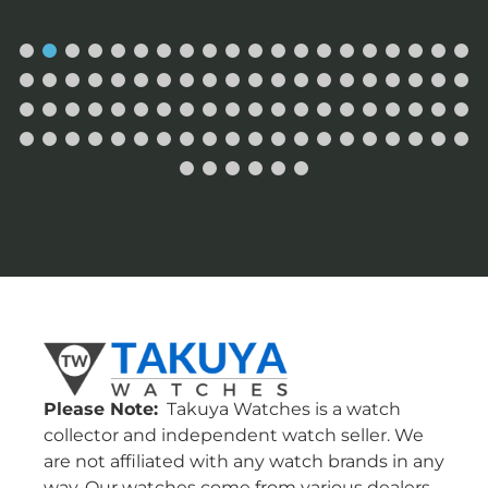
Please Note:
Takuya Watches is a watch
collector and independent watch seller. We
are not affiliated with any watch brands in any
way. Our watches come from various dealers