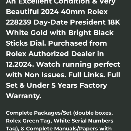
An Excellent Condition & Very
Beautiful 2024 40mm Rolex
228239 Day-Date President 18K
White Gold with Bright Black
Sticks Dial. Purchased from
Rolex Authorized Dealer in
12.2024. Watch running perfect
with Non Issues. Full Links. Full
Set & Under 5 Years Factory
Warranty.
Complete Packages/Set (double boxes,
Rolex Green Tag, White Serial Numbers
Tag), & Complete Manuals/Papers with