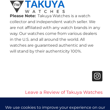
Please Note:
Takuya Watches is a watch
collector and independent watch seller. We
are not affiliated with any watch brands in any
way. Our watches come from various dealers
in the U.S. and all around the world. All
watches are guaranteed authentic and we
will stand by their authenticity 100%.
Leave a Review of Takuya Watches