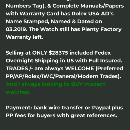
Numbers Tag), & Complete Manuals/Papers
with Warranty Card has Rolex USA AD’s
Name Stamped, Named & Dated on
03.2019. The Watch still has Plenty Factory
Warranty left.
Selling at ONLY $28375 included Fedex
Overnight Shipping in US with Full Insured.
TRADES /- are always WELCOME (Preferred
PP/AP/Rolex/IWC/Panerai/Modern Trades).
And I always looking to BUY modern
watches.
Payment: bank wire transfer or Paypal plus
PP fees for buyers with great references.