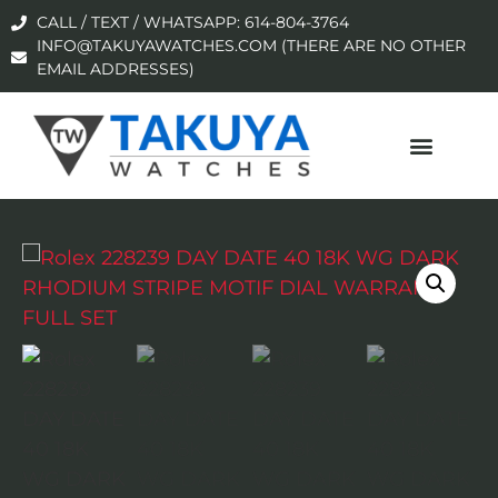
CALL / TEXT / WHATSAPP: 614-804-3764
INFO@TAKUYAWATCHES.COM (THERE ARE NO OTHER
EMAIL ADDRESSES)