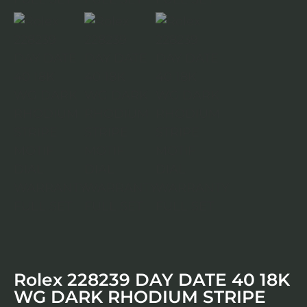
Rolex 228239 DAY DATE 40 18K
WG DARK RHODIUM STRIPE