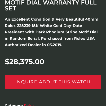
MOTIF DIAL WARRANTY FULL
SET
An Excellent Condition & Very Beautiful 40mm
Rolex 228239 18K White Gold Day-Date
President with Dark Rhodium Stripe Motif Dial
in Random Serial. Purchased from Rolex USA
Authorized Dealer in 03.2019.
$
28,375.00
INQUIRE ABOUT THIS WATCH
Category
Rolex