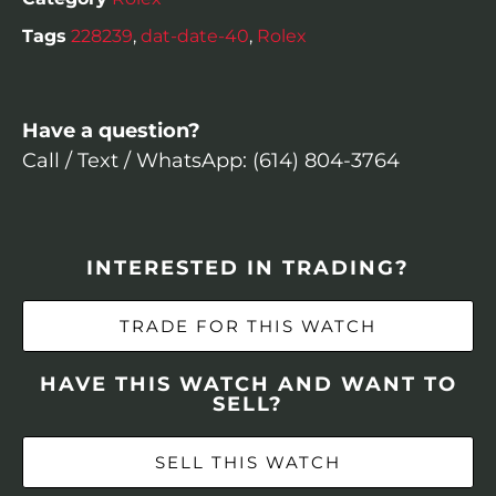
Tags
228239
,
dat-date-40
,
Rolex
Have a question?
Call / Text / WhatsApp: (614) 804-3764
INTERESTED IN TRADING?
TRADE FOR THIS WATCH
HAVE THIS WATCH AND WANT TO
SELL?
SELL THIS WATCH