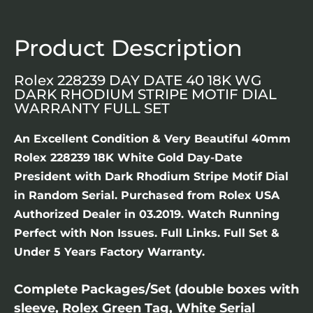
Product Description
Rolex 228239 DAY DATE 40 18K WG
DARK RHODIUM STRIPE MOTIF DIAL
WARRANTY FULL SET
An Excellent Condition & Very Beautiful 40mm
Rolex 228239 18K White Gold Day-Date
President with Dark Rhodium Stripe Motif Dial
in Random Serial. Purchased from Rolex USA
Authorized Dealer in 03.2019. Watch Running
Perfect with Non Issues. Full Links. Full Set &
Under 5 Years Factory Warranty.
Complete Packages/Set (double boxes with
sleeve, Rolex Green Tag, White Serial