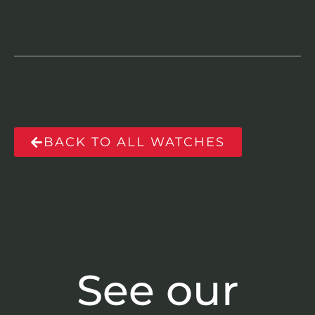
BACK TO ALL WATCHES
See our