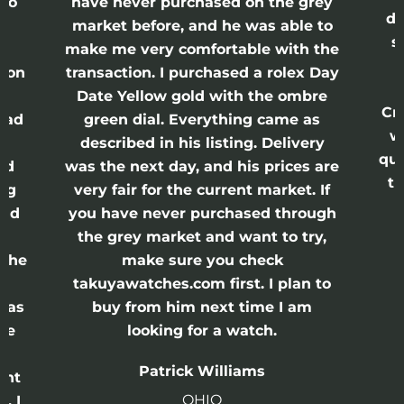
lso
have never purchased on the grey
di
ne
market before, and he was able to
s
nd
make me very comfortable with the
ason
transaction. I purchased a rolex Day
Date Yellow gold with the ombre
Cr
had
green dial. Everything came as
w
described in his listing. Delivery
qui
nd
was the next day, and his prices are
th
ing
very fair for the current market. If
and
you have never purchased through
the grey market and want to try,
 the
make sure you check
e
takuyawatches.com first. I plan to
was
buy from him next time I am
he
looking for a watch.
n
Patrick Williams
ght
OHIO
. I