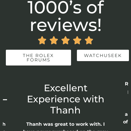
1000’s of
reviews!





THE ROLEX
WATCHUSEEK
FORUMS
Re
r
Excellent
p
 –
Experience with
E
Thanh
ap
of 
anh
Thanh was great to work with. I