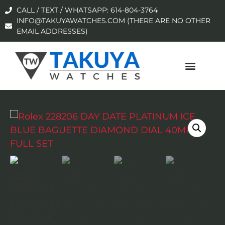
CALL / TEXT / WHATSAPP: 614-804-3764
INFO@TAKUYAWATCHES.COM (THERE ARE NO OTHER
EMAIL ADDRESSES)