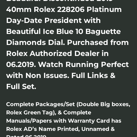
40mm Rolex 228206 Platinum
Day-Date President with
Beautiful Ice Blue 10 Baguette
Diamonds Dial. Purchased from
Rolex Authorized Dealer in
06.2019. Watch Running Perfect
with Non Issues. Full Links &
Full Set.
Complete Packages/Set (Double Big boxes,
Rolex Green Tag), & Complete
Manuals/Papers with Warranty Card has
Rolex AD’s Name Printed, Unnamed &