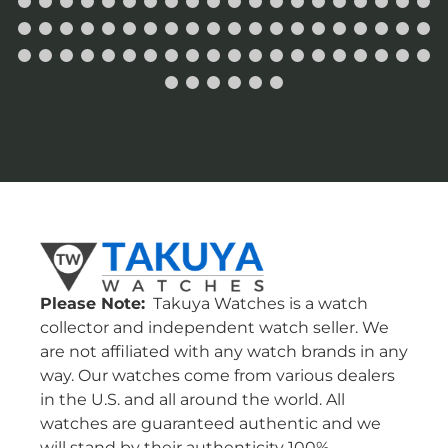
Please Note:
Takuya Watches is a watch
collector and independent watch seller. We
are not affiliated with any watch brands in any
way. Our watches come from various dealers
in the U.S. and all around the world. All
watches are guaranteed authentic and we
will stand by their authenticity 100%.