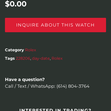
$
0.00
INQUIRE ABOUT THIS WATCH
Category
Rolex
Tags
228206
,
day-date
,
Rolex
Have a question?
Call / Text / WhatsApp: (614) 804-3764
INTERESTED IN TRADING?