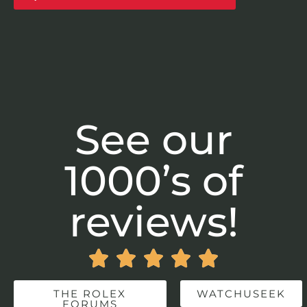
See our
1000’s of
reviews!





THE ROLEX
WATCHUSEEK
FORUMS