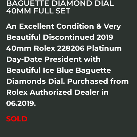
BAGUETTE DIAMOND DIAL
40MM FULL SET
An Excellent Condition & Very
Beautiful Discontinued 2019
40mm Rolex 228206 Platinum
Day-Date President with
Beautiful Ice Blue Baguette
Diamonds Dial. Purchased from
Rolex Authorized Dealer in
06.2019.
SOLD