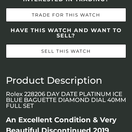
TRADE FOR THIS WATCH
HAVE THIS WATCH AND WANT TO
SELL?
SELL THIS WATCH
Product Description
Rolex 228206 DAY DATE PLATINUM ICE
BLUE BAGUETTE DIAMOND DIAL 40MM
FULL SET
An Excellent Condition & Very
Beautiful Discontinued 2019