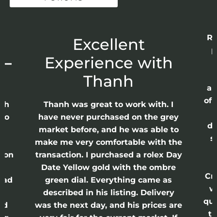
Re
r
Excellent
p
 –
Experience with
E
Thanh
ap
of 
anh
Thanh was great to work with. I
lso
have never purchased on the grey
di
ne
market before, and he was able to
s
nd
make me very comfortable with the
ason
transaction. I purchased a rolex Day
Date Yellow gold with the ombre
Cr
had
green dial. Everything came as
w
described in his listing. Delivery
qui
nd
was the next day, and his prices are
th