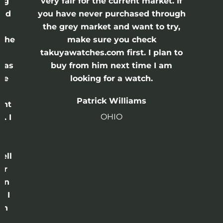
ing
very fair for the current market. If
and
you have never purchased through
the grey market and want to try,
 the
make sure you check
e
takuyawatches.com first. I plan to
was
buy from him next time I am
he
looking for a watch.
n
Patrick Williams
ght
OHIO
. I
a
o
ell
or
 in
e I
th