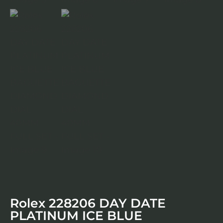
Rolex 228206 DAY DATE
PLATINUM ICE BLUE