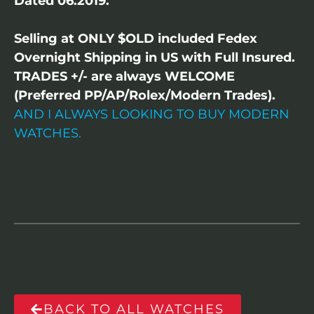
Dated 06.2019.
Selling at ONLY $OLD included Fedex
Overnight Shipping in US with Full Insured.
TRADES +/- are always WELCOME
(Preferred PP/AP/Rolex/Modern Trades).
AND I ALWAYS LOOKING TO BUY MODERN
WATCHES.
BACK TO ALL WATCHES