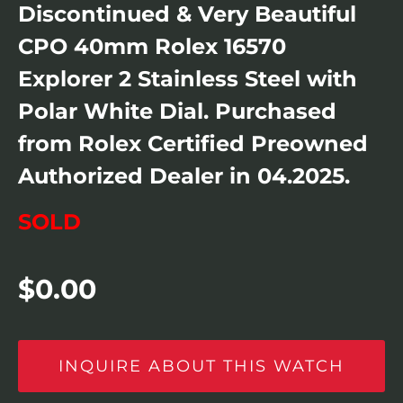
Discontinued & Very Beautiful
CPO 40mm Rolex 16570
Explorer 2 Stainless Steel with
Polar White Dial. Purchased
from Rolex Certified Preowned
Authorized Dealer in 04.2025.
SOLD
$
0.00
INQUIRE ABOUT THIS WATCH