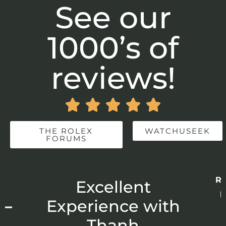
See our
1000’s of
reviews!





THE ROLEX
WATCHUSEEK
FORUMS
Re
r
Excellent
p
 –
Experience with
E
Thanh