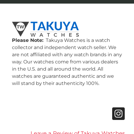
Please Note:
Takuya Watches is a watch
collector and independent watch seller. We
are not affiliated with any watch brands in any
way. Our watches come from various dealers
in the U.S. and all around the world. All
watches are guaranteed authentic and we
will stand by their authenticity 100%.
Leave a Review of Takuya Watches