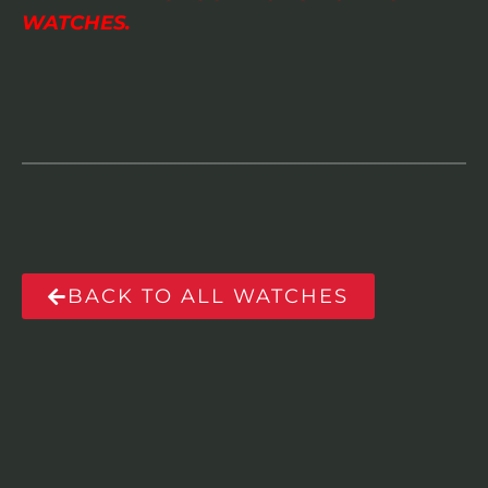
WATCHES.
BACK TO ALL WATCHES