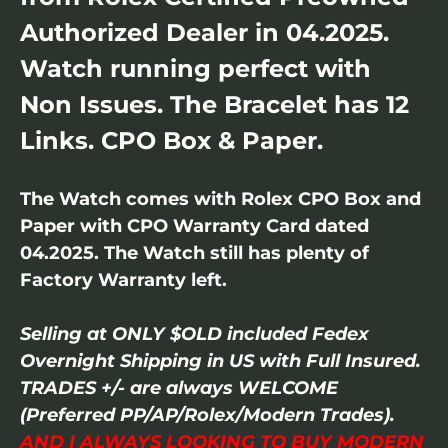
Authorized Dealer in 04.2025.
Watch running perfect with
Non Issues. The Bracelet has 12
Links. CPO Box & Paper.
The Watch comes with Rolex CPO Box and
Paper with CPO Warranty Card dated
04.2025. The Watch still has plenty of
Factory Warranty left.
Selling at ONLY $OLD included Fedex
Overnight Shipping in US with Full Insured.
TRADES +/- are always WELCOME
(Preferred PP/AP/Rolex/Modern Trades).
AND I ALWAYS LOOKING TO BUY MODERN