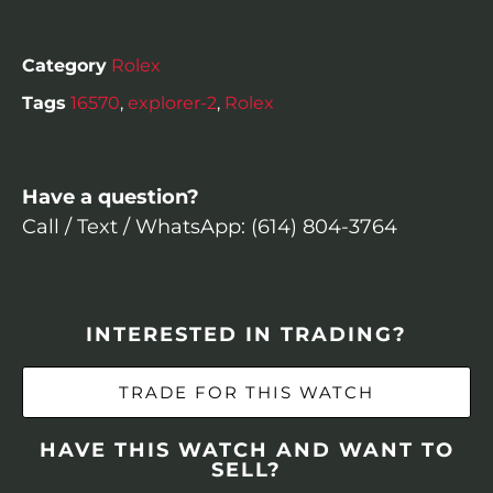
Category
Rolex
Tags
16570
,
explorer-2
,
Rolex
Have a question?
Call / Text / WhatsApp: (614) 804-3764
INTERESTED IN TRADING?
TRADE FOR THIS WATCH
HAVE THIS WATCH AND WANT TO
SELL?