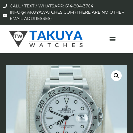
CALL / TEXT / WHATSAPP: 614-804-3764
INFO@TAKUYAWATCHES.COM (THERE ARE NO OTHER
EMAIL ADDRESSES)