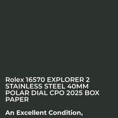
Rolex 16570 EXPLORER 2
STAINLESS STEEL 40MM
POLAR DIAL CPO 2025 BOX
PAPER
An Excellent Condition,