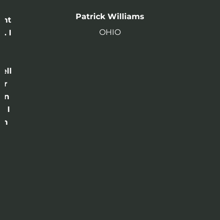
n
Patrick Williams
ght
OHIO
. I
a
o
ell
or
 in
e I
th