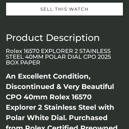
SELL THIS WATCH
Product Description
Rolex 16570 EXPLORER 2 STAINLESS
STEEL 40MM POLAR DIAL CPO 2025
BOX PAPER
An Excellent Condition,
Discontinued & Very Beautiful
CPO 40mm Rolex 16570
Explorer 2 Stainless Steel with
Polar White Dial. Purchased
from Rolex Certified Preowned