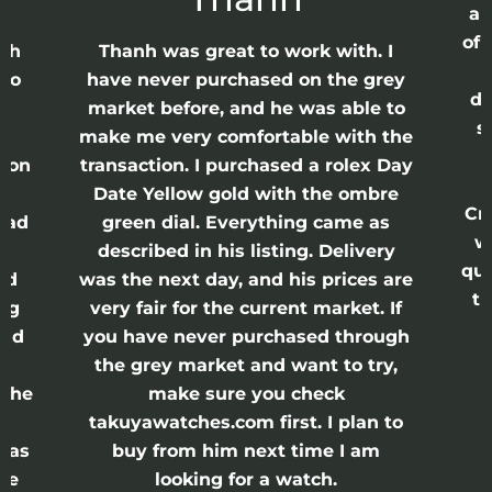
ap
of 
anh
Thanh was great to work with. I
lso
have never purchased on the grey
di
ne
market before, and he was able to
s
nd
make me very comfortable with the
ason
transaction. I purchased a rolex Day
Date Yellow gold with the ombre
Cr
had
green dial. Everything came as
w
described in his listing. Delivery
qui
nd
was the next day, and his prices are
th
ing
very fair for the current market. If
and
you have never purchased through
the grey market and want to try,
 the
make sure you check
e
takuyawatches.com first. I plan to
was
buy from him next time I am
he
looking for a watch.