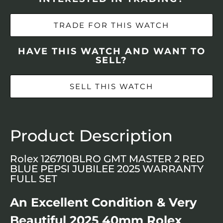
TRADE FOR THIS WATCH
HAVE THIS WATCH AND WANT TO
SELL?
SELL THIS WATCH
Product Description
Rolex 126710BLRO GMT MASTER 2 RED
BLUE PEPSI JUBILEE 2025 WARRANTY
FULL SET
An Excellent Condition & Very
Beautiful 2025 40mm Rolex