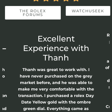
THE ROLEX
WATCHUSEEK
FORUMS
Re
r
Excellent
p
 –
Experience with
E
Thanh
ap
of 
anh
Thanh was great to work with. I
lso
have never purchased on the grey
di
ne
market before, and he was able to
s
nd
make me very comfortable with the
ason
transaction. I purchased a rolex Day
Date Yellow gold with the ombre
Cr
had
green dial. Everything came as