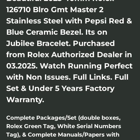
126710 Blro Gmt Master 2
Stainless Steel with Pepsi Red &
Blue Ceramic Bezel. Its on
Jubilee Bracelet. Purchased
from Rolex Authorized Dealer in
03.2025. Watch Running Perfect
with Non Issues. Full Links. Full
Set & Under 5 Years Factory
Warranty.
Complete Packages/Set (double boxes,
Rolex Green Tag, White Serial Numbers
Tag), & Complete Manuals/Papers with