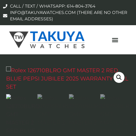
CALL / TEXT / WHATSAPP: 614-804-3764
INFO@TAKUYAWATCHES.COM (THERE ARE NO OTHER
EMAIL ADDRESSES)