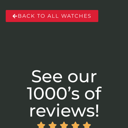
BACK TO ALL WATCHES
See our
1000’s of
reviews!




