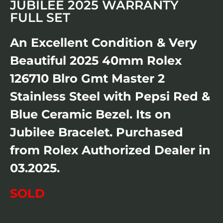
JUBILEE 2025 WARRANTY
FULL SET
An Excellent Condition & Very
Beautiful 2025 40mm Rolex
126710 Blro Gmt Master 2
Stainless Steel with Pepsi Red &
Blue Ceramic Bezel. Its on
Jubilee Bracelet. Purchased
from Rolex Authorized Dealer in
03.2025.
SOLD