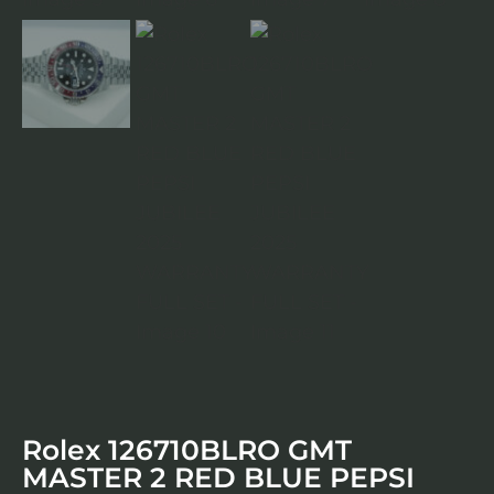
Rolex 126710BLRO GMT
MASTER 2 RED BLUE PEPSI