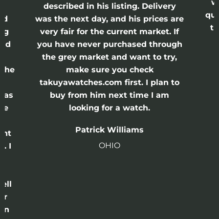
w
described in his listing. Delivery
qui
nd
was the next day, and his prices are
th
ing
very fair for the current market. If
and
you have never purchased through
the grey market and want to try,
 the
make sure you check
e
takuyawatches.com first. I plan to
was
buy from him next time I am
he
looking for a watch.
n
Patrick Williams
ght
OHIO
. I
a
o
ell
or
 in