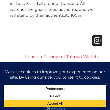
in the U.S. and all around the world. All
watches are guaranteed authentic and we
will stand by their authenticity 100%.
Leave a Review of Takuya Watches
© 2026 Takuya Watches. All Rights Reserved.
Privacy Policy
|
Accessibility Statement
Powered by Website Muscle