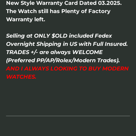
New Style Warranty Card Dated 03.2025.
The Watch still has Plenty of Factory
Warranty left.
Selling at ONLY $OLD included Fedex
Overnight Shipping in US with Full Insured.
TRADES +/- are always WELCOME
(Preferred PP/AP/Rolex/Modern Trades).
AND I ALWAYS LOOKING TO BUY MODERN
WATCHES.