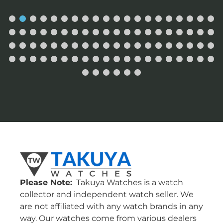
Please Note:
Takuya Watches is a watch
collector and independent watch seller. We
are not affiliated with any watch brands in any
way. Our watches come from various dealers