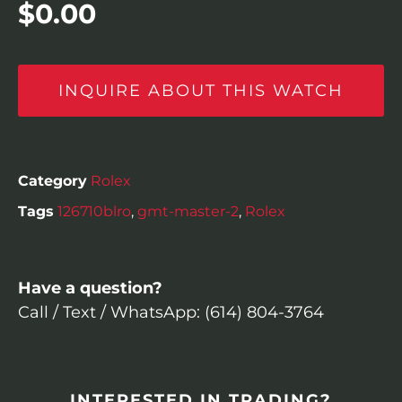
$
0.00
INQUIRE ABOUT THIS WATCH
Category
Rolex
Tags
126710blro
,
gmt-master-2
,
Rolex
Have a question?
Call / Text / WhatsApp: (614) 804-3764
INTERESTED IN TRADING?