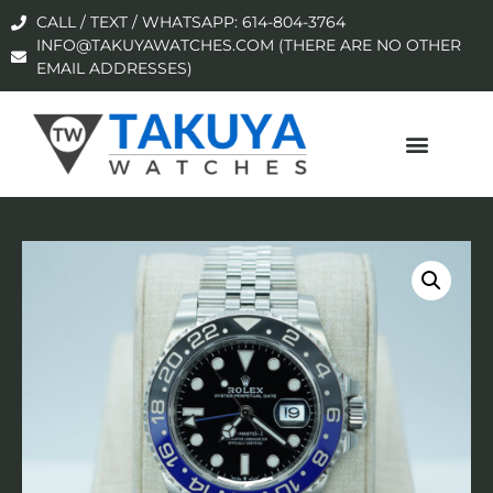
CALL / TEXT / WHATSAPP: 614-804-3764
INFO@TAKUYAWATCHES.COM (THERE ARE NO OTHER
EMAIL ADDRESSES)