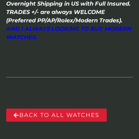
Overnight Shipping in US with Full Insured.
TRADES +/- are always WELCOME
(Preferred PP/AP/Rolex/Modern Trades).
AND I ALWAYS LOOKING TO BUY MODERN
WATCHES.
BACK TO ALL WATCHES