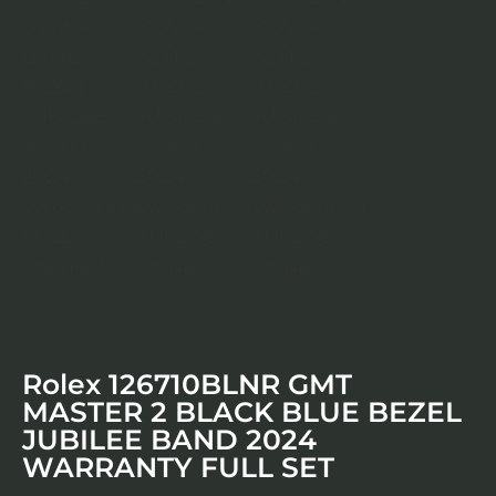
Rolex 126710BLNR GMT
MASTER 2 BLACK BLUE BEZEL
JUBILEE BAND 2024
WARRANTY FULL SET