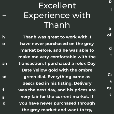
Re
r
Excellent
p
 –
Experience with
E
Thanh
ap
of 
anh
Thanh was great to work with. I
lso
have never purchased on the grey
di
ne
market before, and he was able to
s
nd
make me very comfortable with the
ason
transaction. I purchased a rolex Day
Date Yellow gold with the ombre
Cr
had
green dial. Everything came as
w
described in his listing. Delivery
qui
nd
was the next day, and his prices are
th
ing
very fair for the current market. If
and
you have never purchased through
the grey market and want to try,