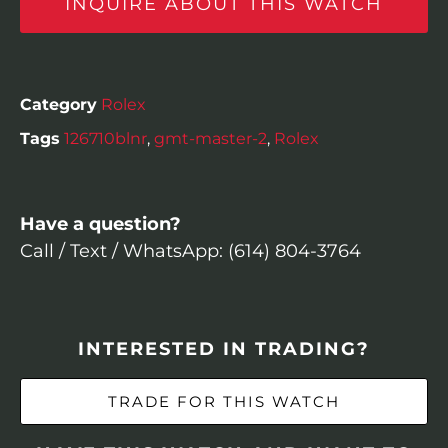
INQUIRE ABOUT THIS WATCH
Category
Rolex
Tags
126710blnr
,
gmt-master-2
,
Rolex
Have a question?
Call / Text / WhatsApp: (614) 804-3764
INTERESTED IN TRADING?
TRADE FOR THIS WATCH