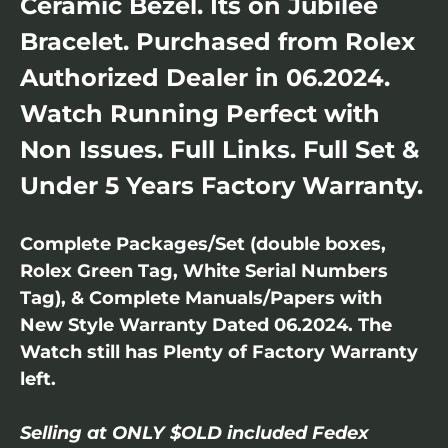
Ceramic Bezel. Its on Jubilee
Bracelet. Purchased from Rolex
Authorized Dealer in 06.2024.
Watch Running Perfect with
Non Issues. Full Links. Full Set &
Under 5 Years Factory Warranty.
Complete Packages/Set (double boxes,
Rolex Green Tag, White Serial Numbers
Tag), & Complete Manuals/Papers with
New Style Warranty Dated 06.2024. The
Watch still has Plenty of Factory Warranty
left.
Selling at ONLY $OLD included Fedex