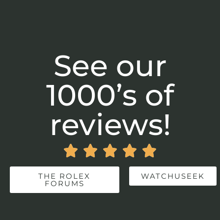
See our
1000’s of
reviews!





THE ROLEX
WATCHUSEEK
FORUMS