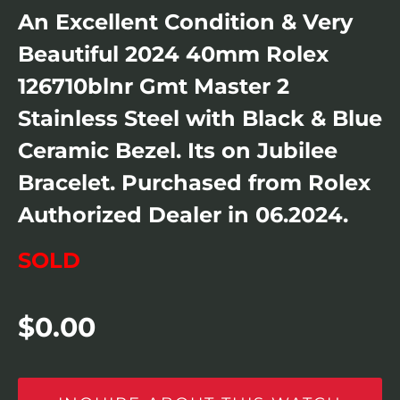
An Excellent Condition & Very
Beautiful 2024 40mm Rolex
126710blnr Gmt Master 2
Stainless Steel with Black & Blue
Ceramic Bezel. Its on Jubilee
Bracelet. Purchased from Rolex
Authorized Dealer in 06.2024.
SOLD
$
0.00