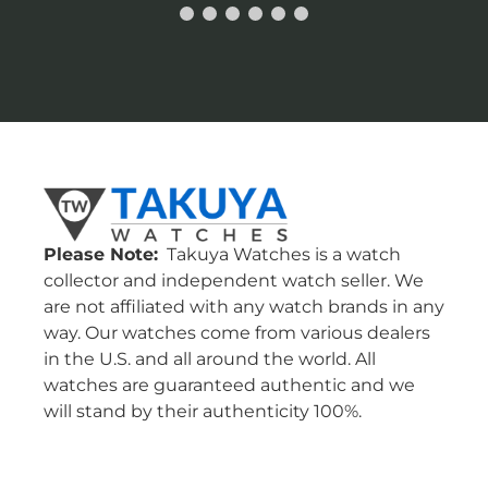
Please Note:
Takuya Watches is a watch
collector and independent watch seller. We
are not affiliated with any watch brands in any
way. Our watches come from various dealers
in the U.S. and all around the world. All
watches are guaranteed authentic and we
will stand by their authenticity 100%.