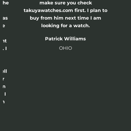
 the
make sure you check
e
takuyawatches.com first. I plan to
was
buy from him next time I am
he
looking for a watch.
n
Patrick Williams
ght
OHIO
. I
a
o
ell
or
 in
e I
th