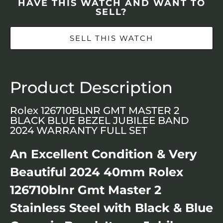
HAVE THIS WATCH AND WANT TO
SELL?
SELL THIS WATCH
Product Description
Rolex 126710BLNR GMT MASTER 2
BLACK BLUE BEZEL JUBILEE BAND
2024 WARRANTY FULL SET
An Excellent Condition & Very
Beautiful 2024 40mm Rolex
126710blnr Gmt Master 2
Stainless Steel with Black & Blue