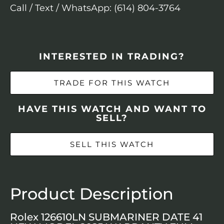
Call / Text / WhatsApp: (614) 804-3764
INTERESTED IN TRADING?
TRADE FOR THIS WATCH
HAVE THIS WATCH AND WANT TO
SELL?
SELL THIS WATCH
Product Description
Rolex 126610LN SUBMARINER DATE 41