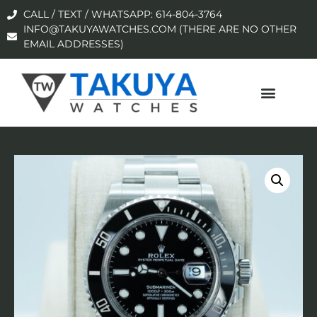
CALL / TEXT / WHATSAPP: 614-804-3764
INFO@TAKUYAWATCHES.COM (THERE ARE NO OTHER
EMAIL ADDRESSES)