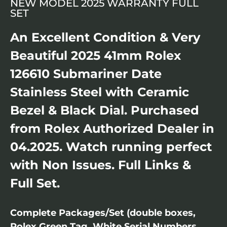
NEW MODEL 2025 WARRANTY FULL
SET
An Excellent Condition & Very
Beautiful 2025 41mm Rolex
126610 Submariner Date
Stainless Steel with Ceramic
Bezel & Black Dial. Purchased
from Rolex Authorized Dealer in
04.2025. Watch running perfect
with Non Issues. Full Links &
Full Set.
Complete Packages/Set (double boxes,
Rolex Green Tag, White Serial Numbers