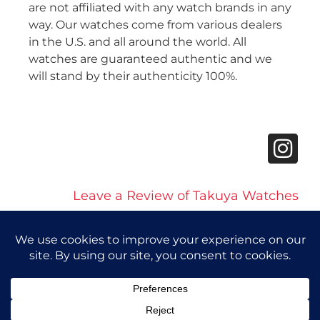
are not affiliated with any watch brands in any
way. Our watches come from various dealers
in the U.S. and all around the world. All
watches are guaranteed authentic and we
will stand by their authenticity 100%.
Leave a Review of Takuya Watches
© 2026 Takuya Watches. All Rights Reserved.
Privacy Policy
|
Accessibility Statement
Powered by Website Muscle