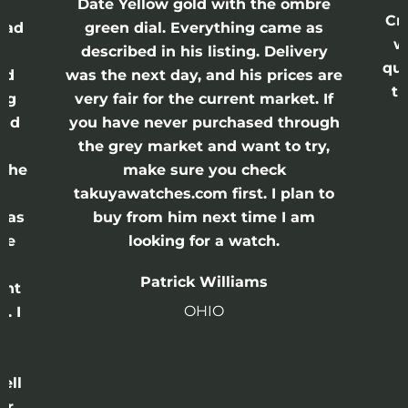
Date Yellow gold with the ombre
Cr
had
green dial. Everything came as
w
described in his listing. Delivery
qui
nd
was the next day, and his prices are
th
ing
very fair for the current market. If
and
you have never purchased through
the grey market and want to try,
 the
make sure you check
e
takuyawatches.com first. I plan to
was
buy from him next time I am
he
looking for a watch.
n
Patrick Williams
ght
OHIO
. I
a
o
ell
or