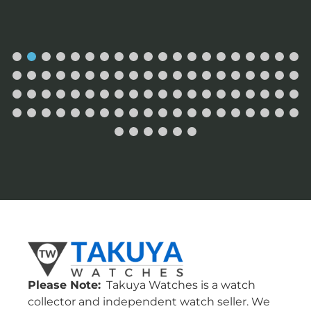
Please Note:
Takuya Watches is a watch
collector and independent watch seller. We