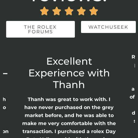





THE ROLEX
WATCHUSEEK
FORUMS
Re
r
Excellent
p
 –
Experience with
E
Thanh
ap
of 
anh
Thanh was great to work with. I
lso
have never purchased on the grey
di
ne
market before, and he was able to
s
nd
make me very comfortable with the
ason
transaction. I purchased a rolex Day