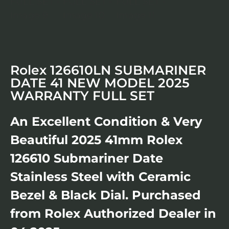
Rolex 126610LN SUBMARINER
DATE 41 NEW MODEL 2025
WARRANTY FULL SET
An Excellent Condition & Very
Beautiful 2025 41mm Rolex
126610 Submariner Date
Stainless Steel with Ceramic
Bezel & Black Dial. Purchased
from Rolex Authorized Dealer in