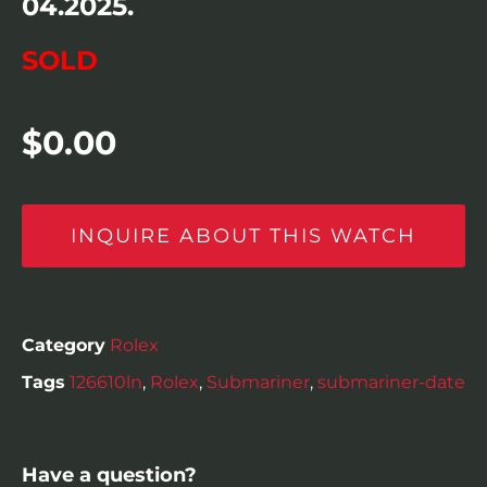
04.2025.
SOLD
$
0.00
INQUIRE ABOUT THIS WATCH
Category
Rolex
Tags
126610ln
,
Rolex
,
Submariner
,
submariner-date
Have a question?