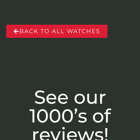
BACK TO ALL WATCHES
See our
1000’s of
reviews!