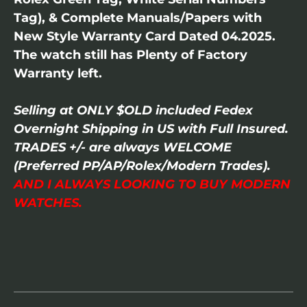
Tag), & Complete Manuals/Papers with
New Style Warranty Card Dated 04.2025.
The watch still has Plenty of Factory
Warranty left.
Selling at ONLY $OLD included Fedex
Overnight Shipping in US with Full Insured.
TRADES +/- are always WELCOME
(Preferred PP/AP/Rolex/Modern Trades).
AND I ALWAYS LOOKING TO BUY MODERN
WATCHES.