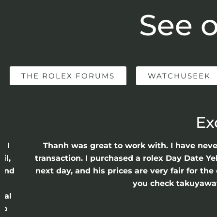
See o
THE ROLEX FORUMS
WATCHUSEEK
Ex
e I
Thanh was great to work with. I have nev
il,
transaction. I purchased a rolex Day Date Ye
 and
next day, and his prices are very fair for t
n
you check takuyawatc
cal
ro