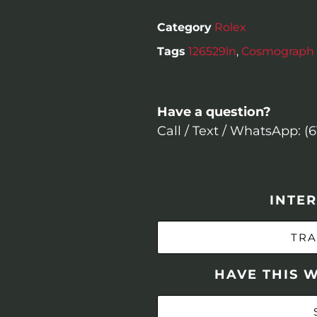
Category
Rolex
Tags
126529ln
,
Cosmograph 
Have a question?
Call / Text / WhatsApp: (
INTER
TRA
HAVE THIS 