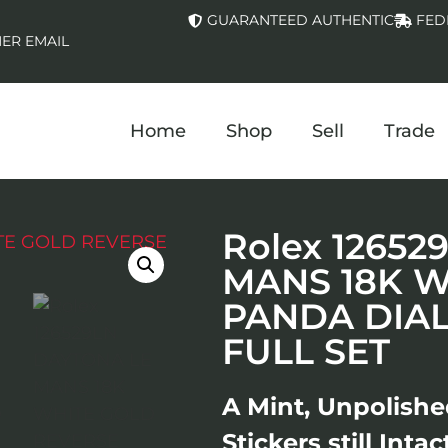
GUARANTEED AUTHENTIC
FED
ER EMAIL
Home
Shop
Sell
Trade
Rolex 1265
MANS 18K W
PANDA DIA
FULL SET
A Mint, Unpolish
Stickers still Inta