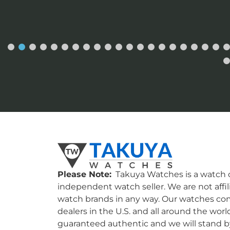
Please Note:
Takuya Watches is a watch c
independent watch seller. We are not affil
watch brands in any way. Our watches co
dealers in the U.S. and all around the worl
guaranteed authentic and we will stand by