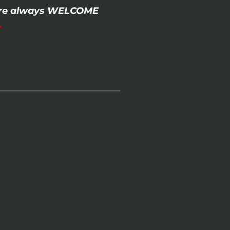
- are always WELCOME
.