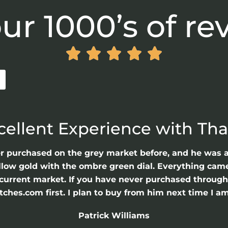
ur 1000’s of re





cellent Experience with Th
er purchased on the grey market before, and he was 
llow gold with the ombre green dial. Everything came 
he current market. If you have never purchased throu
hes.com first. I plan to buy from him next time I am
Patrick Williams