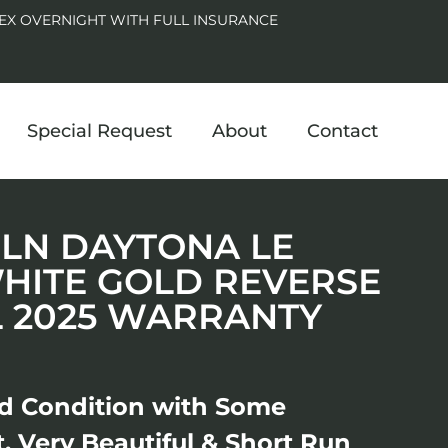
EX OVERNIGHT WITH FULL INSURANCE
Special Request
About
Contact
29LN DAYTONA LE
HITE GOLD REVERSE
L 2025 WARRANTY
ed Condition with Some
ct, Very Beautiful & Short Run