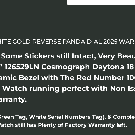
HITE GOLD REVERSE PANDA DIAL 2025 WAR
ome Stickers still Intact, Very Beau
 126529LN Cosmograph Daytona 18
ramic Bezel with The Red Number 10
. Watch running perfect with Non Iss
arranty.
Green Tag, White Serial Numbers Tag), & Compl
ch still has Plenty of Factory Warranty left.