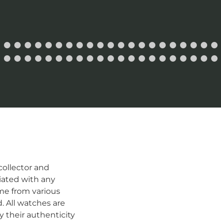
ollector and
iated with any
me from various
d. All watches are
 their authenticity