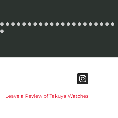
Leave a Review of Takuya Watches