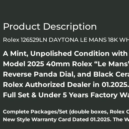
Product Description
Rolex 126529LN DAYTONA LE MANS 18K W
A Mint, Unpolished Condition with S
Model 2025 40mm Rolex “Le Mans”
Reverse Panda Dial, and Black Ce
Rolex Authorized Dealer in 01.2025
Full Set & Under 5 Years Factory W
Complete Packages/Set (double boxes, Rolex 
New Style Warranty Card Dated 01.2025. The Wat