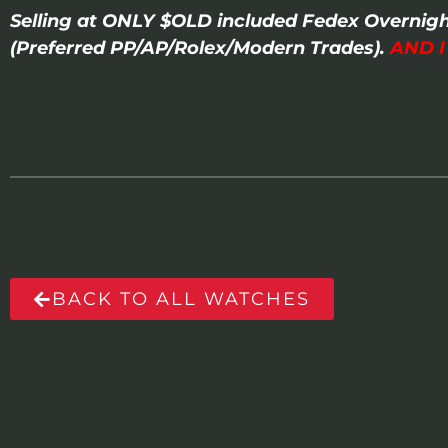
Selling at ONLY $OLD included Fedex Overnigh
(Preferred PP/AP/Rolex/Modern Trades).
AND 
BACK TO ALL WATCHES