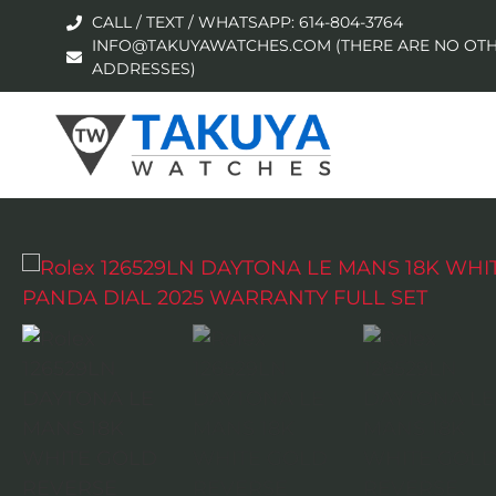
CALL / TEXT / WHATSAPP: 614-804-3764
INFO@TAKUYAWATCHES.COM (THERE ARE NO OTH
ADDRESSES)