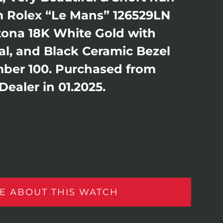
 Rolex “Le Mans” 126529LN
ona 18K White Gold with
l, and Black Ceramic Bezel
ber 100. Purchased from
ealer in 01.2025.
E ABOUT THIS WATCH