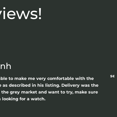
views!
anh
sea
able to make me very comfortable with the
as described in his listing. Delivery was the
gh the grey market and want to try, make sure
 looking for a watch.