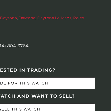
Daytona
,
Daytona
,
Daytona Le Mans
,
Rolex
614) 804-3764
ESTED IN TRADING?
DE FOR THIS WATCH
WATCH AND WANT TO SELL?
SELL THIS WATCH