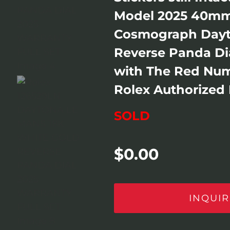
Model 2025 40mm
Cosmograph Dayt
Reverse Panda Dia
with The Red Num
Rolex Authorized D
SOLD
$
0.00
INQUIR