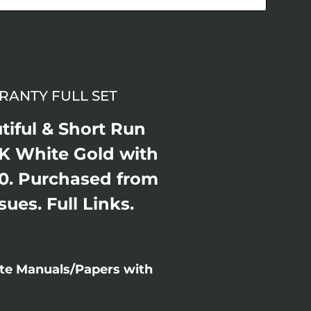
RANTY FULL SET
tiful & Short Run
K White Gold with
0. Purchased from
ues. Full Links.
ete Manuals/Papers with