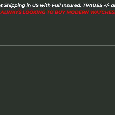
t Shipping in US with Full Insured. TRADES +/
I ALWAYS LOOKING TO BUY MODERN WATCHES