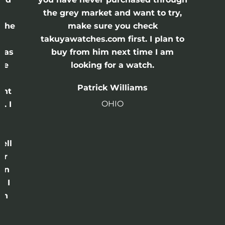
the grey market and want to try,
 the
make sure you check
e
takuyawatches.com first. I plan to
was
buy from him next time I am
he
looking for a watch.
n
Patrick Williams
ght
OHIO
. I
a
o
ell
or
 in
e I
th