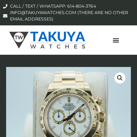
CALL / TEXT / WHATSAPP: 614-804-3764
INFO@TAKUYAWATCHES.COM (THERE ARE NO OTHER
EMAIL ADDRESSES)