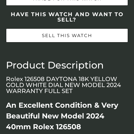
HAVE THIS WATCH AND WANT TO
SELL?
SELL THIS WATCH
Product Description
Rolex 126508 DAYTONA 18K YELLOW
GOLD WHITE DIAL NEW MODEL 2024
WARRANTY FULL SET
An Excellent Condition & Very
Beautiful New Model 2024
40mm Rolex 126508