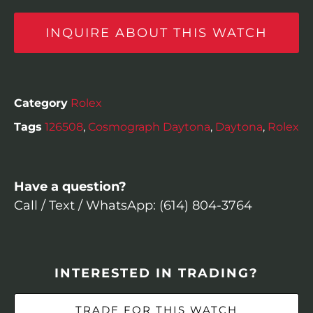
INQUIRE ABOUT THIS WATCH
Category
Rolex
Tags
126508
,
Cosmograph Daytona
,
Daytona
,
Rolex
Have a question?
Call / Text / WhatsApp: (614) 804-3764
INTERESTED IN TRADING?
TRADE FOR THIS WATCH