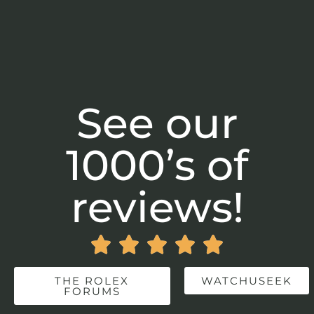
See our
1000’s of
reviews!





THE ROLEX
WATCHUSEEK
FORUMS