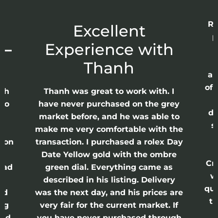
Re
r
Excellent
p
 –
Experience with
E
Thanh
ap
of 
anh
Thanh was great to work with. I
lso
have never purchased on the grey
di
ne
market before, and he was able to
s
nd
make me very comfortable with the
ason
transaction. I purchased a rolex Day
Date Yellow gold with the ombre
Cr
had
green dial. Everything came as
w
described in his listing. Delivery
qui
nd
was the next day, and his prices are
th
ing
very fair for the current market. If
and
you have never purchased through