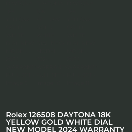
Rolex 126508 DAYTONA 18K
YELLOW GOLD WHITE DIAL
NEW MODEL 2024 WARRANTY