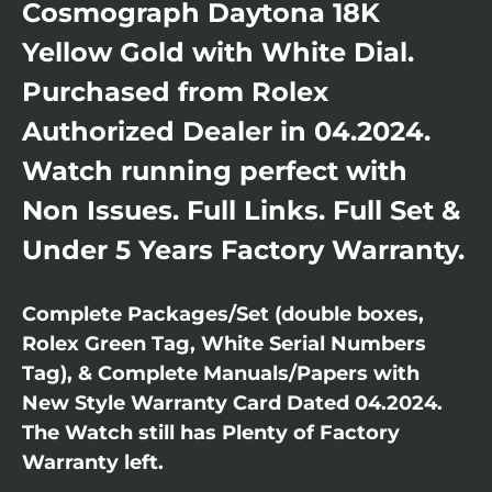
Cosmograph Daytona 18K
Yellow Gold with White Dial.
Purchased from Rolex
Authorized Dealer in 04.2024.
Watch running perfect with
Non Issues. Full Links. Full Set &
Under 5 Years Factory Warranty.
Complete Packages/Set (double boxes,
Rolex Green Tag, White Serial Numbers
Tag), & Complete Manuals/Papers with
New Style Warranty Card Dated 04.2024.
The Watch still has Plenty of Factory
Warranty left.