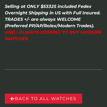
Selling at ONLY $53325 included Fedex
Overnight Shipping in US with Full Insured.
TRADES +/- are always WELCOME
(Preferred PP/AP/Rolex/Modern Trades).
AND I ALWAYS LOOKING TO BUY MODERN
WATCHES.
BACK TO ALL WATCHES