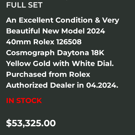
FULL SET
An Excellent Condition & Very
Beautiful New Model 2024
40mm Rolex 126508
Cosmograph Daytona 18K
Yellow Gold with White Dial.
Purchased from Rolex
Authorized Dealer in 04.2024.
IN STOCK
$
53,325.00