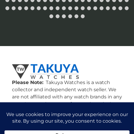
Please Note:
Takuya Watches is a watch
collector and independent watch seller. We
are not affiliated with any watch brands in any
way. Our watches come from various dealers
in the U.S. and all around the world. All
watches are guaranteed authentic and we
will stand by their authenticity 100%.