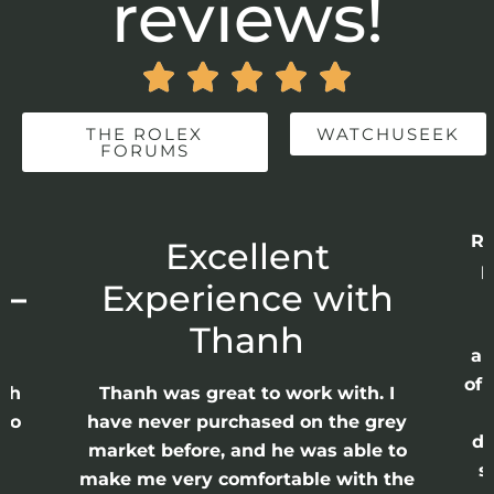
reviews!





THE ROLEX
WATCHUSEEK
FORUMS
Re
r
Excellent
p
 –
Experience with
E
Thanh
ap
of 
anh
Thanh was great to work with. I
lso
have never purchased on the grey
di
ne
market before, and he was able to
s
nd
make me very comfortable with the