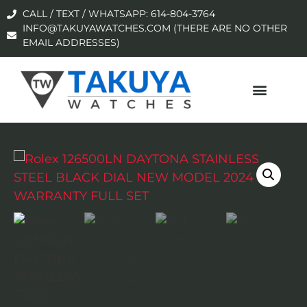
CALL / TEXT / WHATSAPP: 614-804-3764
INFO@TAKUYAWATCHES.COM (THERE ARE NO OTHER
EMAIL ADDRESSES)