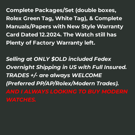
Complete Packages/Set (double boxes,
Rolex Green Tag, White Tag), & Complete
Manuals/Papers with New Style Warranty
Card Dated 12.2024. The Watch still has
Plenty of Factory Warranty left.
Selling at ONLY $OLD included Fedex
Overnight Shipping in US with Full Insured.
TRADES +/- are always WELCOME
(Preferred PP/AP/Rolex/Modern Trades).
AND I ALWAYS LOOKING TO BUY MODERN
WATCHES.