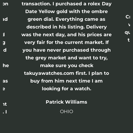
ason
transaction. I purchased a rolex Day
Date Yellow gold with the ombre
Cr
had
green dial. Everything came as
w
described in his listing. Delivery
qui
nd
was the next day, and his prices are
th
ing
very fair for the current market. If
and
you have never purchased through
the grey market and want to try,
 the
make sure you check
e
takuyawatches.com first. I plan to
was
buy from him next time I am
he
looking for a watch.
n
Patrick Williams
ght
OHIO
. I
a
o