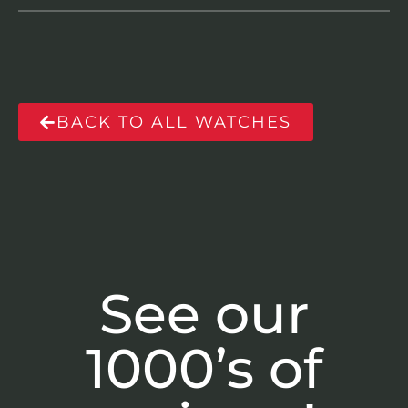
BACK TO ALL WATCHES
See our
1000’s of