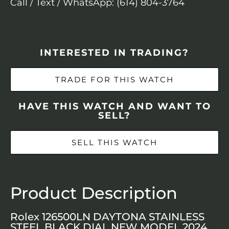
Call / Text / WhatsApp: (614) 804-3764
INTERESTED IN TRADING?
TRADE FOR THIS WATCH
HAVE THIS WATCH AND WANT TO
SELL?
SELL THIS WATCH
Product Description
Rolex 126500LN DAYTONA STAINLESS
STEEL BLACK DIAL NEW MODEL 2024