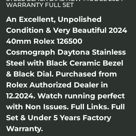
WARRANTY FULL SET
An Excellent, Unpolished
Condition & Very Beautiful 2024
40mm Rolex 126500
Cosmograph Daytona Stainless
Steel with Black Ceramic Bezel
& Black Dial. Purchased from
Rolex Authorized Dealer in
12.2024. Watch running perfect
with Non Issues. Full Links. Full
Set & Under 5 Years Factory
Warranty.