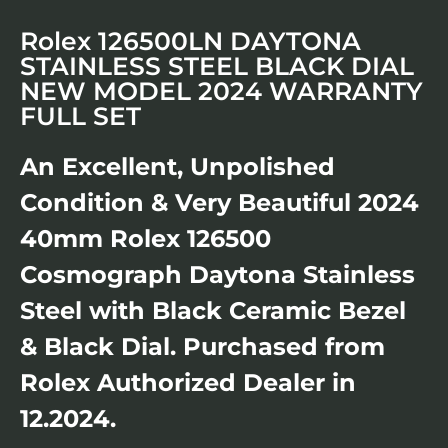
Rolex 126500LN DAYTONA
STAINLESS STEEL BLACK DIAL
NEW MODEL 2024 WARRANTY
FULL SET
An Excellent, Unpolished
Condition & Very Beautiful 2024
40mm Rolex 126500
Cosmograph Daytona Stainless
Steel with Black Ceramic Bezel
& Black Dial. Purchased from
Rolex Authorized Dealer in
12.2024.