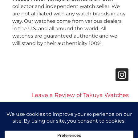
collector and independent watch seller. We
are not affiliated with any watch brands in any
way. Our watches come from various dealers
in the U.S. and all around the world. All
watches are guaranteed authentic and we
will stand by their authenticity 100%.
Leave a Review of Takuya Watches
© 2026 Takuya Watches. All Rights Reserved.
Privacy Policy
|
Accessibility Statement