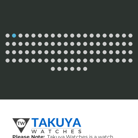
Please Note:
Takuya Watches is a watch