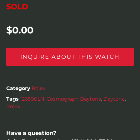
SOLD
$
0.00
INQUIRE ABOUT THIS WATCH
Category
Rolex
Tags
126500LN
,
Cosmograph Daytona
,
Daytona
,
Rolex
Have a question?