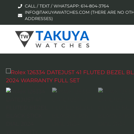
CALL / TEXT / WHATSAPP: 614-804-3764
INFO@TAKUYAWATCHES.COM (THERE ARE NO OTH
ADDRESSES)