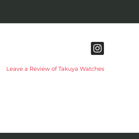
Leave a Review of Takuya Watches