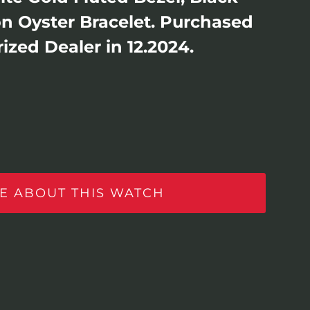
 on Oyster Bracelet. Purchased
ized Dealer in 12.2024.
E ABOUT THIS WATCH