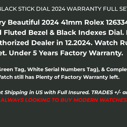
 BLACK STICK DIAL 2024 WARRANTY FULL SE
ry Beautiful 2024 41mm Rolex 126334
 Fluted Bezel & Black Indexes Dial. 
thorized Dealer in 12.2024. Watch R
Set. Under 5 Years Factory Warranty.
Green Tag, White Serial Numbers Tag), & Compl
ch still has Plenty of Factory Warranty left.
t Shipping in US with Full Insured. TRADES +/
I ALWAYS LOOKING TO BUY MODERN WATCHES