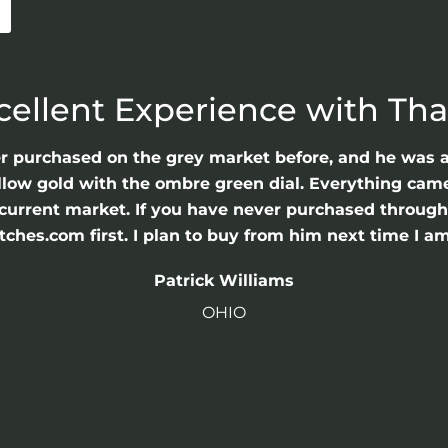
cellent Experience with Th
er purchased on the grey market before, and he was 
llow gold with the ombre green dial. Everything came 
he current market. If you have never purchased throu
hes.com first. I plan to buy from him next time I am
Patrick Williams
OHIO