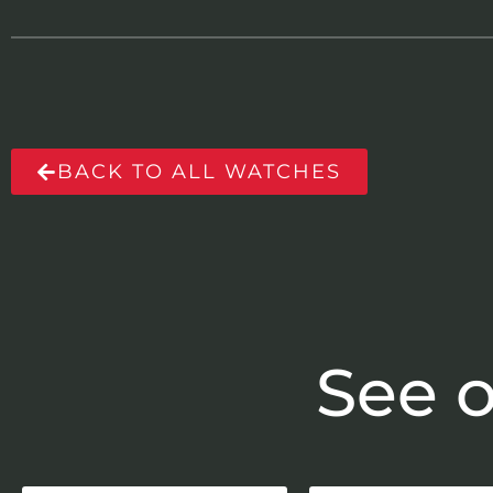
BACK TO ALL WATCHES
See o