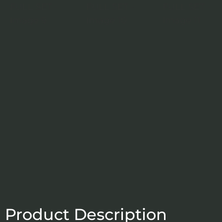
Product Description