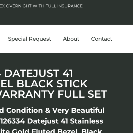
EX OVERNIGHT WITH FULL INSURANCE
Special Request
About
Contact
4 DATEJUST 41
EL BLACK STICK
WARRANTY FULL SET
d Condition & Very Beautiful
26334 Datejust 41 Stainless
ite Gold Fluted Bezel, Black