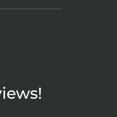
views!