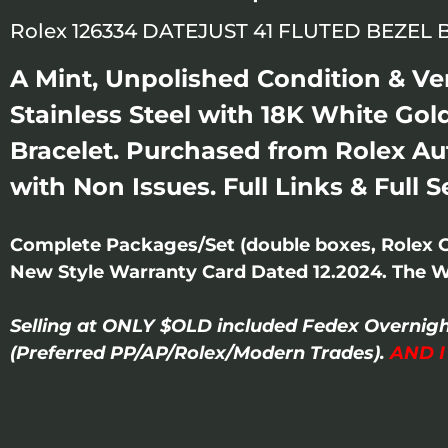
Rolex 126334 DATEJUST 41 FLUTED BEZEL
A Mint, Unpolished Condition & Ve
Stainless Steel with 18K White Gold
Bracelet. Purchased from Rolex Au
with Non Issues. Full Links & Full 
Complete Packages/Set (double boxes, Rolex 
New Style Warranty Card Dated 12.2024. The Wat
Selling at ONLY $OLD included Fedex Overnigh
(Preferred PP/AP/Rolex/Modern Trades).
AND 