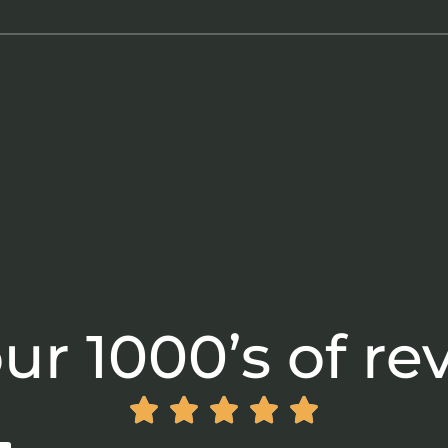
ur 1000’s of re




