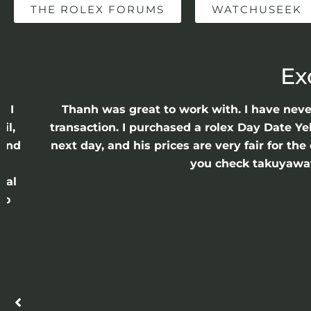
THE ROLEX FORUMS
WATCHUSEEK
Ex
e I
Thanh was great to work with. I have nev
il,
transaction. I purchased a rolex Day Date Ye
 and
next day, and his prices are very fair for t
n
you check takuyawatc
cal
ro