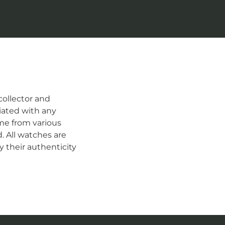
ollector and
iated with any
me from various
d. All watches are
 their authenticity