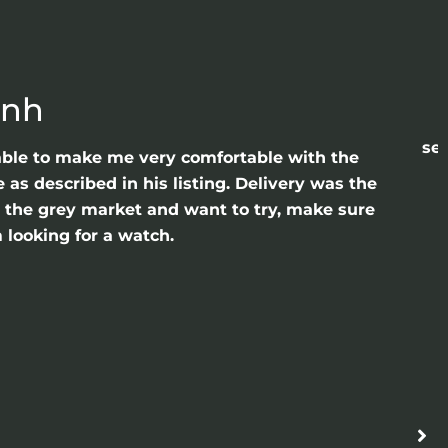
anh
sea
able to make me very comfortable with the
as described in his listing. Delivery was the
gh the grey market and want to try, make sure
 looking for a watch.