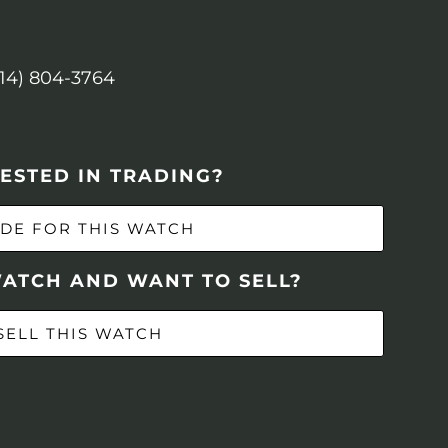
614) 804-3764
ESTED IN TRADING?
DE FOR THIS WATCH
WATCH AND WANT TO SELL?
SELL THIS WATCH