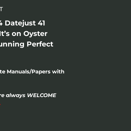
T
 Datejust 41
It’s on Oyster
unning Perfect
ete Manuals/Papers with
- are always WELCOME
.