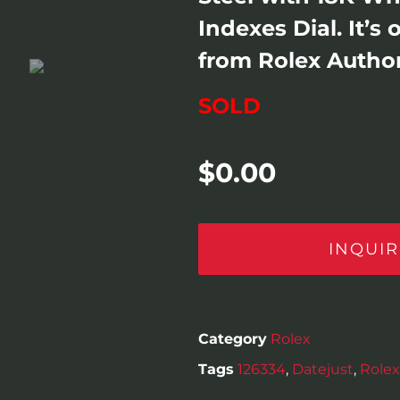
Indexes Dial. It’s
from Rolex Author
SOLD
$
0.00
INQUIR
Category
Rolex
Tags
126334
,
Datejust
,
Rolex