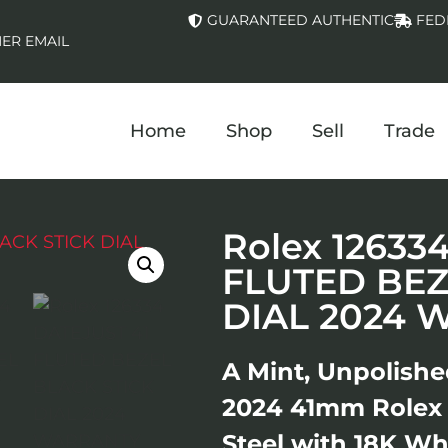
GUARANTEED AUTHENTIC
FED
ER EMAIL
Home
Shop
Sell
Trade
Rolex 12633
FLUTED BEZ
DIAL 2024 
A Mint, Unpolishe
2024 41mm Rolex 1
Steel with 18K Wh