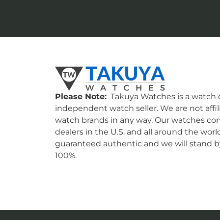
Please Note:
Takuya Watches is a watch c
independent watch seller. We are not affil
watch brands in any way. Our watches co
dealers in the U.S. and all around the worl
guaranteed authentic and we will stand by
100%.