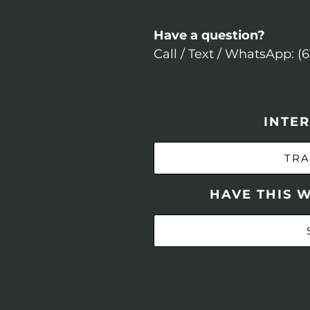
Have a question?
Call / Text / WhatsApp: (
INTER
TRA
HAVE THIS 