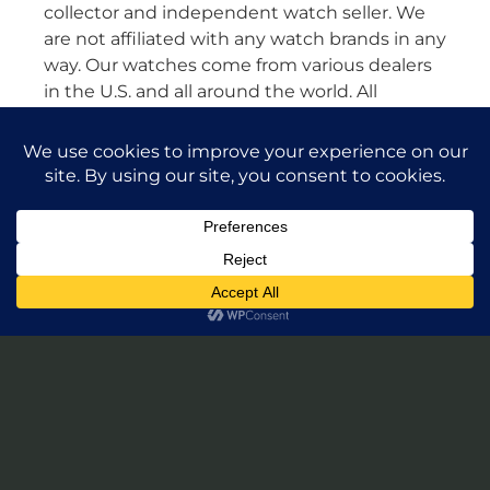
collector and independent watch seller. We
are not affiliated with any watch brands in any
way. Our watches come from various dealers
in the U.S. and all around the world. All
watches are guaranteed authentic and we
will stand by their authenticity 100%.
Leave a Review of Takuya Watches
© 2026 Takuya Watches. All Rights Reserved.
Privacy Policy
|
Accessibility Statement