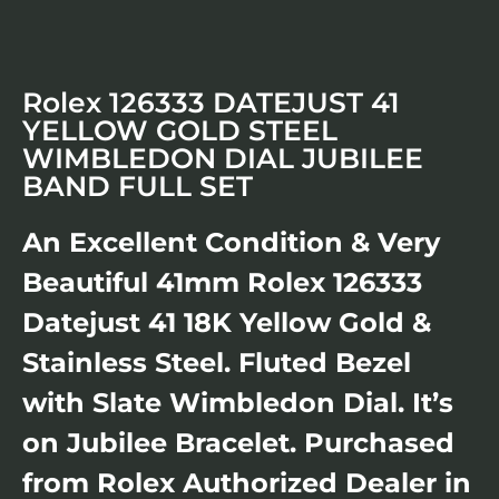
Rolex 126333 DATEJUST 41
YELLOW GOLD STEEL
WIMBLEDON DIAL JUBILEE
BAND FULL SET
An Excellent Condition & Very
Beautiful 41mm Rolex 126333
Datejust 41 18K Yellow Gold &
Stainless Steel. Fluted Bezel
with Slate Wimbledon Dial. It’s
on Jubilee Bracelet. Purchased
from Rolex Authorized Dealer in