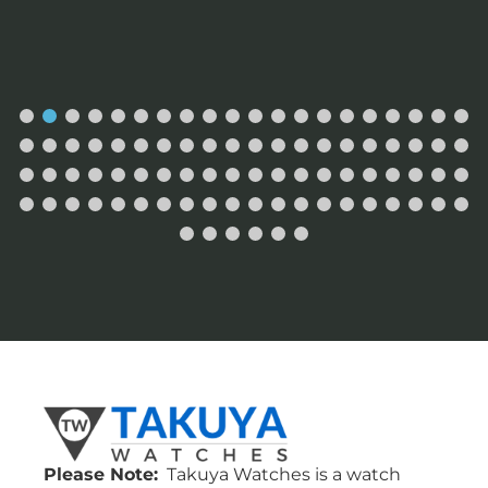
Please Note:
Takuya Watches is a watch