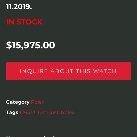
11.2019.
IN STOCK
$
15,975.00
INQUIRE ABOUT THIS WATCH
Category
Rolex
Tags
126333
,
Datejust
,
Rolex