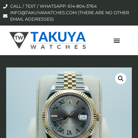
CALL / TEXT / WHATSAPP: 614-804-3764
INFO@TAKUYAWATCHES.COM (THERE ARE NO OTHER
EMAIL ADDRESSES)