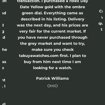
action. I purchased a rolex Day
watches were 
e Yellow gold with the ombre
Crown and Calibe
en dial. Everything came as
was bought out
ribed in his listing. Delivery
quickly went out o
he next day, and his prices are
think you will fi
 fair for the current market. If
seller out the
have never purchased through
disapp
 grey market and want to try,
make sure you check
John R
yawatches.com first. I plan to
U
y from him next time I am
looking for a watch.
Patrick Williams
OHIO