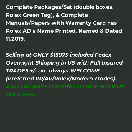
Complete Packages/Set (double boxes,
Rolex Green Tag), & Complete
Manuals/Papers with Warranty Card has
Rolex AD’s Name Printed, Named & Dated
11.2019.
Selling at ONLY $15975 included Fedex
Overnight Shipping in US with Full Insured.
TRADES +/- are always WELCOME
(Preferred PP/AP/Rolex/Modern Trades).
AND I ALWAYS LOOKING TO BUY MODERN
WATCHES.