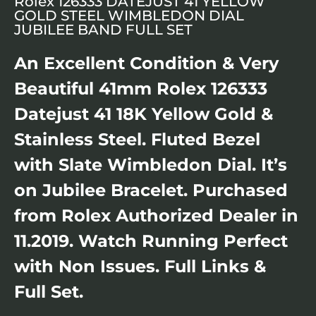
Rolex 126333 DATEJUST 41 YELLOW
GOLD STEEL WIMBLEDON DIAL
JUBILEE BAND FULL SET
An Excellent Condition & Very
Beautiful 41mm Rolex 126333
Datejust 41 18K Yellow Gold &
Stainless Steel. Fluted Bezel
with Slate Wimbledon Dial. It’s
on Jubilee Bracelet. Purchased
from Rolex Authorized Dealer in
11.2019. Watch Running Perfect
with Non Issues. Full Links &
Full Set.