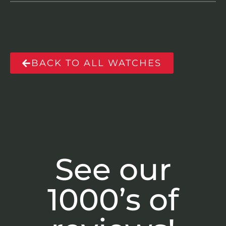
BACK TO ALL WATCHES
See our
1000’s of