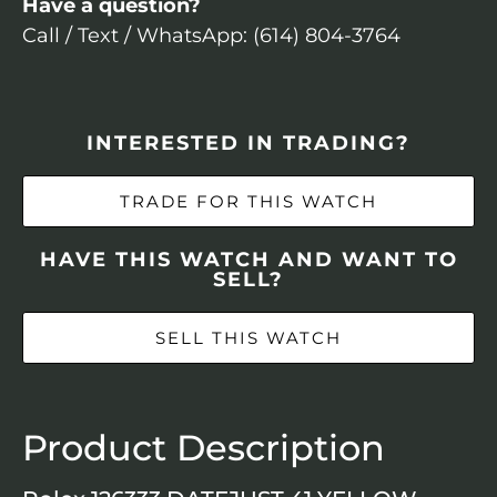
Have a question?
Call / Text / WhatsApp: (614) 804-3764
INTERESTED IN TRADING?
TRADE FOR THIS WATCH
HAVE THIS WATCH AND WANT TO
SELL?
SELL THIS WATCH
Product Description