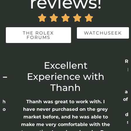
reviews!





THE ROLEX
WATCHUSEEK
FORUMS
Recently comple
Excellent
purchase from 
xperience with
Each and every
flawless. Eac
Thanh
approximately 2
of purchase, in 
nh was great to work with. I
as well as runn
 never purchased on the grey
discovered them 
et before, and he was able to
search for a rel
me very comfortable with the
watch seller. 