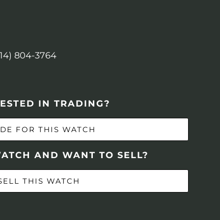
614) 804-3764
ESTED IN TRADING?
DE FOR THIS WATCH
WATCH AND WANT TO SELL?
SELL THIS WATCH