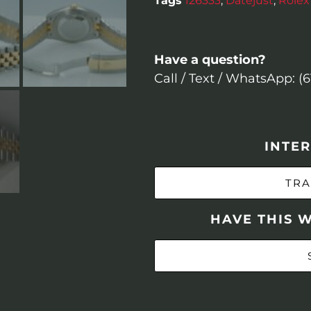
Tags
126333
,
Datejust
,
Rolex
Have a question?
Call / Text / WhatsApp: (
INTER
TRA
HAVE THIS 