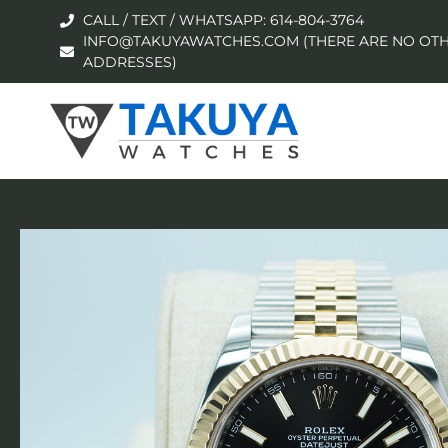
CALL / TEXT / WHATSAPP: 614-804-3764
INFO@TAKUYAWATCHES.COM (THERE ARE NO OTH
ADDRESSES)