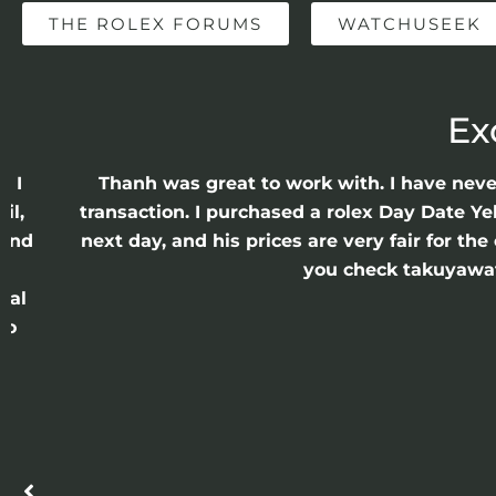
THE ROLEX FORUMS
WATCHUSEEK
Ex
e I
Thanh was great to work with. I have nev
il,
transaction. I purchased a rolex Day Date Ye
 and
next day, and his prices are very fair for t
n
you check takuyawatc
cal
ro