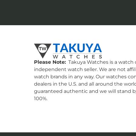
Please Note:
Takuya Watches is a watch c
independent watch seller. We are not affil
watch brands in any way. Our watches co
dealers in the U.S. and all around the worl
guaranteed authentic and we will stand by
100%.