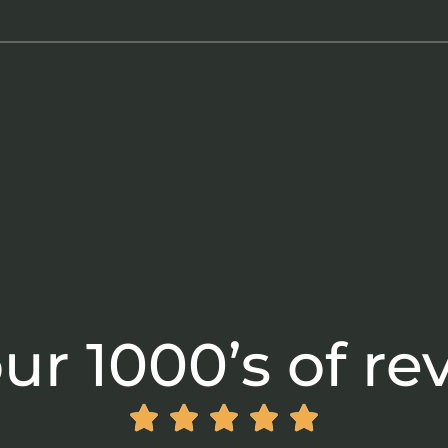
ur 1000’s of re




