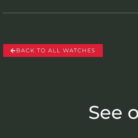
BACK TO ALL WATCHES
See o