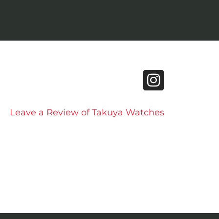
Leave a Review of Takuya Watches