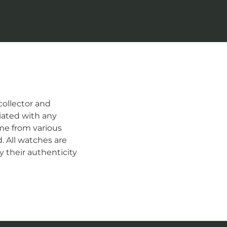
ollector and
iated with any
me from various
d. All watches are
 their authenticity