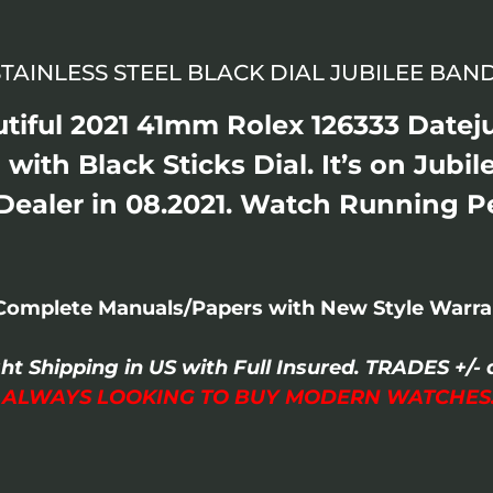
STAINLESS STEEL BLACK DIAL JUBILEE BA
tiful 2021 41mm Rolex 126333 Dateju
 with Black Sticks Dial. It’s on Jubil
ealer in 08.2021. Watch Running P
Complete Manuals/Papers with New Style Warran
ght Shipping in US with Full Insured. TRADES +
I ALWAYS LOOKING TO BUY MODERN WATCHES