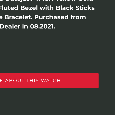
 Fluted Bezel with Black Sticks
lee Bracelet. Purchased from
Dealer in 08.2021.
E ABOUT THIS WATCH