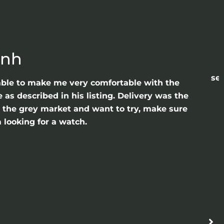
anh
sea
able to make me very comfortable with the
as described in his listing. Delivery was the
gh the grey market and want to try, make sure
 looking for a watch.