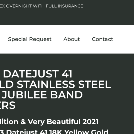
EX OVERNIGHT WITH FULL INSURANCE
Special Request
About
Contact
3 DATEJUST 41
D STAINLESS STEEL
 JUBILEE BAND
ERS
ition & Very Beautiful 2021
 Datejust 41 18K Yellow Gold