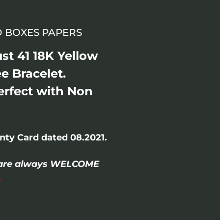
ND BOXES PAPERS
st 41 18K Yellow
ee Bracelet.
erfect with Non
ty Card dated 08.2021.
/- are always WELCOME
.