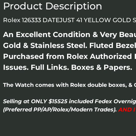
Product Description
Rolex 126333 DATEJUST 41 YELLOW GOLD 
An Excellent Condition & Very Beau
Gold & Stainless Steel. Fluted Bezel
Purchased from Rolex Authorized D
Issues. Full Links. Boxes & Papers.
The Watch comes with Rolex double boxes, & 
Selling at ONLY $15525 included Fedex Overni
(Preferred PP/AP/Rolex/Modern Trades).
AND 