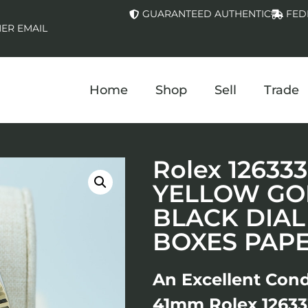
GUARANTEED AUTHENTIC
FED
ER EMAIL
Home
Shop
Sell
Trade
Rolex 12633
YELLOW GOL
BLACK DIAL
BOXES PAP
An Excellent Cond
41mm Rolex 126333