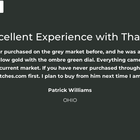
cellent Experience with Th
er purchased on the grey market before, and he was 
llow gold with the ombre green dial. Everything came 
he current market. If you have never purchased throu
hes.com first. I plan to buy from him next time I am
Patrick Williams
OHIO