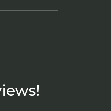
views!