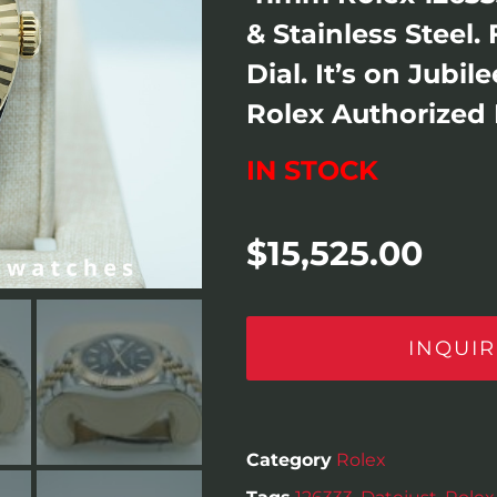
& Stainless Steel.
Dial. It’s on Jubi
Rolex Authorized 
IN STOCK
$
15,525.00
INQUIR
Category
Rolex