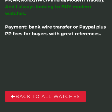
And I always looking to BUY modern
watches.
Payment: bank wire transfer or Paypal plus
PP fees for buyers with great references.
BACK TO ALL WATCHES