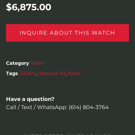
$
6,875.00
INQUIRE ABOUT THIS WATCH
Category
Rolex
Tags
126300
,
datejust-41
,
Rolex
Have a question?
Call / Text / WhatsApp: (614) 804-3764