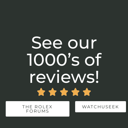
See our
1000’s of
reviews!





THE ROLEX
WATCHUSEEK
FORUMS