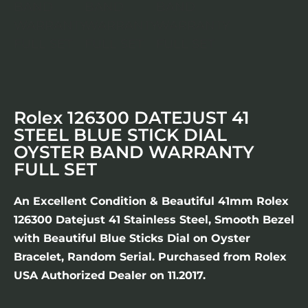
Rolex 126300 DATEJUST 41
STEEL BLUE STICK DIAL
OYSTER BAND WARRANTY
FULL SET
An Excellent Condition & Beautiful 41mm Rolex
126300 Datejust 41 Stainless Steel, Smooth Bezel
with Beautiful Blue Sticks Dial on Oyster
Bracelet, Random Serial. Purchased from Rolex
USA Authorized Dealer on 11.2017.