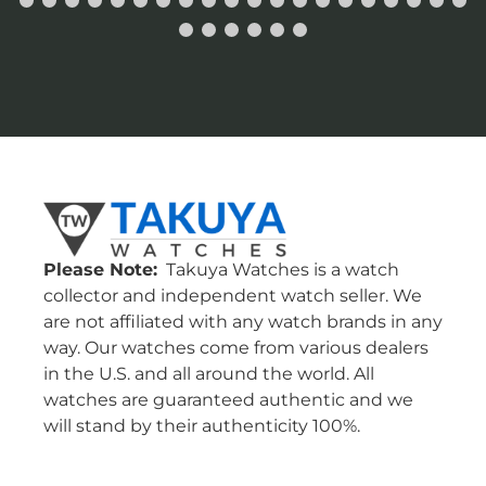
Please Note:
Takuya Watches is a watch
collector and independent watch seller. We
are not affiliated with any watch brands in any
way. Our watches come from various dealers
in the U.S. and all around the world. All
watches are guaranteed authentic and we
will stand by their authenticity 100%.