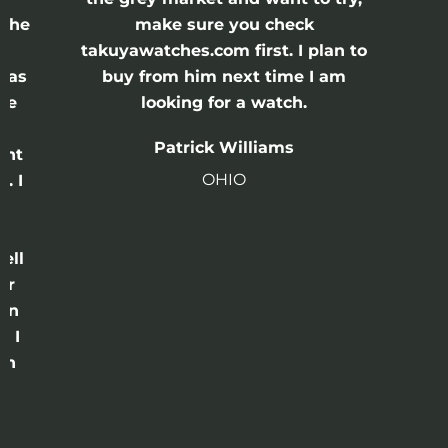
 check
John Reycroft
st. I plan to
Utah
 time I am
watch.
liams