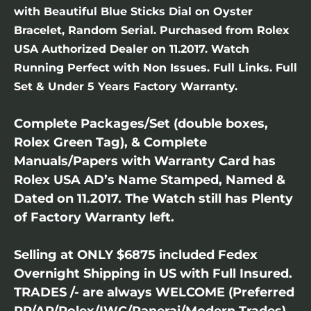
with Beautiful Blue Sticks Dial on Oyster
Bracelet, Random Serial. Purchased from Rolex
USA Authorized Dealer on 11.2017. Watch
Running Perfect with Non Issues. Full Links. Full
Set & Under 5 Years Factory Warranty.
Complete Packages/Set (double boxes,
Rolex Green Tag), & Complete
Manuals/Papers with Warranty Card has
Rolex USA AD’s Name Stamped, Named &
Dated on 11.2017. The Watch still has Plenty
of Factory Warranty left.
Selling at ONLY $6875 included Fedex
Overnight Shipping in US with Full Insured.
TRADES /- are always WELCOME (Preferred
PP/AP/Rolex/IWC/Panerai/Modern Trades).