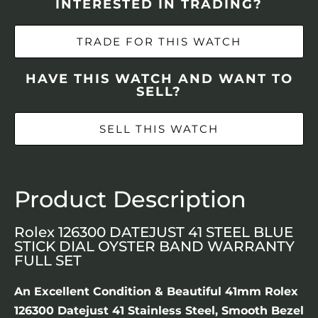
INTERESTED IN TRADING?
TRADE FOR THIS WATCH
HAVE THIS WATCH AND WANT TO
SELL?
SELL THIS WATCH
Product Description
Rolex 126300 DATEJUST 41 STEEL BLUE
STICK DIAL OYSTER BAND WARRANTY
FULL SET
An Excellent Condition & Beautiful 41mm Rolex
126300 Datejust 41 Stainless Steel, Smooth Bezel