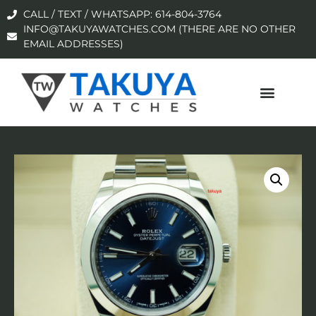
CALL / TEXT / WHATSAPP: 614-804-3764
INFO@TAKUYAWATCHES.COM (THERE ARE NO OTHER
EMAIL ADDRESSES)