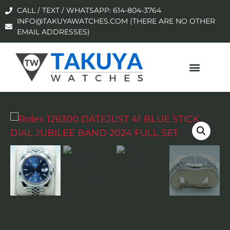
CALL / TEXT / WHATSAPP: 614-804-3764
INFO@TAKUYAWATCHES.COM (THERE ARE NO OTHER
EMAIL ADDRESSES)