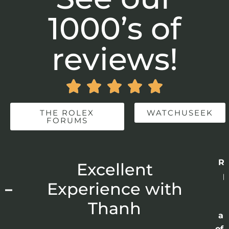
1000’s of
reviews!





THE ROLEX
WATCHUSEEK
FORUMS
Re
r
Excellent
p
 –
Experience with
E
Thanh
ap
of 