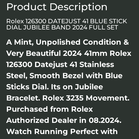
Product Description
Rolex 126300 DATEJUST 41 BLUE STICK
DIAL JUBILEE BAND 2024 FULL SET
A Mint, Unpolished Condition &
Very Beautiful 2024 41mm Rolex
126300 Datejust 41 Stainless
Steel, Smooth Bezel with Blue
Sticks Dial. Its on Jubilee
Bracelet. Rolex 3235 Movement.
Purchased from Rolex
Authorized Dealer in 08.2024.
Watch Running Perfect with