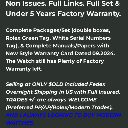
Non Issues. Full Links. Full Set &
Under 5 Years Factory Warranty.
Complete Packages/Set (double boxes,
Rolex Green Tag, White Serial Numbers
Tag), & Complete Manuals/Papers with
New Style Warranty Card Dated 09.2024.
The Watch still has Plenty of Factory
Warranty left.
Selling at ONLY $OLD included Fedex
Overnight Shipping in US with Full Insured.
TRADES +/- are always WELCOME
(Preferred PP/AP/Rolex/Modern Trades).
AND I ALWAYS LOOKING TO BUY MODERN
WATCHES.