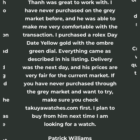
anh
Thanh was great to work with. I
lso
have never purchased on the grey
di
ne
market before, and he was able to
s
nd
make me very comfortable with the
ason
transaction. I purchased a rolex Day
Date Yellow gold with the ombre
Cr
had
green dial. Everything came as
w
described in his listing. Delivery
qui
nd
was the next day, and his prices are
th
ing
very fair for the current market. If
and
you have never purchased through
the grey market and want to try,
 the
make sure you check
e
takuyawatches.com first. I plan to
was
buy from him next time I am
he
looking for a watch.
n
Patrick Williams