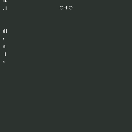
ght
OHIO
. I
a
o
ell
or
 in
e I
th