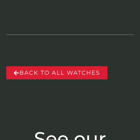
BACK TO ALL WATCHES
See our