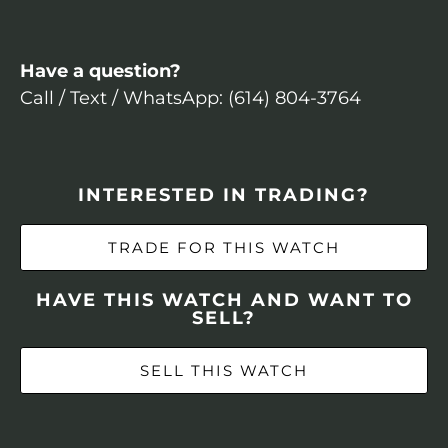
Have a question?
Call / Text / WhatsApp: (614) 804-3764
INTERESTED IN TRADING?
TRADE FOR THIS WATCH
HAVE THIS WATCH AND WANT TO
SELL?
SELL THIS WATCH