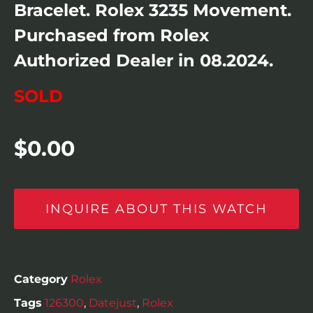
Bracelet. Rolex 3235 Movement.
Purchased from Rolex
Authorized Dealer in 08.2024.
SOLD
$
0.00
INQUIRE ABOUT THIS WATCH
Category
Rolex
Tags
126300
,
Datejust
,
Rolex