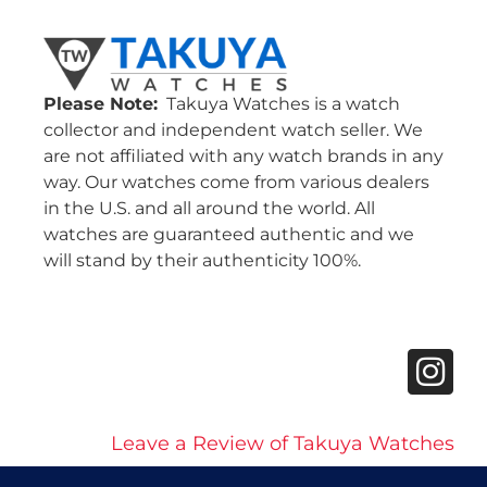
Please Note:
Takuya Watches is a watch
collector and independent watch seller. We
are not affiliated with any watch brands in any
way. Our watches come from various dealers
in the U.S. and all around the world. All
watches are guaranteed authentic and we
will stand by their authenticity 100%.
Leave a Review of Takuya Watches