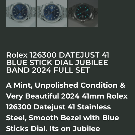
Rolex 126300 DATEJUST 41
BLUE STICK DIAL JUBILEE
BAND 2024 FULL SET
A Mint, Unpolished Condition &
Very Beautiful 2024 41mm Rolex
126300 Datejust 41 Stainless
Steel, Smooth Bezel with Blue
Sticks Dial. Its on Jubilee