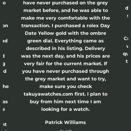
lso
have never purchased on the grey
di
ne
market before, and he was able to
s
nd
make me very comfortable with the
ason
transaction. I purchased a rolex Day
Date Yellow gold with the ombre
Cr
had
green dial. Everything came as
w
described in his listing. Delivery
qui
nd
was the next day, and his prices are
th
ing
very fair for the current market. If
and
you have never purchased through
the grey market and want to try,
 the
make sure you check
e
takuyawatches.com first. I plan to
was
buy from him next time I am
he
looking for a watch.
n
Patrick Williams
ght