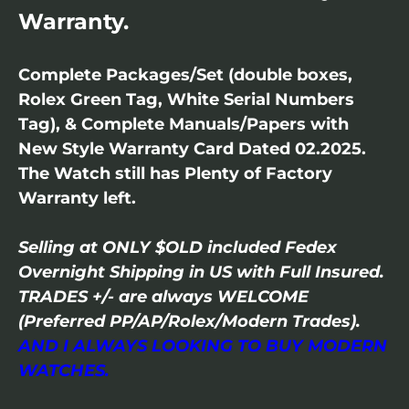
Warranty.
Complete Packages/Set (double boxes,
Rolex Green Tag, White Serial Numbers
Tag), & Complete Manuals/Papers with
New Style Warranty Card Dated 02.2025.
The Watch still has Plenty of Factory
Warranty left.
Selling at ONLY $OLD included Fedex
Overnight Shipping in US with Full Insured.
TRADES +/- are always WELCOME
(Preferred PP/AP/Rolex/Modern Trades).
AND I ALWAYS LOOKING TO BUY MODERN
WATCHES.