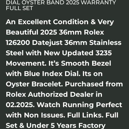
DIAL OYSTER BAND 2025 WARRANTY
FULL SET
An Excellent Condition & Very
Beautiful 2025 36mm Rolex
126200 Datejust 36mm Stainless
Steel with New Updated 3235
Movement. It’s Smooth Bezel
with Blue Index Dial. Its on
Oyster Bracelet. Purchased from
Rolex Authorized Dealer in
02.2025. Watch Running Perfect
with Non Issues. Full Links. Full
Set & Under 5 Years Factory