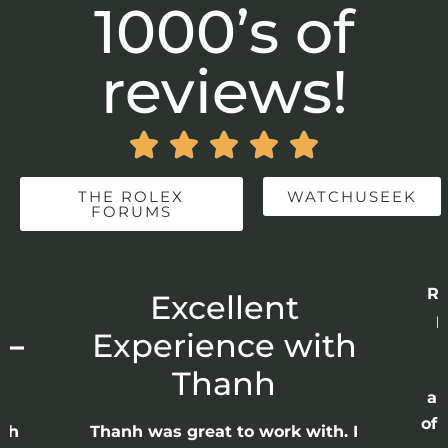
1000’s of
reviews!





THE ROLEX
WATCHUSEEK
FORUMS
Re
r
Excellent
p
 –
Experience with
E
Thanh
ap
of 
anh
Thanh was great to work with. I