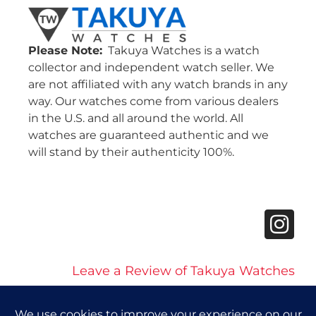
Please Note:
Takuya Watches is a watch
collector and independent watch seller. We
are not affiliated with any watch brands in any
way. Our watches come from various dealers
in the U.S. and all around the world. All
watches are guaranteed authentic and we
will stand by their authenticity 100%.
Leave a Review of Takuya Watches