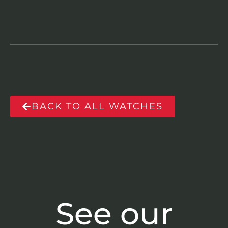
BACK TO ALL WATCHES
See our