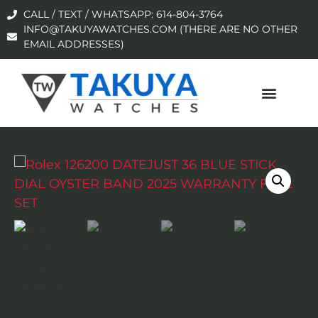
CALL / TEXT / WHATSAPP: 614-804-3764
INFO@TAKUYAWATCHES.COM (THERE ARE NO OTHER
EMAIL ADDRESSES)