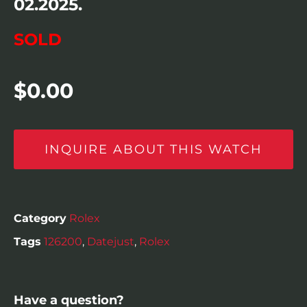
02.2025.
SOLD
$
0.00
INQUIRE ABOUT THIS WATCH
Category
Rolex
Tags
126200
,
Datejust
,
Rolex
Have a question?