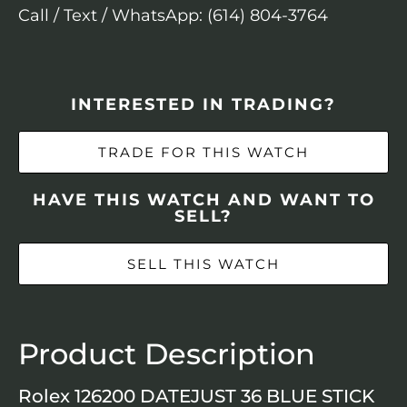
Call / Text / WhatsApp: (614) 804-3764
INTERESTED IN TRADING?
TRADE FOR THIS WATCH
HAVE THIS WATCH AND WANT TO
SELL?
SELL THIS WATCH
Product Description
Rolex 126200 DATEJUST 36 BLUE STICK