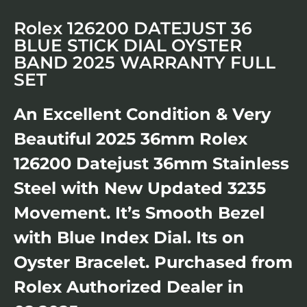
Rolex 126200 DATEJUST 36
BLUE STICK DIAL OYSTER
BAND 2025 WARRANTY FULL
SET
An Excellent Condition & Very
Beautiful 2025 36mm Rolex
126200 Datejust 36mm Stainless
Steel with New Updated 3235
Movement. It’s Smooth Bezel
with Blue Index Dial. Its on
Oyster Bracelet. Purchased from
Rolex Authorized Dealer in