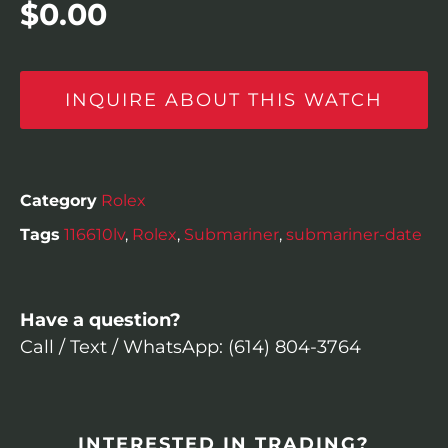
$
0.00
INQUIRE ABOUT THIS WATCH
Category
Rolex
Tags
116610lv
,
Rolex
,
Submariner
,
submariner-date
Have a question?
Call / Text / WhatsApp: (614) 804-3764
INTERESTED IN TRADING?