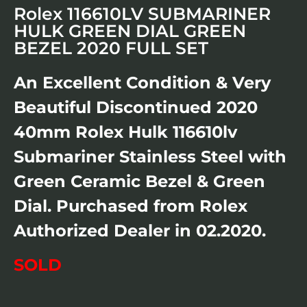
Rolex 116610LV SUBMARINER
HULK GREEN DIAL GREEN
BEZEL 2020 FULL SET
An Excellent Condition & Very
Beautiful Discontinued 2020
40mm Rolex Hulk 116610lv
Submariner Stainless Steel with
Green Ceramic Bezel & Green
Dial. Purchased from Rolex
Authorized Dealer in 02.2020.
SOLD