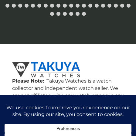
Please Note:
Takuya Watches is a watch
collector and independent watch seller. We
are not affiliated with any watch brands in any
way. Our watches come from various dealers
in the U.S. and all around the world. All
watches are guaranteed authentic and we
will stand by their authenticity 100%.