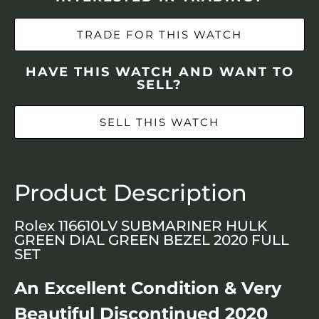
TRADE FOR THIS WATCH
HAVE THIS WATCH AND WANT TO
SELL?
SELL THIS WATCH
Product Description
Rolex 116610LV SUBMARINER HULK
GREEN DIAL GREEN BEZEL 2020 FULL
SET
An Excellent Condition & Very
Beautiful Discontinued 2020