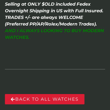
Selling at ONLY $OLD included Fedex
Overnight Shipping in US with Full Insured.
TRADES +/- are always WELCOME
(Preferred PP/AP/Rolex/Modern Trades).
AND I ALWAYS LOOKING TO BUY MODERN
WATCHES.
BACK TO ALL WATCHES