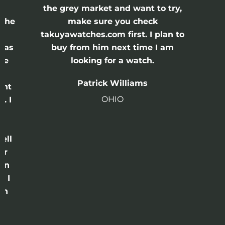
the grey market and want to try,
 the
make sure you check
e
takuyawatches.com first. I plan to
was
buy from him next time I am
he
looking for a watch.
n
Patrick Williams
ght
OHIO
. I
a
o
ell
or
 in
e I
th