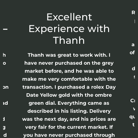
Re
r
Excellent
p
 –
Experience with
E
Thanh
ap
of 
anh
Thanh was great to work with. I
lso
have never purchased on the grey
di
ne
market before, and he was able to
s
nd
make me very comfortable with the
ason
transaction. I purchased a rolex Day
Date Yellow gold with the ombre
Cr
had
green dial. Everything came as
w
described in his listing. Delivery
qui
nd
was the next day, and his prices are
th
ing
very fair for the current market. If
and
you have never purchased through