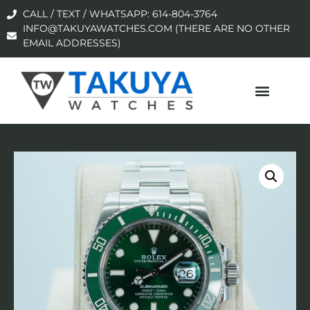
CALL / TEXT / WHATSAPP: 614-804-3764
INFO@TAKUYAWATCHES.COM (THERE ARE NO OTHER
EMAIL ADDRESSES)