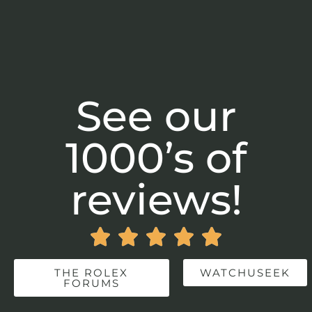
See our
1000’s of
reviews!





THE ROLEX
WATCHUSEEK
FORUMS