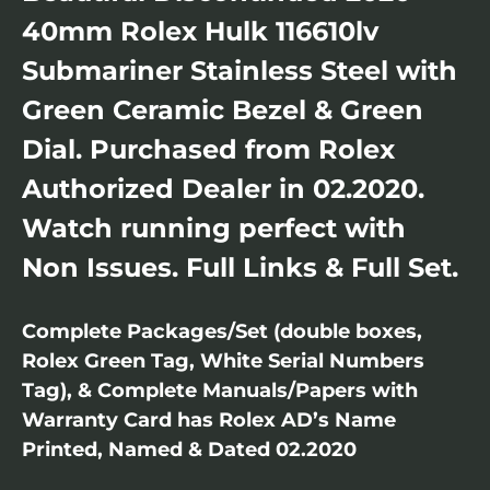
40mm Rolex Hulk 116610lv
Submariner Stainless Steel with
Green Ceramic Bezel & Green
Dial. Purchased from Rolex
Authorized Dealer in 02.2020.
Watch running perfect with
Non Issues. Full Links & Full Set.
Complete Packages/Set (double boxes,
Rolex Green Tag, White Serial Numbers
Tag), & Complete Manuals/Papers with
Warranty Card has Rolex AD’s Name
Printed, Named & Dated 02.2020