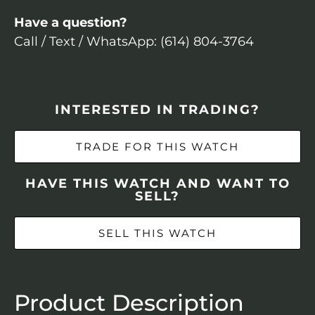
Have a question?
Call / Text / WhatsApp: (614) 804-3764
INTERESTED IN TRADING?
TRADE FOR THIS WATCH
HAVE THIS WATCH AND WANT TO
SELL?
SELL THIS WATCH
Product Description