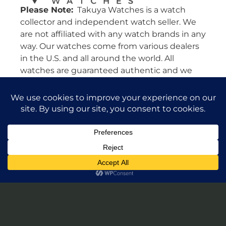
Please Note:
Takuya Watches is a watch
collector and independent watch seller. We
are not affiliated with any watch brands in any
way. Our watches come from various dealers
in the U.S. and all around the world. All
watches are guaranteed authentic and we
will stand by their authenticity 100%.
Leave a Review of Takuya Watches
© 2026 Takuya Watches. All Rights Reserved.