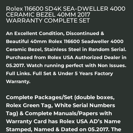
Rolex 116600 SD4K SEA-DWELLER 4000
CERAMIC BEZEL 40MM 2017
WARRANTY COMPLETE SET
An Excellent Condition, Discontinued &
Beautiful 40mm Rolex 116600 Seadweller 4000
Ceramic Bezel, Stainless Steel in Random Serial.
Purchased from Rolex USA Authorized Dealer in
05.2017. Watch running perfect with Non Issues.
Full Links. Full Set & Under 5 Years Factory
Warranty.
Complete Packages/Set (double boxes,
Rolex Green Tag, White Serial Numbers
Tag) & Complete Manuals/Papers with
Warranty Card has Rolex USA AD’s Name
Stamped, Named & Dated on 05.2017. The