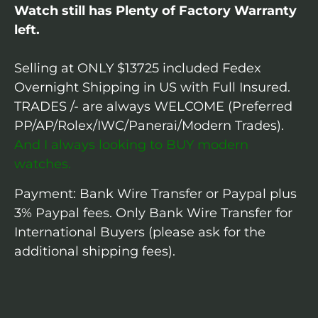
Watch still has Plenty of Factory Warranty
left.
Selling at ONLY $13725 included Fedex
Overnight Shipping in US with Full Insured.
TRADES /- are always WELCOME (Preferred
PP/AP/Rolex/IWC/Panerai/Modern Trades).
And I always looking to BUY modern
watches.
Payment: Bank Wire Transfer or Paypal plus
3% Paypal fees. Only Bank Wire Transfer for
International Buyers (please ask for the
additional shipping fees).