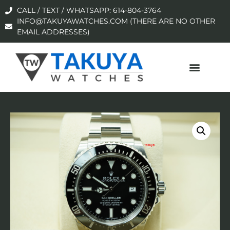
CALL / TEXT / WHATSAPP: 614-804-3764
INFO@TAKUYAWATCHES.COM (THERE ARE NO OTHER
EMAIL ADDRESSES)