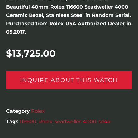
Beautiful 40mm Rolex 116600 Seadweller 4000
Ceramic Bezel, Stainless Steel in Random Serial.
Purchased from Rolex USA Authorized Dealer in
05.2017.
$
13,725.00
INQUIRE ABOUT THIS WATCH
Category
Rolex
Tags
116600
,
Rolex
,
seadweller-4000-sd4k