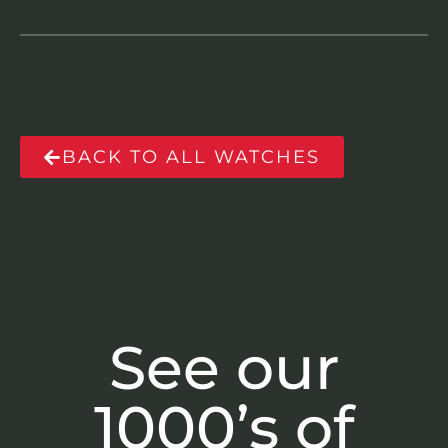
BACK TO ALL WATCHES
See our
1000’s of