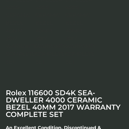
Rolex 116600 SD4K SEA-
DWELLER 4000 CERAMIC
BEZEL 40MM 2017 WARRANTY
COMPLETE SET
An Excellent Condition, Discontinued &