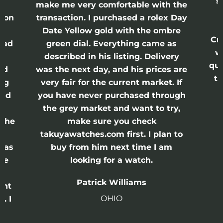
s
nd
make me very comfortable with the
ason
transaction. I purchased a rolex Day
Date Yellow gold with the ombre
Cr
had
green dial. Everything came as
w
described in his listing. Delivery
qui
nd
was the next day, and his prices are
th
ing
very fair for the current market. If
and
you have never purchased through
the grey market and want to try,
 the
make sure you check
e
takuyawatches.com first. I plan to
was
buy from him next time I am
he
looking for a watch.
n
Patrick Williams
ght
OHIO
. I
a