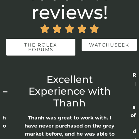
reviews!





THE ROLEX
WATCHUSEEK
FORUMS
Re
r
Excellent
p
 –
Experience with
E
Thanh
ap
of 
anh
Thanh was great to work with. I
lso
have never purchased on the grey
di
ne
market before, and he was able to