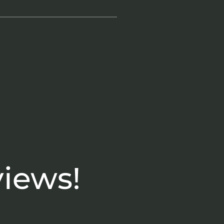
views!