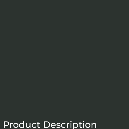
Product Description