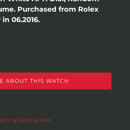
Lume. Purchased from Rolex
in 06.2016.
E ABOUT THIS WATCH
aytona
,
Daytona
,
Rolex