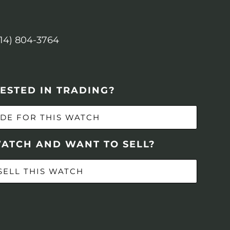
614) 804-3764
ESTED IN TRADING?
DE FOR THIS WATCH
WATCH AND WANT TO SELL?
SELL THIS WATCH