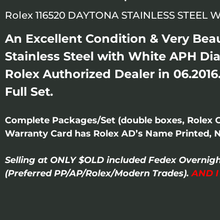
Rolex 116520 DAYTONA STAINLESS STEEL W
An Excellent Condition & Very Be
Stainless Steel with White APH Di
Rolex Authorized Dealer in 06.2016
Full Set.
Complete Packages/Set (double boxes, Rolex 
Warranty Card has Rolex AD’s Name Printed, 
Selling at ONLY $OLD included Fedex Overnigh
(Preferred PP/AP/Rolex/Modern Trades).
AND 