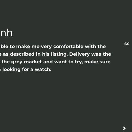
anh
sea
able to make me very comfortable with the
as described in his listing. Delivery was the
gh the grey market and want to try, make sure
 looking for a watch.