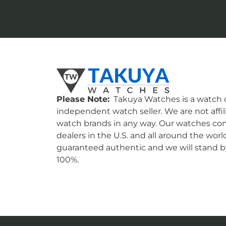
Please Note:
Takuya Watches is a watch c
independent watch seller. We are not affil
watch brands in any way. Our watches co
dealers in the U.S. and all around the worl
guaranteed authentic and we will stand by
100%.