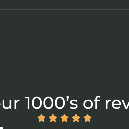
ur 1000’s of re




