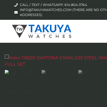
CALL / TEXT / WHATSAPP: 614-804-3764
INFO@TAKUYAWATCHES.COM (THERE ARE NO OTH
ADDRESSES)