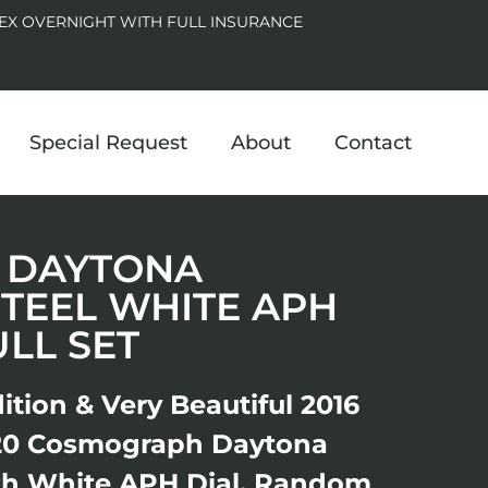
EX OVERNIGHT WITH FULL INSURANCE
Special Request
About
Contact
20 DAYTONA
STEEL WHITE APH
ULL SET
ition & Very Beautiful 2016
20 Cosmograph Daytona
ith White APH Dial, Random