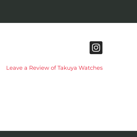
Leave a Review of Takuya Watches