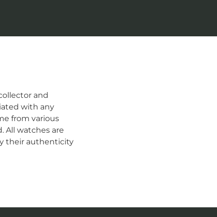
ollector and
iated with any
me from various
d. All watches are
 their authenticity