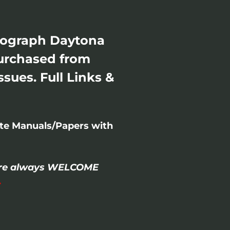
smograph Daytona
Purchased from
sues. Full Links &
ete Manuals/Papers with
- are always WELCOME
.