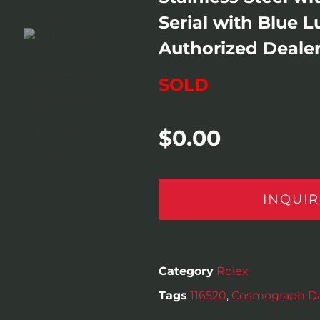
Serial with Blue 
Authorized Dealer 
SOLD
$
0.00
INQUIR
Category
Rolex
Tags
116520
,
Cosmograph D