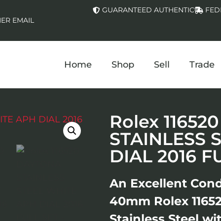
GUARANTEED AUTHENTIC
FED
ER EMAIL
Home
Shop
Sell
Trade
Rolex 1165
STAINLESS 
DIAL 2016 F
An Excellent Cond
40mm Rolex 1165
Stainless Steel w