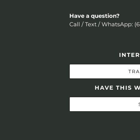
Have a question?
Call / Text / WhatsApp: (
INTER
TRA
HAVE THIS 