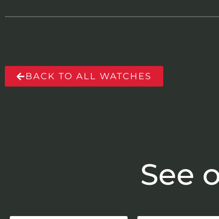
BACK TO ALL WATCHES
See o