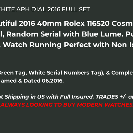
HITE APH DIAL 2016 FULL SET
autiful 2016 40mm Rolex 116520 Co
al, Random Serial with Blue Lume. 
. Watch Running Perfect with Non Is
Green Tag, White Serial Numbers Tag), & Compl
Named & Dated 06.2016.
t Shipping in US with Full Insured. TRADES +/
I ALWAYS LOOKING TO BUY MODERN WATCHES