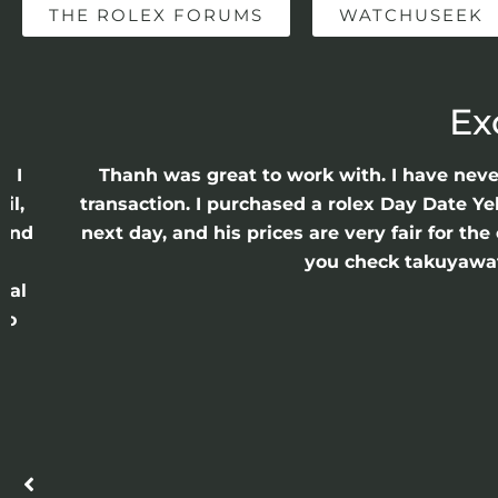
THE ROLEX FORUMS
WATCHUSEEK
Ex
e I
Thanh was great to work with. I have nev
il,
transaction. I purchased a rolex Day Date Ye
 and
next day, and his prices are very fair for t
n
you check takuyawatc
cal
ro