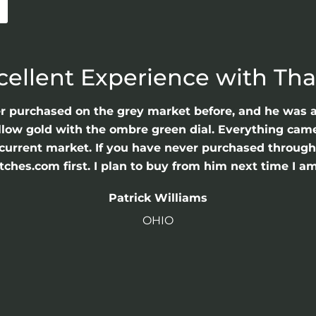
cellent Experience with Th
er purchased on the grey market before, and he was 
llow gold with the ombre green dial. Everything came 
he current market. If you have never purchased throu
hes.com first. I plan to buy from him next time I am
Patrick Williams
OHIO