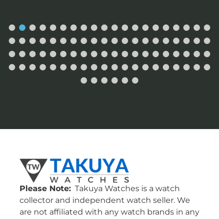
Please Note:
Takuya Watches is a watch
collector and independent watch seller. We
are not affiliated with any watch brands in any