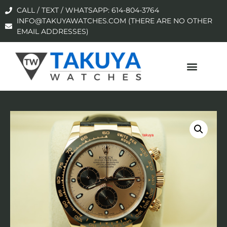
CALL / TEXT / WHATSAPP: 614-804-3764
INFO@TAKUYAWATCHES.COM (THERE ARE NO OTHER
EMAIL ADDRESSES)