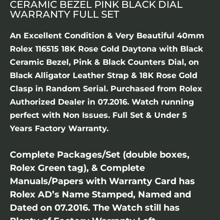
CERAMIC BEZEL PINK BLACK DIAL
WARRANTY FULL SET
An Excellent Condition & Very Beautiful 40mm
Rolex 116515 18K Rose Gold Daytona with Black
Ceramic Bezel, Pink & Black Counters Dial, on
Black Alligator Leather Strap & 18K Rose Gold
Clasp in Random Serial. Purchased from Rolex
Authorized Dealer in 07.2016. Watch running
perfect with Non Issues. Full Set & Under 5
Years Factory Warranty.
Complete Packages/Set (double boxes,
Rolex Green tag), & Complete
Manuals/Papers with Warranty Card has
Rolex AD’s Name Stamped, Named and
Dated on 07.2016. The Watch still has