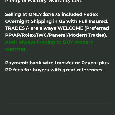
Plenty of Factory Warranty Left.
Selling at ONLY $27875 included Fedex
Overnight Shipping in US with Full Insured.
TRADES /- are always WELCOME (Preferred
PP/AP/Rolex/IWC/Panerai/Modern Trades).
And I always looking to BUY modern
watches.
Payment: bank wire transfer or Paypal plus
PP fees for buyers with great references.