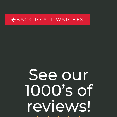
BACK TO ALL WATCHES
See our
1000’s of
reviews!