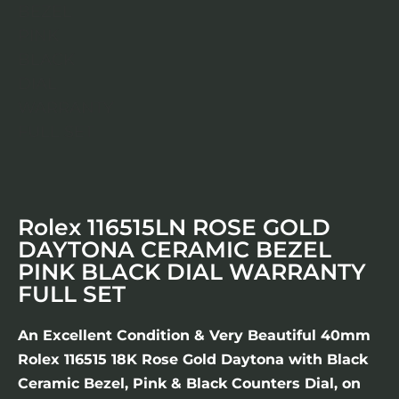
Rolex 116515LN ROSE GOLD
DAYTONA CERAMIC BEZEL
PINK BLACK DIAL WARRANTY
FULL SET
An Excellent Condition & Very Beautiful 40mm
Rolex 116515 18K Rose Gold Daytona with Black
Ceramic Bezel, Pink & Black Counters Dial, on