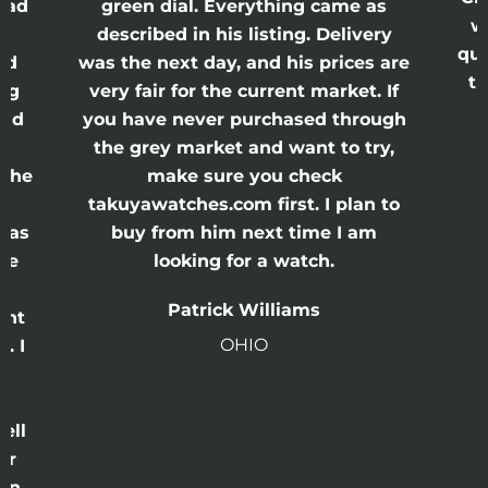
had
green dial. Everything came as
w
described in his listing. Delivery
qui
nd
was the next day, and his prices are
th
ing
very fair for the current market. If
and
you have never purchased through
the grey market and want to try,
 the
make sure you check
e
takuyawatches.com first. I plan to
was
buy from him next time I am
he
looking for a watch.
n
Patrick Williams
ght
OHIO
. I
a
o
ell
or
 in