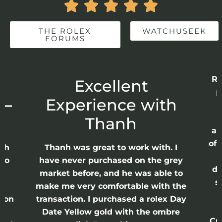





THE ROLEX
WATCHUSEEK
FORUMS
Re
r
Excellent
p
 –
Experience with
E
Thanh
ap
of 
anh
Thanh was great to work with. I
lso
have never purchased on the grey
di
ne
market before, and he was able to
s
nd
make me very comfortable with the
ason
transaction. I purchased a rolex Day
Date Yellow gold with the ombre
Cr