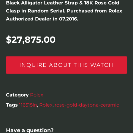
Black Alligator Leather Strap & 18K Rose Gold
Clasp in Random Serial. Purchased from Rolex
Authorized Dealer in 07.2016.
$
27,875.00
INQUIRE ABOUT THIS WATCH
Category
Rolex
Tags
116515ln
,
Rolex
,
rose-gold-daytona-ceramic
Have a question?