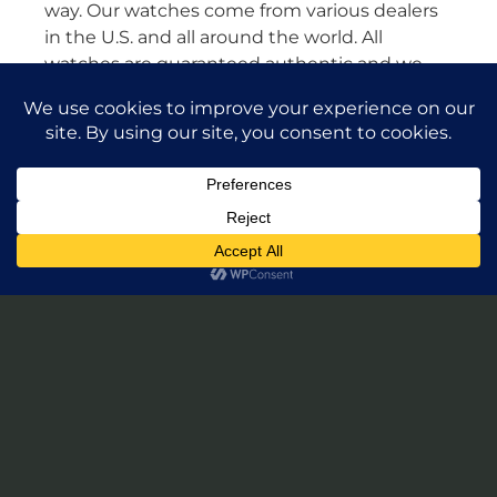
way. Our watches come from various dealers
in the U.S. and all around the world. All
watches are guaranteed authentic and we
will stand by their authenticity 100%.
Leave a Review of Takuya Watches
© 2026 Takuya Watches. All Rights Reserved.
Privacy Policy
|
Accessibility Statement
Powered by Website Muscle