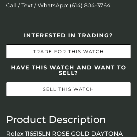
Call / Text / WhatsApp: (614) 804-3764
INTERESTED IN TRADING?
TRADE FOR THIS WATCH
HAVE THIS WATCH AND WANT TO
SELL?
SELL THIS WATCH
Product Description
Rolex 116515LN ROSE GOLD DAYTONA