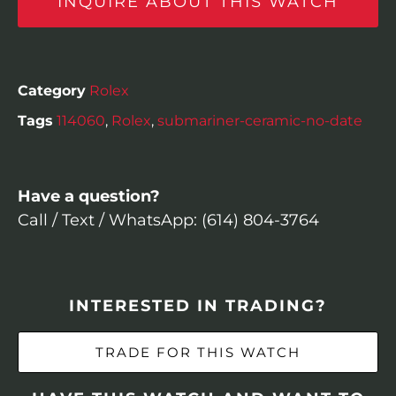
INQUIRE ABOUT THIS WATCH
Category
Rolex
Tags
114060
,
Rolex
,
submariner-ceramic-no-date
Have a question?
Call / Text / WhatsApp: (614) 804-3764
INTERESTED IN TRADING?
TRADE FOR THIS WATCH