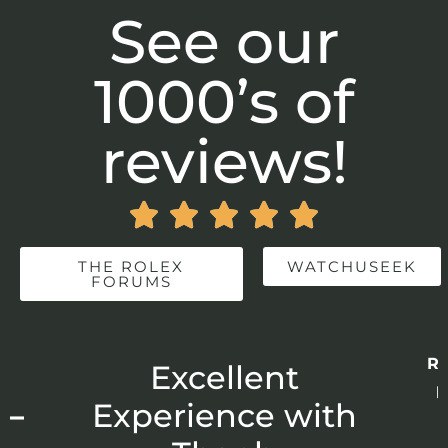
See our
1000’s of
reviews!





THE ROLEX
WATCHUSEEK
FORUMS
Re
r
Excellent
p
 –
Experience with
E