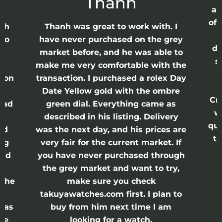
Thanh
ap
of 
anh
Thanh was great to work with. I
lso
have never purchased on the grey
di
ne
market before, and he was able to
s
nd
make me very comfortable with the
ason
transaction. I purchased a rolex Day
Date Yellow gold with the ombre
Cr
had
green dial. Everything came as
w
described in his listing. Delivery
qui
nd
was the next day, and his prices are
th
ing
very fair for the current market. If
and
you have never purchased through
the grey market and want to try,
 the
make sure you check
e
takuyawatches.com first. I plan to
was
buy from him next time I am
he
looking for a watch.