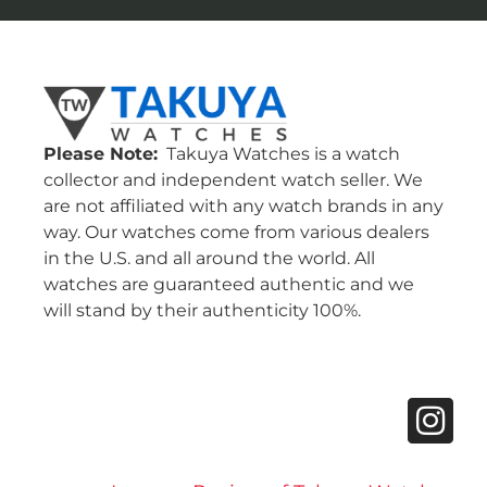
Please Note:
Takuya Watches is a watch
collector and independent watch seller. We
are not affiliated with any watch brands in any
way. Our watches come from various dealers
in the U.S. and all around the world. All
watches are guaranteed authentic and we
will stand by their authenticity 100%.