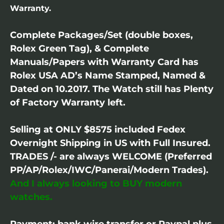
Warranty.
Complete Packages/Set (double boxes,
Rolex Green Tag), & Complete
Manuals/Papers with Warranty Card has
Rolex USA AD’s Name Stamped, Named &
Dated on 10.2017. The Watch still has Plenty
of Factory Warranty left.
Selling at ONLY $8575 included Fedex
Overnight Shipping in US with Full Insured.
TRADES /- are always WELCOME (Preferred
PP/AP/Rolex/IWC/Panerai/Modern Trades).
And I always looking to BUY modern
watches.