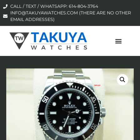
CALL / TEXT / WHATSAPP: 614-804-3764
INFO@TAKUYAWATCHES.COM (THERE ARE NO OTHER
EMAIL ADDRESSES)