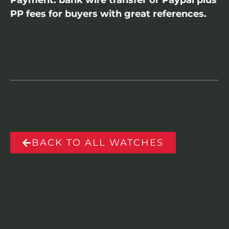
Payment: bank wire transfer or Paypal plus
PP fees for buyers with great references.
BACK TO ALL WATCHES