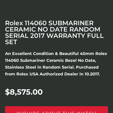
Rolex 114060 SUBMARINER
CERAMIC NO DATE RANDOM
SERIAL 2017 WARRANTY FULL
SET
An Excellent Condition & Beautiful 40mm Rolex
114060 Submariner Ceramic Bezel No Date,
Stainless Steel in Random Serial. Purchased
from Rolex USA Authorized Dealer in 10.2017.
$
8,575.00