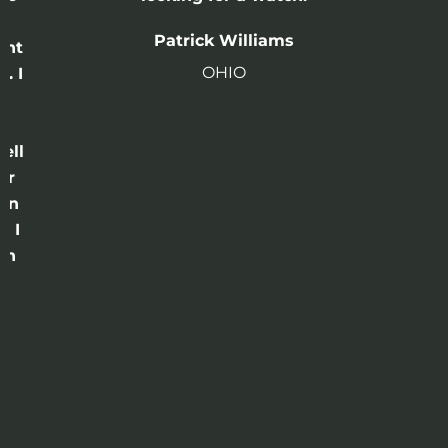
n
Patrick Williams
ght
OHIO
. I
a
o
ell
or
 in
e I
th