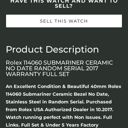
HAVE THIS WATCH AND WANT TO
SELL?
SELL THIS WATCH
Product Description
Rolex 114060 SUBMARINER CERAMIC
NO DATE RANDOM SERIAL 2017
WARRANTY FULL SET
An Excellent Condition & Beautiful 40mm Rolex
114060 Submariner Ceramic Bezel No Date,
Stainless Steel in Random Serial. Purchased
from Rolex USA Authorized Dealer in 10.2017.
Watch running perfect with Non Issues. Full
Links. Full Set & Under 5 Years Factory