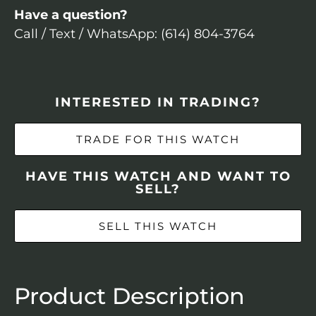
Have a question?
Call / Text / WhatsApp: (614) 804-3764
INTERESTED IN TRADING?
TRADE FOR THIS WATCH
HAVE THIS WATCH AND WANT TO
SELL?
SELL THIS WATCH
Product Description