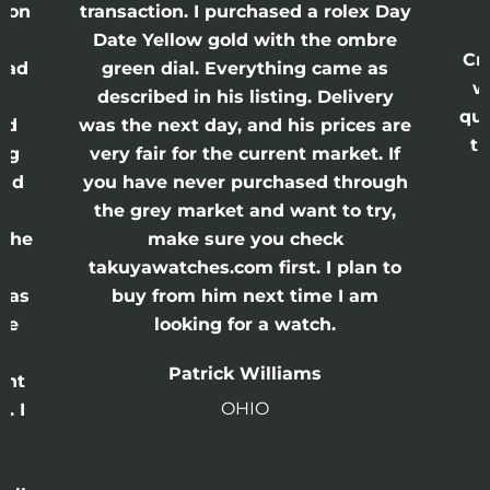
ason
transaction. I purchased a rolex Day
Date Yellow gold with the ombre
Cr
had
green dial. Everything came as
w
described in his listing. Delivery
qui
nd
was the next day, and his prices are
th
ing
very fair for the current market. If
and
you have never purchased through
the grey market and want to try,
 the
make sure you check
e
takuyawatches.com first. I plan to
was
buy from him next time I am
he
looking for a watch.
n
Patrick Williams
ght
OHIO
. I
a
o