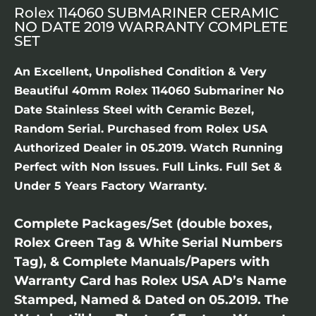
Rolex 114060 SUBMARINER CERAMIC
NO DATE 2019 WARRANTY COMPLETE
SET
An Excellent, Unpolished Condition & Very
Beautiful 40mm Rolex 114060 Submariner No
Date Stainless Steel with Ceramic Bezel,
Random Serial. Purchased from Rolex USA
Authorized Dealer in 05.2019. Watch Running
Perfect with Non Issues. Full Links. Full Set &
Under 5 Years Factory Warranty.
Complete Packages/Set (double boxes,
Rolex Green Tag & White Serial Numbers
Tag), & Complete Manuals/Papers with
Warranty Card has Rolex USA AD’s Name
Stamped, Named & Dated on 05.2019. The