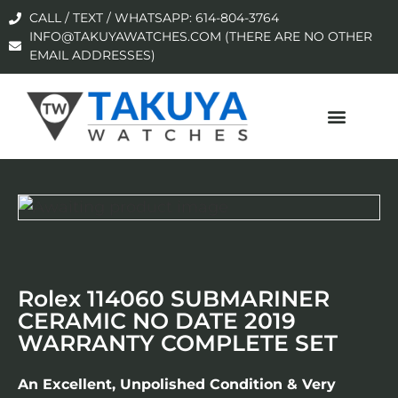
CALL / TEXT / WHATSAPP: 614-804-3764
INFO@TAKUYAWATCHES.COM (THERE ARE NO OTHER
EMAIL ADDRESSES)
Rolex 114060 SUBMARINER
CERAMIC NO DATE 2019
WARRANTY COMPLETE SET
An Excellent, Unpolished Condition & Very