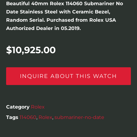
Beautiful 40mm Rolex 114060 Submariner No
Date Stainless Steel with Ceramic Bezel,
Random Serial. Purchased from Rolex USA
Authorized Dealer in 05.2019.
$
10,925.00
INQUIRE ABOUT THIS WATCH
Category
Rolex
Tags
114060
,
Rolex
,
submariner-no-date