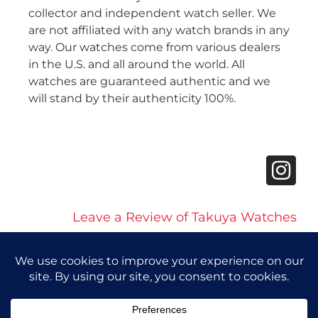
collector and independent watch seller. We
are not affiliated with any watch brands in any
way. Our watches come from various dealers
in the U.S. and all around the world. All
watches are guaranteed authentic and we
will stand by their authenticity 100%.
Leave a Review of Takuya Watches
© 2026 Takuya Watches. All Rights Reserved.
Privacy Policy
|
Accessibility Statement