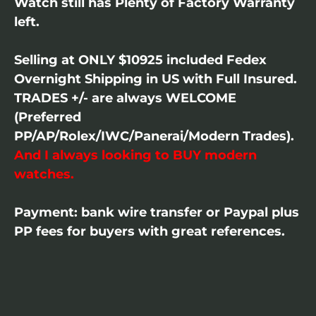
Watch still has Plenty of Factory Warranty
left.
Selling at ONLY $10925 included Fedex
Overnight Shipping in US with Full Insured.
TRADES +/- are always WELCOME
(Preferred
PP/AP/Rolex/IWC/Panerai/Modern Trades).
And I always looking to BUY modern
watches.
Payment: bank wire transfer or Paypal plus
PP fees for buyers with great references.