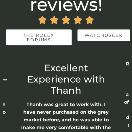
reviews!





THE ROLEX
WATCHUSEEK
FORUMS
Re
r
Excellent
p
 –
Experience with
E
Thanh
ap
of 
anh
Thanh was great to work with. I
lso
have never purchased on the grey
di
ne
market before, and he was able to
s
nd
make me very comfortable with the