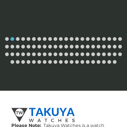
Please Note:
Takuya Watches is a watch