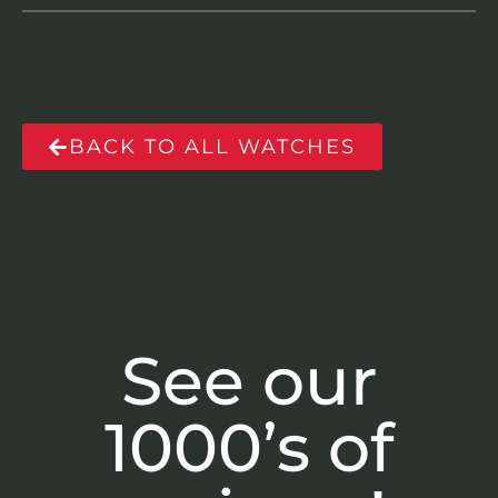
BACK TO ALL WATCHES
See our
1000’s of