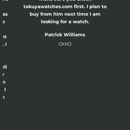
e
takuyawatches.com first. I plan to
was
buy from him next time I am
he
looking for a watch.
n
Patrick Williams
ght
OHIO
. I
a
o
ell
or
 in
e I
th