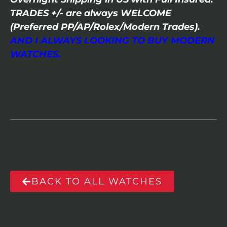
TRADES +/- are always WELCOME
(Preferred PP/AP/Rolex/Modern Trades).
AND I ALWAYS LOOKING TO BUY MODERN
WATCHES.
BACK TO ALL WATCHES