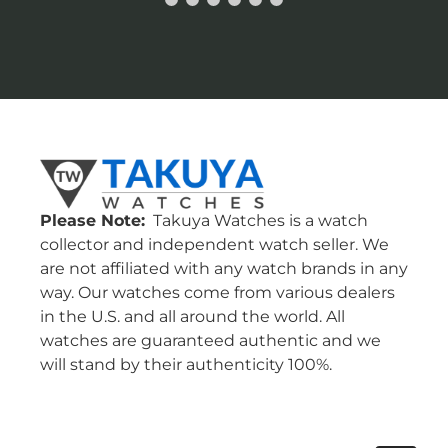
Please Note:
Takuya Watches is a watch
collector and independent watch seller. We
are not affiliated with any watch brands in any
way. Our watches come from various dealers
in the U.S. and all around the world. All
watches are guaranteed authentic and we
will stand by their authenticity 100%.