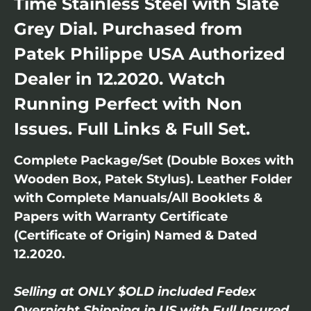
Time Stainless Steel with Slate
Grey Dial. Purchased from
Patek Philippe USA Authorized
Dealer in 12.2020. Watch
Running Perfect with Non
Issues. Full Links & Full Set.
Complete Package/Set (Double Boxes with
Wooden Box, Patek Stylus). Leather Folder
with Complete Manuals/All Booklets &
Papers with Warranty Certificate
(Certificate of Origin) Named & Dated
12.2020.
Selling at ONLY $OLD included Fedex
Overnight Shipping in US with Full Insured.