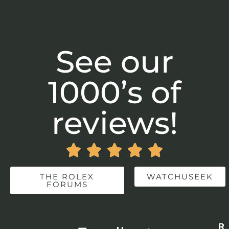
See our
1000’s of
reviews!





THE ROLEX
WATCHUSEEK
FORUMS
Re