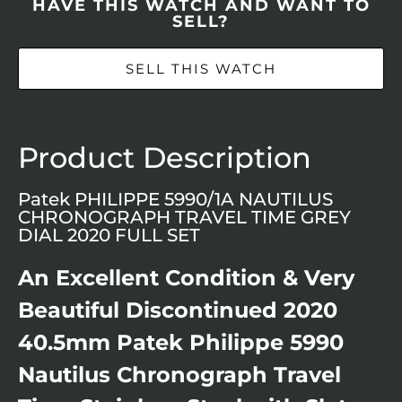
HAVE THIS WATCH AND WANT TO
SELL?
SELL THIS WATCH
Product Description
Patek PHILIPPE 5990/1A NAUTILUS
CHRONOGRAPH TRAVEL TIME GREY
DIAL 2020 FULL SET
An Excellent Condition & Very
Beautiful Discontinued 2020
40.5mm Patek Philippe 5990
Nautilus Chronograph Travel