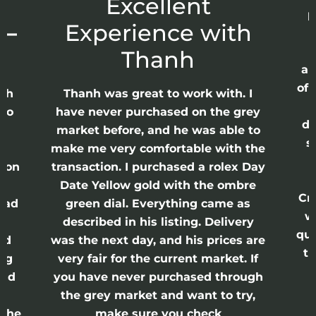
r
Excellent
p
 –
Experience with
E
Thanh
ap
of 
anh
Thanh was great to work with. I
lso
have never purchased on the grey
di
ne
market before, and he was able to
s
nd
make me very comfortable with the
ason
transaction. I purchased a rolex Day
Date Yellow gold with the ombre
Cr
had
green dial. Everything came as
w
described in his listing. Delivery
qui
nd
was the next day, and his prices are
th
ing
very fair for the current market. If
and
you have never purchased through
the grey market and want to try,
 the
make sure you check