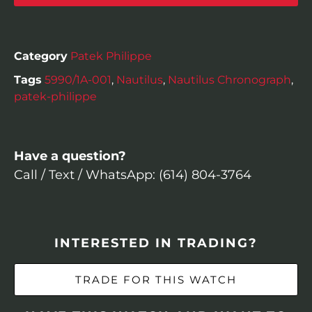
Category
Patek Philippe
Tags
5990/1A-001
,
Nautilus
,
Nautilus Chronograph
,
patek-philippe
Have a question?
Call / Text / WhatsApp: (614) 804-3764
INTERESTED IN TRADING?
TRADE FOR THIS WATCH