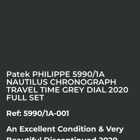
Patek PHILIPPE 5990/1A
NAUTILUS CHRONOGRAPH
TRAVEL TIME GREY DIAL 2020
FULL SET
Ref: 5990/1A-001
An Excellent Condition & Very