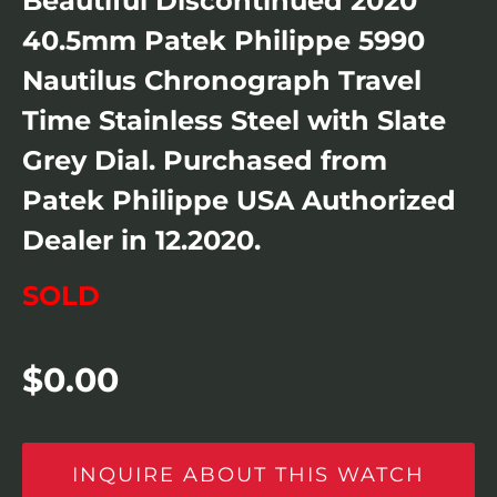
Beautiful Discontinued 2020
40.5mm Patek Philippe 5990
Nautilus Chronograph Travel
Time Stainless Steel with Slate
Grey Dial. Purchased from
Patek Philippe USA Authorized
Dealer in 12.2020.
SOLD
$
0.00
INQUIRE ABOUT THIS WATCH