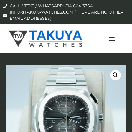
CALL / TEXT / WHATSAPP: 614-804-3764
INFO@TAKUYAWATCHES.COM (THERE ARE NO OTHER
EMAIL ADDRESSES)