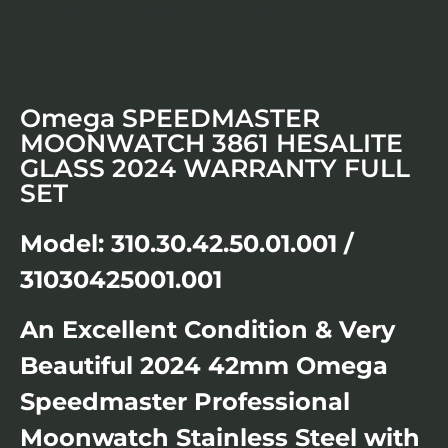
Omega SPEEDMASTER
MOONWATCH 3861 HESALITE
GLASS 2024 WARRANTY FULL
SET
Model: 310.30.42.50.01.001 /
31030425001.001
An Excellent Condition & Very
Beautiful 2024 42mm Omega
Speedmaster Professional
Moonwatch Stainless Steel with