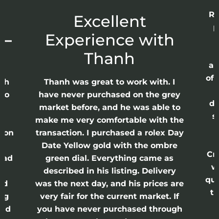
Re
r
Excellent
p
 –
Experience with
E
Thanh
ap
of 
anh
Thanh was great to work with. I
lso
have never purchased on the grey
di
ne
market before, and he was able to
s
nd
make me very comfortable with the
ason
transaction. I purchased a rolex Day
Date Yellow gold with the ombre
Cr
had
green dial. Everything came as
w
described in his listing. Delivery
qui
nd
was the next day, and his prices are
th
ing
very fair for the current market. If
and
you have never purchased through