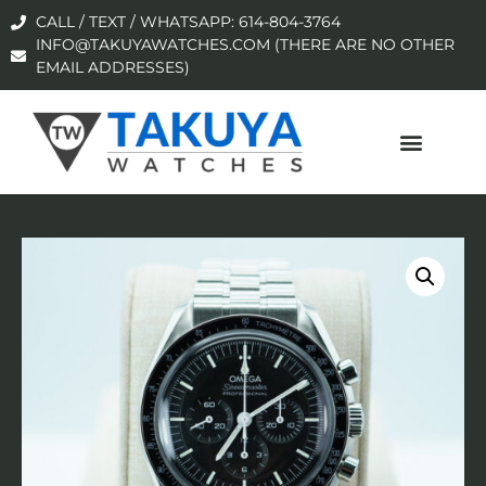
CALL / TEXT / WHATSAPP: 614-804-3764
INFO@TAKUYAWATCHES.COM (THERE ARE NO OTHER
EMAIL ADDRESSES)