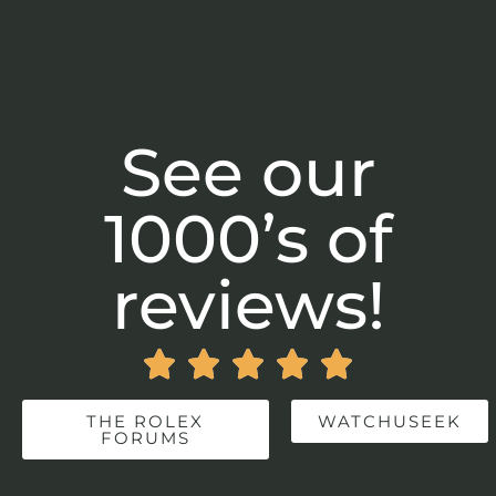
See our
1000’s of
reviews!





THE ROLEX
WATCHUSEEK
FORUMS