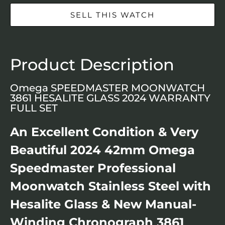
SELL THIS WATCH
Product Description
Omega SPEEDMASTER MOONWATCH
3861 HESALITE GLASS 2024 WARRANTY
FULL SET
An Excellent Condition & Very
Beautiful 2024 42mm Omega
Speedmaster Professional
Moonwatch Stainless Steel with
Hesalite Glass & New Manual-
Winding Chronograph 3861