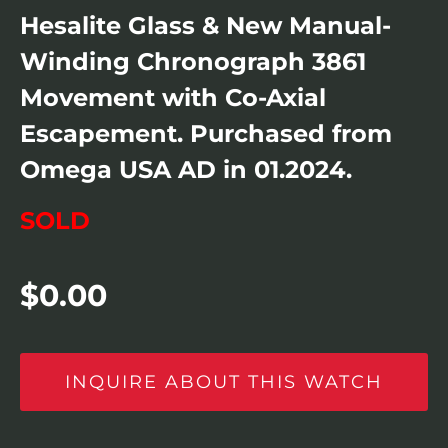
Hesalite Glass & New Manual-
Winding Chronograph 3861
Movement with Co-Axial
Escapement. Purchased from
Omega USA AD in 01.2024.
SOLD
$
0.00
INQUIRE ABOUT THIS WATCH