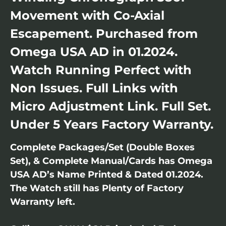
Movement with Co-Axial
Escapement. Purchased from
Omega USA AD in 01.2024.
Watch Running Perfect with
Non Issues. Full Links with
Micro Adjustment Link. Full Set.
Under 5 Years Factory Warranty.
Complete Packages/Set (Double Boxes
Set), & Complete Manual/Cards has Omega
USA AD’s Name Printed & Dated 01.2024.
The Watch still has Plenty of Factory
Warranty left.