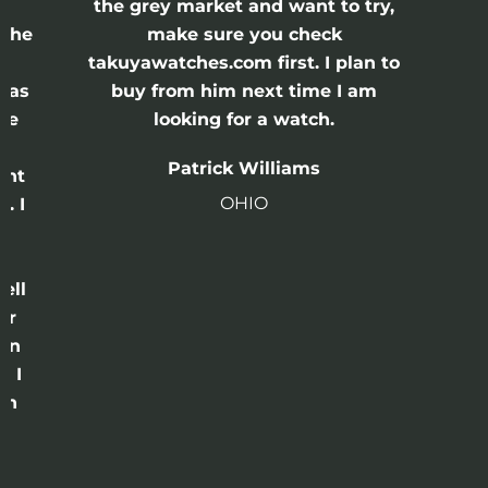
the grey market and want to try,
 the
make sure you check
e
takuyawatches.com first. I plan to
was
buy from him next time I am
he
looking for a watch.
n
Patrick Williams
ght
OHIO
. I
a
o
ell
or
 in
e I
th