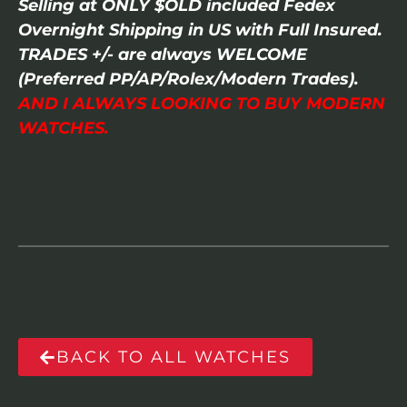
Selling at ONLY $OLD included Fedex
Overnight Shipping in US with Full Insured.
TRADES +/- are always WELCOME
(Preferred PP/AP/Rolex/Modern Trades).
AND I ALWAYS LOOKING TO BUY MODERN
WATCHES.
BACK TO ALL WATCHES