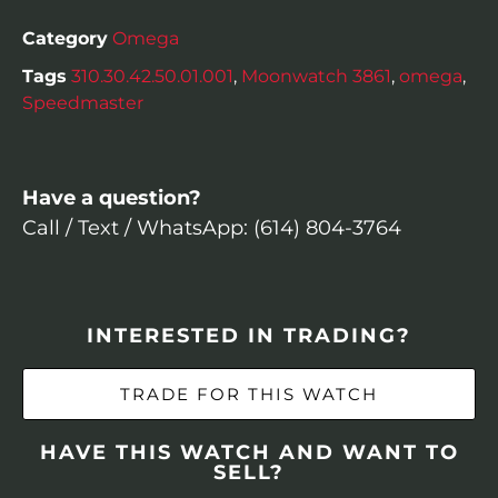
Category
Omega
Tags
310.30.42.50.01.001
,
Moonwatch 3861
,
omega
,
Speedmaster
Have a question?
Call / Text / WhatsApp: (614) 804-3764
INTERESTED IN TRADING?
TRADE FOR THIS WATCH
HAVE THIS WATCH AND WANT TO
SELL?