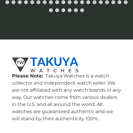
Please Note:
Takuya Watches is a watch
collector and independent watch seller. We
are not affiliated with any watch brands in any
way. Our watches come from various dealers
in the U.S. and all around the world. All
watches are guaranteed authentic and we
will stand by their authenticity 100%.