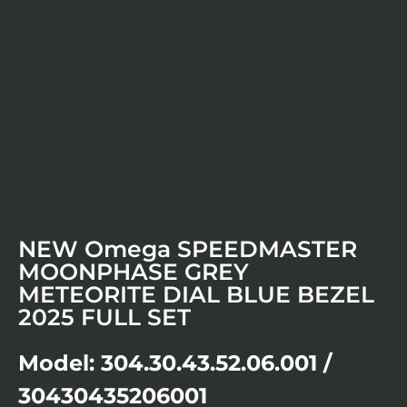
NEW Omega SPEEDMASTER
MOONPHASE GREY
METEORITE DIAL BLUE BEZEL
2025 FULL SET
Model: 304.30.43.52.06.001 /
30430435206001