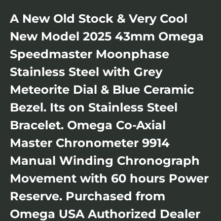
A New Old Stock & Very Cool
New Model 2025 43mm Omega
Speedmaster Moonphase
Stainless Steel with Grey
Meteorite Dial & Blue Ceramic
Bezel. Its on Stainless Steel
Bracelet. Omega Co-Axial
Master Chronometer 9914
Manual Winding Chronograph
Movement with 60 hours Power
Reserve. Purchased from
Omega USA Authorized Dealer