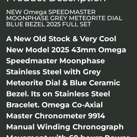
NEW Omega SPEEDMASTER
MOONPHASE GREY METEORITE DIAL
BLUE BEZEL 2025 FULL SET
A New Old Stock & Very Cool
New Model 2025 43mm Omega
Speedmaster Moonphase
Stainless Steel with Grey
Meteorite Dial & Blue Ceramic
Bezel. Its on Stainless Steel
Bracelet. Omega Co-Axial
Master Chronometer 9914
Manual Winding Chronograph