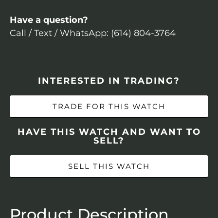
Have a question?
Call / Text / WhatsApp: (614) 804-3764
INTERESTED IN TRADING?
TRADE FOR THIS WATCH
HAVE THIS WATCH AND WANT TO
SELL?
SELL THIS WATCH
Product Description