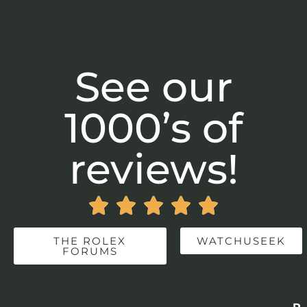
See our
1000’s of
reviews!





THE ROLEX
WATCHUSEEK
FORUMS