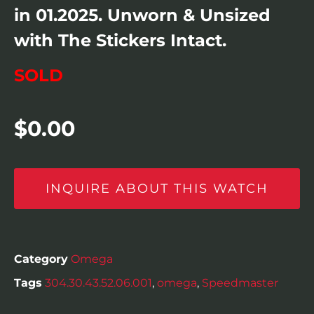
in 01.2025. Unworn & Unsized
with The Stickers Intact.
SOLD
$
0.00
INQUIRE ABOUT THIS WATCH
Category
Omega
Tags
304.30.43.52.06.001
,
omega
,
Speedmaster