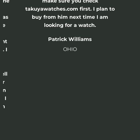
 the
make sure you check
e
takuyawatches.com first. I plan to
was
buy from him next time I am
he
looking for a watch.
n
Patrick Williams
ght
OHIO
. I
a
o
ell
or
 in
e I
th