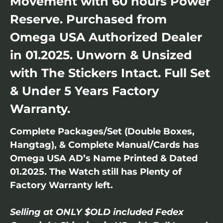
Movement with 60 hours Power
Reserve. Purchased from
Omega USA Authorized Dealer
in 01.2025. Unworn & Unsized
with The Stickers Intact. Full Set
& Under 5 Years Factory
Warranty.
Complete Packages/Set (Double Boxes,
Hangtag), & Complete Manual/Cards has
Omega USA AD’s Name Printed & Dated
01.2025. The Watch still has Plenty of
Factory Warranty left.
Selling at ONLY $OLD included Fedex