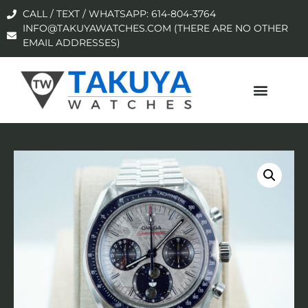
CALL / TEXT / WHATSAPP: 614-804-3764
INFO@TAKUYAWATCHES.COM (THERE ARE NO OTHER
EMAIL ADDRESSES)