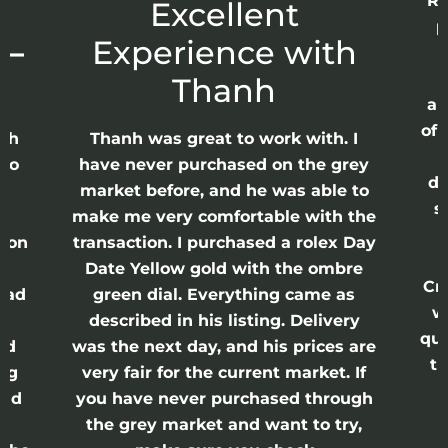
Re
r
Excellent
p
 –
Experience with
E
Thanh
ap
of 
anh
Thanh was great to work with. I
lso
have never purchased on the grey
di
ne
market before, and he was able to
s
nd
make me very comfortable with the
ason
transaction. I purchased a rolex Day
Date Yellow gold with the ombre
Cr
had
green dial. Everything came as
w
described in his listing. Delivery
qui
nd
was the next day, and his prices are
th
ing
very fair for the current market. If
and
you have never purchased through
the grey market and want to try,