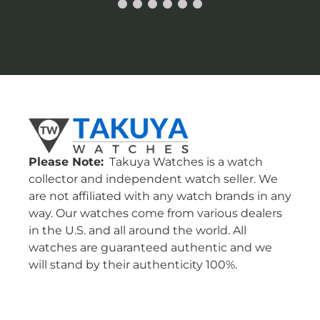
Please Note:
Takuya Watches is a watch
collector and independent watch seller. We
are not affiliated with any watch brands in any
way. Our watches come from various dealers
in the U.S. and all around the world. All
watches are guaranteed authentic and we
will stand by their authenticity 100%.