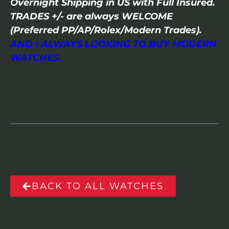
Overnight Shipping in US with Full Insured.
TRADES +/- are always WELCOME
(Preferred PP/AP/Rolex/Modern Trades).
AND I ALWAYS LOOKING TO BUY MODERN
WATCHES.
BACK TO ALL WATCHES