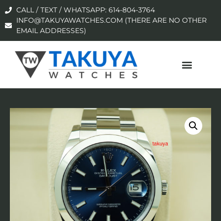
CALL / TEXT / WHATSAPP: 614-804-3764
INFO@TAKUYAWATCHES.COM (THERE ARE NO OTHER
EMAIL ADDRESSES)