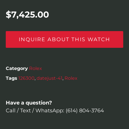
$
7,425.00
INQUIRE ABOUT THIS WATCH
Category
Rolex
Tags
126300
,
datejust-41
,
Rolex
Have a question?
Call / Text / WhatsApp: (614) 804-3764