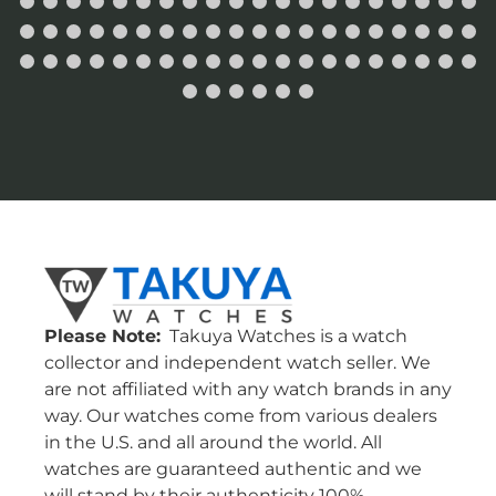
Please Note:
Takuya Watches is a watch
collector and independent watch seller. We
are not affiliated with any watch brands in any
way. Our watches come from various dealers
in the U.S. and all around the world. All
watches are guaranteed authentic and we
will stand by their authenticity 100%.