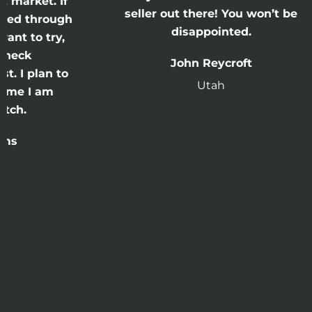
 If
seller out there! You won’t be
ugh
disappointed.
y,
John Reycroft
 to
Utah