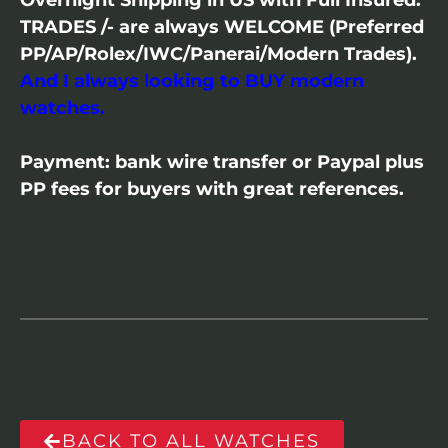
Overnight Shipping in US with Full Insured.
TRADES /- are always WELCOME (Preferred
PP/AP/Rolex/IWC/Panerai/Modern Trades).
And I always looking to BUY modern
watches.
Payment: bank wire transfer or Paypal plus
PP fees for buyers with great references.
BACK TO ALL WATCHES