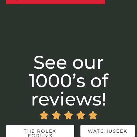
See our
1000’s of
reviews!





THE ROLEX
WATCHUSEEK
FORUMS