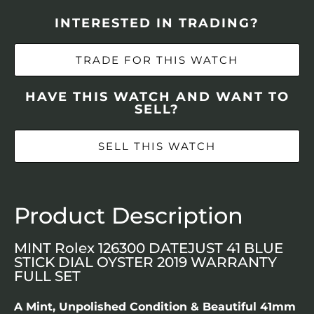
INTERESTED IN TRADING?
TRADE FOR THIS WATCH
HAVE THIS WATCH AND WANT TO
SELL?
SELL THIS WATCH
Product Description
MINT Rolex 126300 DATEJUST 41 BLUE
STICK DIAL OYSTER 2019 WARRANTY
FULL SET
A Mint, Unpolished Condition & Beautiful 41mm