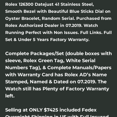
Rolex 126300 Datejust 41 Stainless Steel,
Smooth Bezel with Beautiful Blue Sticks Dial on
Oyster Bracelet, Random Serial. Purchased from
Rolex Authorized Dealer in 07.2019. Watch
Running Perfect with Non Issues. Full Links. Full
Set & Under 5 Years Factory Warranty.
Complete Packages/Set (double boxes with
sleeve, Rolex Green Tag, White Serial
Numbers Tag), & Complete Manuals/Papers
with Warranty Card has Rolex AD’s Name
Stamped, Named & Dated on 07.2019. The
Watch still has Plenty of Factory Warranty
left.
Selling at ONLY $7425 included Fedex