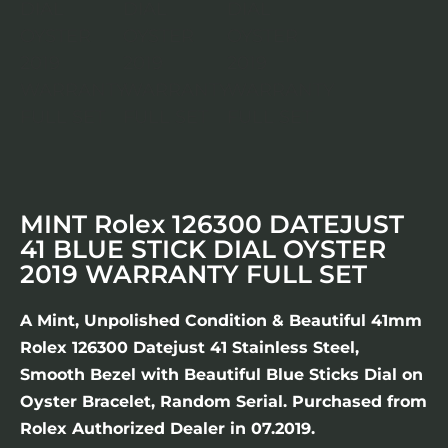
MINT Rolex 126300 DATEJUST
41 BLUE STICK DIAL OYSTER
2019 WARRANTY FULL SET
A Mint, Unpolished Condition & Beautiful 41mm
Rolex 126300 Datejust 41 Stainless Steel,
Smooth Bezel with Beautiful Blue Sticks Dial on
Oyster Bracelet, Random Serial. Purchased from
Rolex Authorized Dealer in 07.2019.