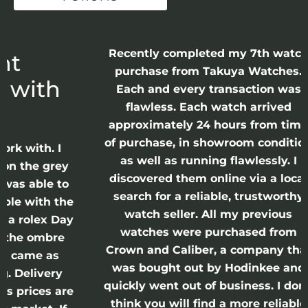
Recently completed my 7th watch
P
purchase from Takuya Watches.
h
Each and every transaction was
I
flawless. Each watch arrived
approximately 24 hours from time
of purchase, in showroom condition
T
 I
as well as running flawlessly. I
rey
t
discovered them online via a local
 to
search for a reliable, trustworthy
 the
watch seller. All my previous
 Day
s
watches were purchased from
re
Crown and Caliber, a company that
p
s
was bought out by Hodinkee and
ry
quickly went out of business. I don’t
 are
think you will find a more reliable