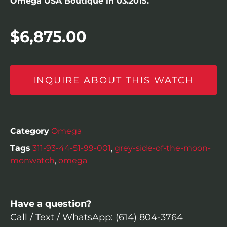
Omega USA Boutique in 03.2015.
$
6,875.00
INQUIRE ABOUT THIS WATCH
Category
Omega
Tags
311-93-44-51-99-001
,
grey-side-of-the-moon-
monwatch
,
omega
Have a question?
Call / Text / WhatsApp: (614) 804-3764