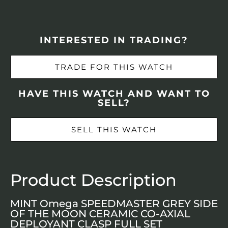
INTERESTED IN TRADING?
TRADE FOR THIS WATCH
HAVE THIS WATCH AND WANT TO
SELL?
SELL THIS WATCH
Product Description
MINT Omega SPEEDMASTER GREY SIDE
OF THE MOON CERAMIC CO-AXIAL
DEPLOYANT CLASP FULL SET