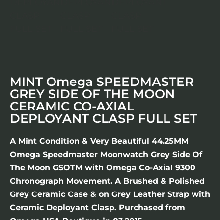
MINT Omega SPEEDMASTER
GREY SIDE OF THE MOON
CERAMIC CO-AXIAL
DEPLOYANT CLASP FULL SET
A Mint Condition & Very Beautiful 44.25MM
Omega Speedmaster Moonwatch Grey Side Of
The Moon GSOTM with Omega Co-Axial 9300
Chronograph Movement. A Brushed & Polished
Grey Ceramic Case & on Grey Leather Strap with
Ceramic Deployant Clasp. Purchased from