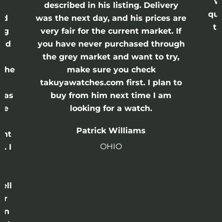
w
described in his listing. Delivery
qui
nd
was the next day, and his prices are
th
ing
very fair for the current market. If
and
you have never purchased through
the grey market and want to try,
 the
make sure you check
e
takuyawatches.com first. I plan to
was
buy from him next time I am
he
looking for a watch.
n
Patrick Williams
ght
OHIO
. I
a
o
ell
or
 in