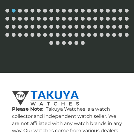
Please Note:
Takuya Watches is a watch
collector and independent watch seller. We
are not affiliated with any watch brands in any
way. Our watches come from various dealers