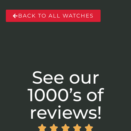
BACK TO ALL WATCHES
See our
1000’s of
reviews!




