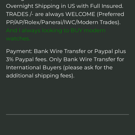
Overnight Shipping in US with Full Insured.
TRADES /- are always WELCOME (Preferred
PP/AP/Rolex/Panerai/IWC/Modern Trades).
And I always looking to BUY modern
watches.
Payment: Bank Wire Transfer or Paypal plus
3% Paypal fees. Only Bank Wire Transfer for
International Buyers (please ask for the
additional shipping fees).