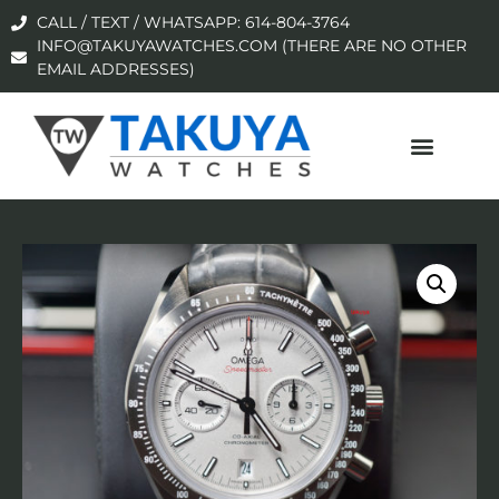
CALL / TEXT / WHATSAPP: 614-804-3764
INFO@TAKUYAWATCHES.COM (THERE ARE NO OTHER
EMAIL ADDRESSES)