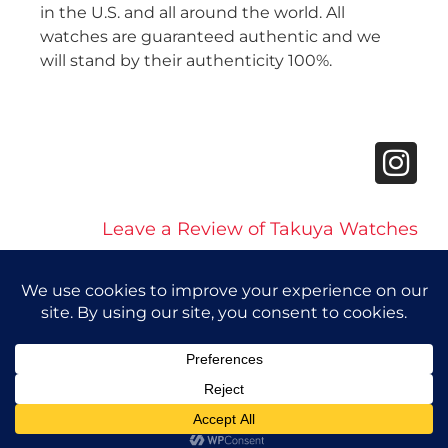
in the U.S. and all around the world. All
watches are guaranteed authentic and we
will stand by their authenticity 100%.
Leave a Review of Takuya Watches
© 2026 Takuya Watches. All Rights Reserved.
Privacy Policy
|
Accessibility Statement
Powered by Website Muscle