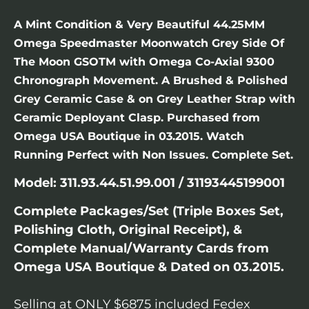
A Mint Condition & Very Beautiful 44.25MM
Omega Speedmaster Moonwatch Grey Side Of
The Moon GSOTM with Omega Co-Axial 9300
Chronograph Movement. A Brushed & Polished
Grey Ceramic Case & on Grey Leather Strap with
Ceramic Deployant Clasp. Purchased from
Omega USA Boutique in 03.2015. Watch
Running Perfect with Non Issues. Complete Set.
Model: 311.93.44.51.99.001 / 31193445199001
Complete Packages/Set (Triple Boxes Set,
Polishing Cloth, Original Receipt), &
Complete Manual/Warranty Cards from
Omega USA Boutique & Dated on 03.2015.
Selling at ONLY $6875 included Fedex