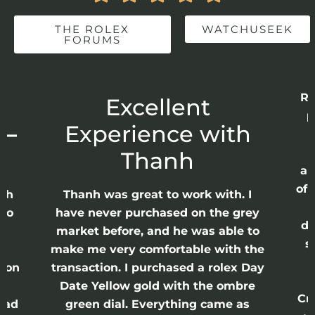
THE ROLEX
WATCHUSEEK
FORUMS
Re
r
Excellent
p
 –
Experience with
E
Thanh
ap
of 
anh
Thanh was great to work with. I
lso
have never purchased on the grey
di
ne
market before, and he was able to
s
nd
make me very comfortable with the
ason
transaction. I purchased a rolex Day
Date Yellow gold with the ombre
Cr
had
green dial. Everything came as