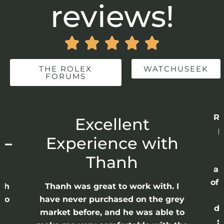
reviews!





THE ROLEX
WATCHUSEEK
FORUMS
Re
r
Excellent
p
 –
Experience with
E
Thanh
ap
of 
anh
Thanh was great to work with. I
lso
have never purchased on the grey
di
ne
market before, and he was able to
s