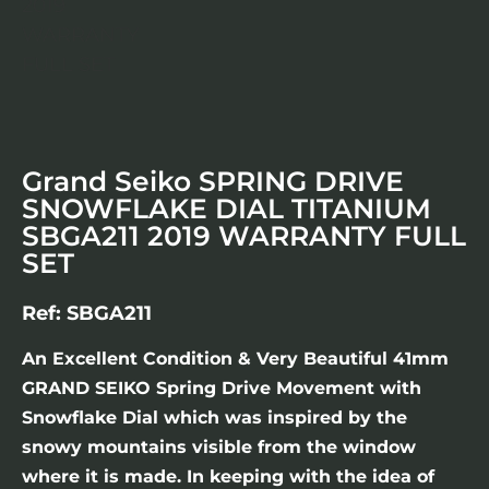
Grand Seiko SPRING DRIVE
SNOWFLAKE DIAL TITANIUM
SBGA211 2019 WARRANTY FULL
SET
Ref: SBGA211
An Excellent Condition & Very Beautiful 41mm
GRAND SEIKO Spring Drive Movement with
Snowflake Dial which was inspired by the
snowy mountains visible from the window
where it is made. In keeping with the idea of