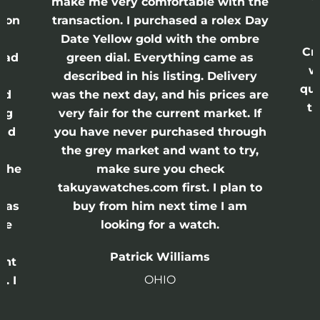
nd
make me very comfortable with the
ason
transaction. I purchased a rolex Day
Date Yellow gold with the ombre
Cr
had
green dial. Everything came as
w
described in his listing. Delivery
qui
nd
was the next day, and his prices are
th
ing
very fair for the current market. If
and
you have never purchased through
the grey market and want to try,
 the
make sure you check
e
takuyawatches.com first. I plan to
was
buy from him next time I am
he
looking for a watch.
n
Patrick Williams
ght
OHIO
. I
a
o