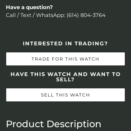
Have a question?
Call / Text / WhatsApp: (614) 804-3764
INTERESTED IN TRADING?
TRADE FOR THIS WATCH
HAVE THIS WATCH AND WANT TO
SELL?
SELL THIS WATCH
Product Description