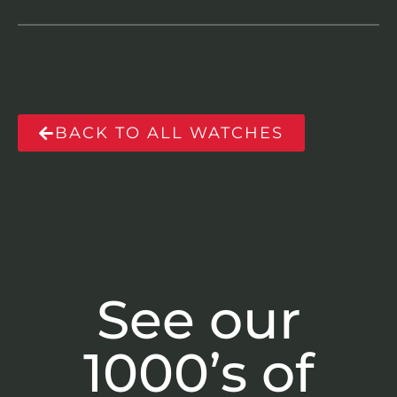
BACK TO ALL WATCHES
See our
1000’s of