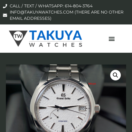
CALL / TEXT / WHATSAPP: 614-804-3764
INFO@TAKUYAWATCHES.COM (THERE ARE NO OTHER
EMAIL ADDRESSES)