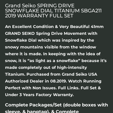
Grand Seiko SPRING DRIVE
SNOWFLAKE DIAL TITANIUM SBGA211
2019 WARRANTY FULL SET
An Excellent Condition & Very Beautiful 41mm
GRAND SEIKO Spring Drive Movement with
Snowflake Dial which was inspired by the
snowy mountains visible from the window
where it is made. In keeping with the idea of
snow, it is “as light as a snowflake” because it’s
made completely out of high-intensity
Titanium. Purchased from Grand Seiko USA
Authorized Dealer in 08.2019. Watch Running
Perfect with Non Issues. Full Links. Full Set &
Under 3 Years Factory Warranty.
Complete Packages/Set (double boxes with
sleeve, & hangtag), & Complete