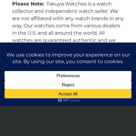
Please Note:
Takuya Watches is a watch
collector and independent watch seller. We
are not affiliated with any watch brands in any
way. Our watches come from various dealers
in the U.S. and all around the world. All
watches are guaranteed authentic and we
will stand by their authenticity 100%.
Leave a Review of Takuya Watches
© 2026 Takuya Watches. All Rights Reserved.