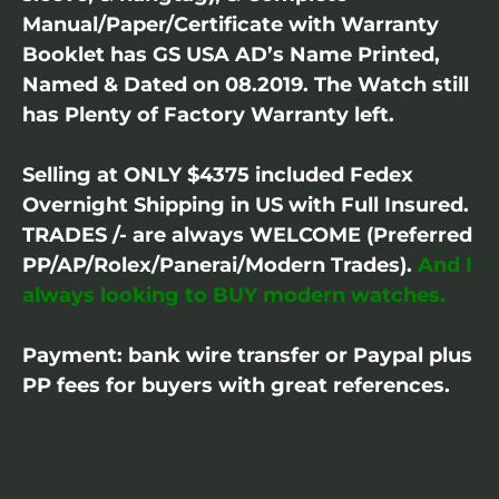
Manual/Paper/Certificate with Warranty
Booklet has GS USA AD’s Name Printed,
Named & Dated on 08.2019. The Watch still
has Plenty of Factory Warranty left.
Selling at ONLY $4375 included Fedex
Overnight Shipping in US with Full Insured.
TRADES /- are always WELCOME (Preferred
PP/AP/Rolex/Panerai/Modern Trades).
And I
always looking to BUY modern watches.
Payment: bank wire transfer or Paypal plus
PP fees for buyers with great references.