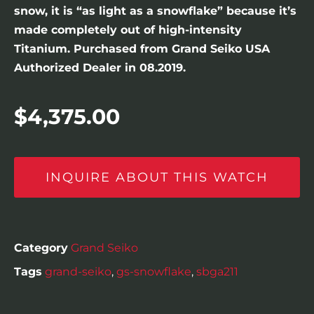
snow, it is “as light as a snowflake” because it’s
made completely out of high-intensity
Titanium. Purchased from Grand Seiko USA
Authorized Dealer in 08.2019.
$
4,375.00
INQUIRE ABOUT THIS WATCH
Category
Grand Seiko
Tags
grand-seiko
,
gs-snowflake
,
sbga211