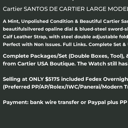
Cartier SANTOS DE CARTIER LARGE MODE
A Mint, Unpolished Condition & Beautiful Cartier S
beautifulsilvered opaline dial & blued-steel sword-
Calf Leather Strap, with steel double adjustable f
Perfect with Non Issues. Full Links. Complete Set & 
Complete Packages/Set (Double Boxes, Tool),
from Cartier USA Boutique. The Watch still has
Selling at ONLY $5175 included Fedex Overnig
(Preferred PP/AP/Rolex/IWC/Panerai/Modern T
Payment: bank wire transfer or Paypal plus PP 