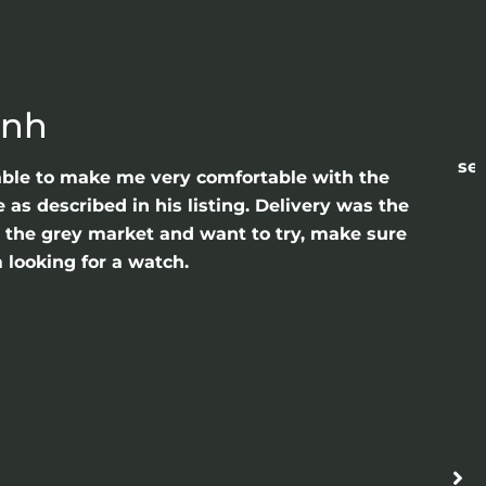
anh
sea
able to make me very comfortable with the
as described in his listing. Delivery was the
gh the grey market and want to try, make sure
 looking for a watch.