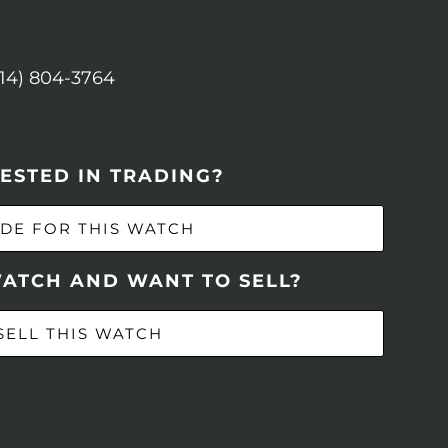
614) 804-3764
ESTED IN TRADING?
DE FOR THIS WATCH
WATCH AND WANT TO SELL?
SELL THIS WATCH