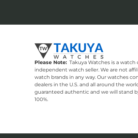
Please Note:
Takuya Watches is a watch c
independent watch seller. We are not affil
watch brands in any way. Our watches co
dealers in the U.S. and all around the worl
guaranteed authentic and we will stand by
100%.