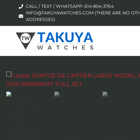
CALL / TEXT / WHATSAPP: 614-804-3764
INFO@TAKUYAWATCHES.COM (THERE ARE NO OTH
ADDRESSES)