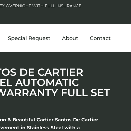
EX OVERNIGHT WITH FULL INSURANCE
Special Request
About
Contact
TOS DE CARTIER
EL AUTOMATIC
 WARRANTY FULL SET
on & Beautiful Cartier Santos De Cartier
ement in Stainless Steel with a