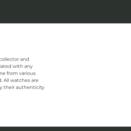
ollector and
iated with any
me from various
d. All watches are
 their authenticity