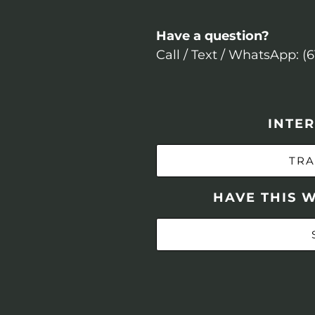
Have a question?
Call / Text / WhatsApp: (
INTER
TRA
HAVE THIS 