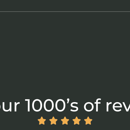
ur 1000’s of re




