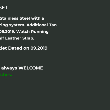
SET
tainless Steel with a
izing system. Additional Tan
n 09.2019. Watch Running
lf Leather Strap.
let Dated on 09.2019
are always WELCOME
ches.