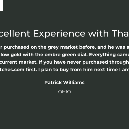
cellent Experience with Th
er purchased on the grey market before, and he was 
llow gold with the ombre green dial. Everything came 
he current market. If you have never purchased throu
hes.com first. I plan to buy from him next time I am
Patrick Williams
OHIO