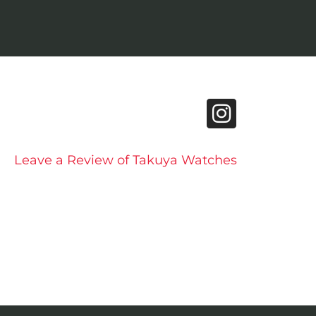
Leave a Review of Takuya Watches