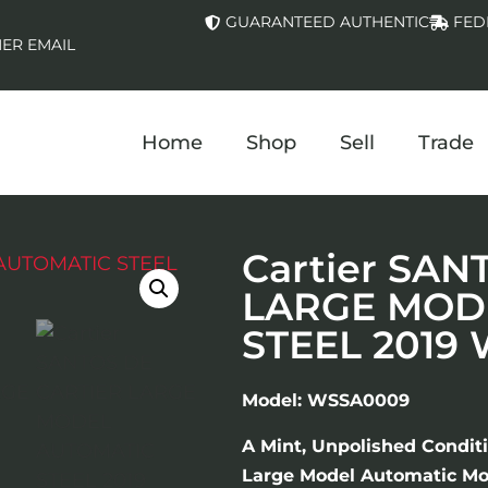
GUARANTEED AUTHENTIC
FED
ER EMAIL
Home
Shop
Sell
Trade
Cartier SAN
LARGE MOD
STEEL 2019
Model: WSSA0009
A Mint, Unpolished Conditi
Large Model Automatic Mov