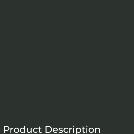
Product Description