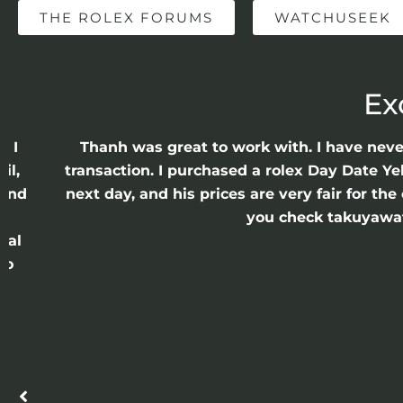
THE ROLEX FORUMS
WATCHUSEEK
Ex
e I
Thanh was great to work with. I have nev
il,
transaction. I purchased a rolex Day Date Ye
 and
next day, and his prices are very fair for t
n
you check takuyawatc
cal
ro