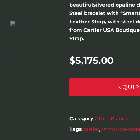
beautifulsilvered opaline 
Steel bracelet with “Smart
Leather Strap, with steel 
from Cartier USA Boutique 
Strap.
$
5,175.00
INQUIR
Category
Other Brands
Tags
cartier
,
santos-de-carti