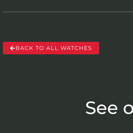
BACK TO ALL WATCHES
See o