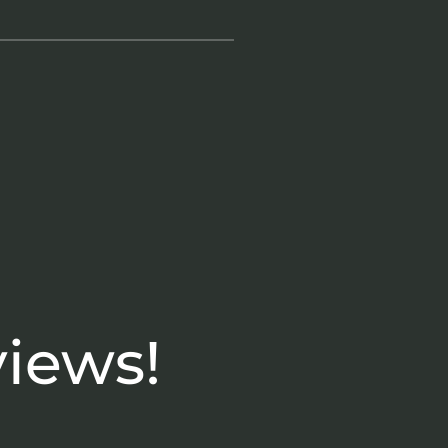
views!