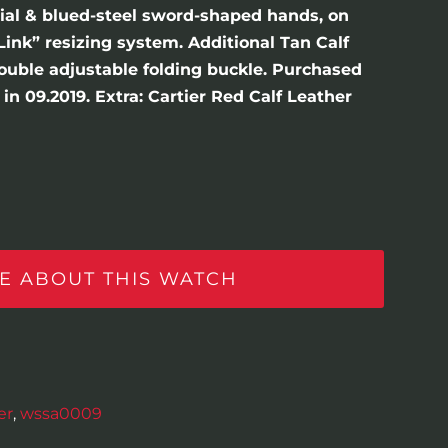
dial & blued-steel sword-shaped hands, on
Link” resizing system. Additional Tan Calf
double adjustable folding buckle. Purchased
in 09.2019. Extra: Cartier Red Calf Leather
E ABOUT THIS WATCH
er
,
wssa0009