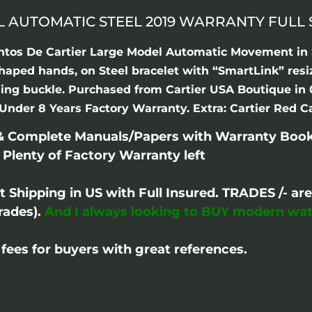
L AUTOMATIC STEEL 2019 WARRANTY FULL 
antos De Cartier Large Model Automatic Movement in S
shaped hands, on Steel bracelet with “SmartLink” res
olding buckle. Purchased from Cartier USA Boutique i
Under 8 Years Factory Warranty. Extra: Cartier Red Ca
 & Complete Manuals/Papers with Warranty Book
 Plenty of Factory Warranty left
ht Shipping in US with Full Insured. TRADES /- 
rades).
And I always looking to BUY modern wat
fees for buyers with great references.