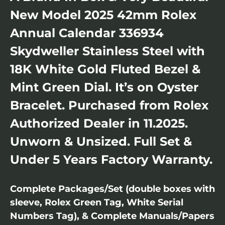
New Model 2025 42mm Rolex
Annual Calendar 336934
Skydweller Stainless Steel with
18K White Gold Fluted Bezel &
Mint Green Dial. It’s on Oyster
Bracelet. Purchased from Rolex
Authorized Dealer in 11.2025.
Unworn & Unsized. Full Set &
Under 5 Years Factory Warranty.
Complete Packages/Set (double boxes with
sleeve, Rolex Green Tag, White Serial
Numbers Tag), & Complete Manuals/Papers