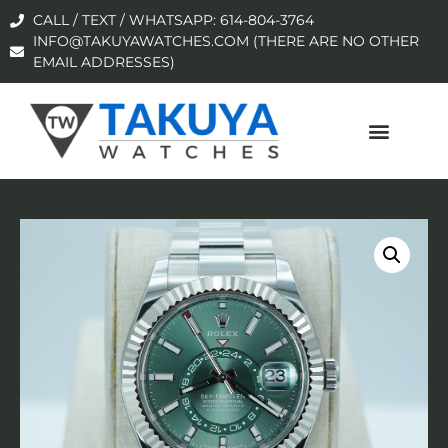
CALL / TEXT / WHATSAPP: 614-804-3764
INFO@TAKUYAWATCHES.COM (THERE ARE NO OTHER
EMAIL ADDRESSES)