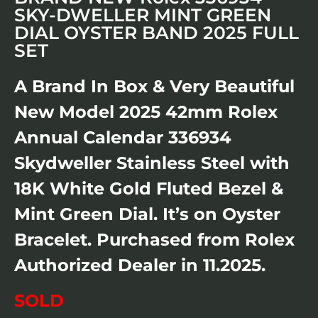
SKY-DWELLER MINT GREEN
DIAL OYSTER BAND 2025 FULL
SET
A Brand In Box & Very Beautiful
New Model 2025 42mm Rolex
Annual Calendar 336934
Skydweller Stainless Steel with
18K White Gold Fluted Bezel &
Mint Green Dial. It’s on Oyster
Bracelet. Purchased from Rolex
Authorized Dealer in 11.2025.
SOLD