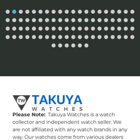
Please Note:
Takuya Watches is a watch
collector and independent watch seller. We
are not affiliated with any watch brands in any
way. Our watches come from various dealers