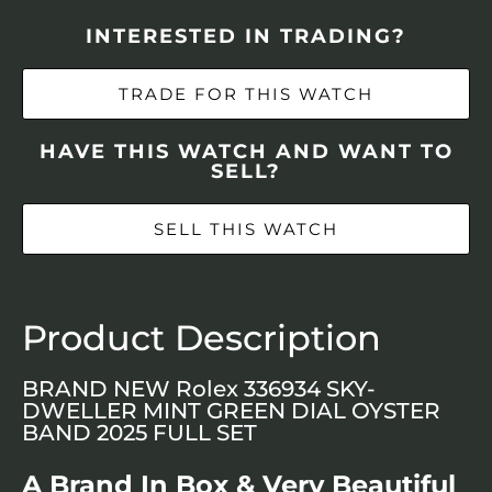
INTERESTED IN TRADING?
TRADE FOR THIS WATCH
HAVE THIS WATCH AND WANT TO
SELL?
SELL THIS WATCH
Product Description
BRAND NEW Rolex 336934 SKY-
DWELLER MINT GREEN DIAL OYSTER
BAND 2025 FULL SET
A Brand In Box & Very Beautiful