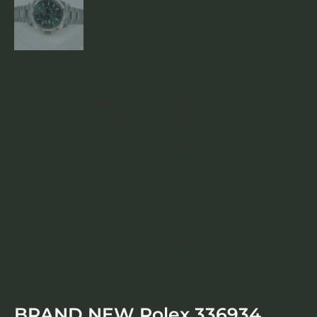
BRAND NEW Rolex 336934