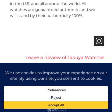
in the U.S. and all around the world. All
watches are guaranteed authentic and we
will stand by their authenticity 100%.
Leave a Review of Takuya Watches
© 2026 Takuya Watches. All Rights Reserved.
Privacy Policy
|
Accessibility Statement
Powered by Website Muscle