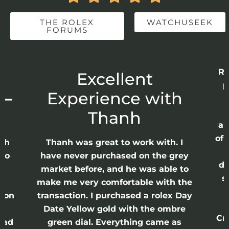
THE ROLEX
WATCHUSEEK
FORUMS
Rec
Excellent
pu
–
Experience with
Ea
f
Thanh
app
of p
h
Thanh was great to work with. I
as
o
have never purchased on the grey
dis
market before, and he was able to
sea
make me very comfortable with the
w
on
transaction. I purchased a rolex Day
w
Date Yellow gold with the ombre
Crow
ad
green dial. Everything came as