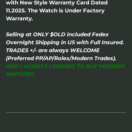
with New Style Warranty Card Dated
11.2025. The Watch is Under Factory
Warranty.
Selling at ONLY $OLD included Fedex
Overnight Shipping in US with Full Insured.
TRADES +/- are always WELCOME
(Preferred PP/AP/Rolex/Modern Trades).
AND I ALWAYS LOOKING TO BUY MODERN
WATCHES.