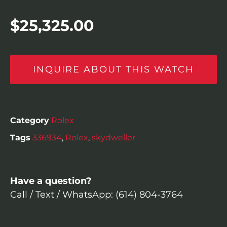
$
25,325.00
INQUIRE ABOUT THIS WATCH
Category
Rolex
Tags
336934
,
Rolex
,
skydweller
Have a question?
Call / Text / WhatsApp: (614) 804-3764