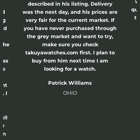
was
described in his listing. Delivery
quick
d
was the next day, and his prices are
thi
g
very fair for the current market. If
s
nd
you have never purchased through
the grey market and want to try,
the
make sure you check
takuyawatches.com first. I plan to
as
buy from him next time I am
e
looking for a watch.
Patrick Williams
ht
OHIO
 I
ll
r
n