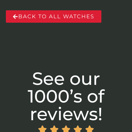
BACK TO ALL WATCHES
See our
1000’s of
reviews!




