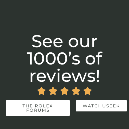
See our
1000’s of
reviews!





THE ROLEX
WATCHUSEEK
FORUMS