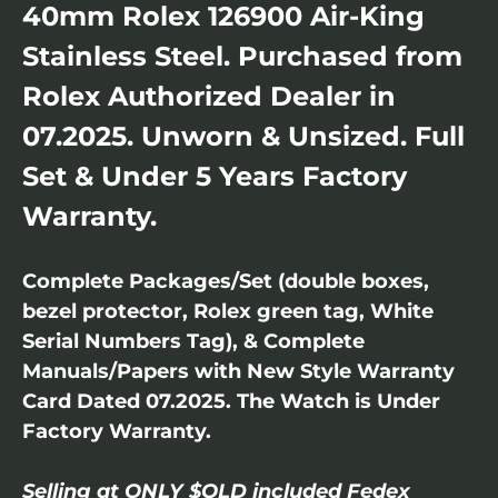
40mm Rolex 126900 Air-King
Stainless Steel. Purchased from
Rolex Authorized Dealer in
07.2025. Unworn & Unsized. Full
Set & Under 5 Years Factory
Warranty.
Complete Packages/Set (double boxes,
bezel protector, Rolex green tag, White
Serial Numbers Tag), & Complete
Manuals/Papers with New Style Warranty
Card Dated 07.2025. The Watch is Under
Factory Warranty.
Selling at ONLY $OLD included Fedex