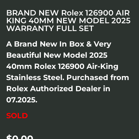
BRAND NEW Rolex 126900 AIR
KING 40MM NEW MODEL 2025
WARRANTY FULL SET
A Brand New In Box & Very
Beautiful New Model 2025
40mm Rolex 126900 Air-King
Stainless Steel. Purchased from
Rolex Authorized Dealer in
07.2025.
SOLD
$
0.00