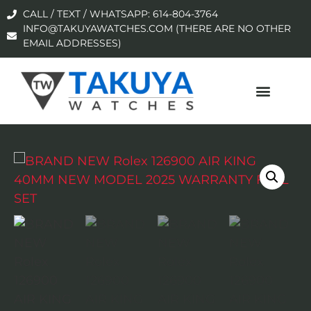
CALL / TEXT / WHATSAPP: 614-804-3764
INFO@TAKUYAWATCHES.COM (THERE ARE NO OTHER
EMAIL ADDRESSES)