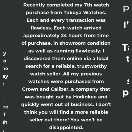
Recently completed my 7th watch
Pl
purchase from Takuya Watches.
h
Each and every transaction was
I’
flawless. Each watch arrived
approximately 24 hours from time
of purchase, in showroom condition
Ta
I
as well as running flawlessly. I
ey
t
discovered them online via a local
to
search for a reliable, trustworthy
the
watch seller. All my previous
Day
s
watches were purchased from
re
Crown and Caliber, a company that
pe
s
was bought out by Hodinkee and
y
quickly went out of business. I don’t
are
think you will find a more reliable
If
seller out there! You won’t be
ugh
disappointed.
y,