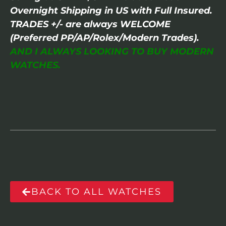
Overnight Shipping in US with Full Insured.
TRADES +/- are always WELCOME
(Preferred PP/AP/Rolex/Modern Trades).
AND I ALWAYS LOOKING TO BUY MODERN
WATCHES.
BACK TO ALL WATCHES