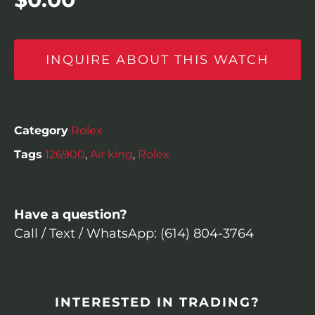
INQUIRE ABOUT THIS WATCH
Category
Rolex
Tags
126900
,
Air king
,
Rolex
Have a question?
Call / Text / WhatsApp: (614) 804-3764
INTERESTED IN TRADING?