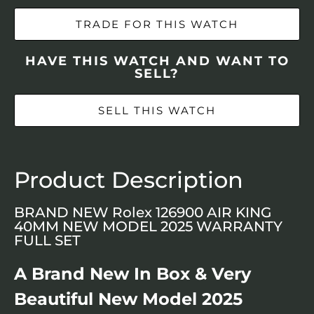
TRADE FOR THIS WATCH
HAVE THIS WATCH AND WANT TO
SELL?
SELL THIS WATCH
Product Description
BRAND NEW Rolex 126900 AIR KING
40MM NEW MODEL 2025 WARRANTY
FULL SET
A Brand New In Box & Very
Beautiful New Model 2025