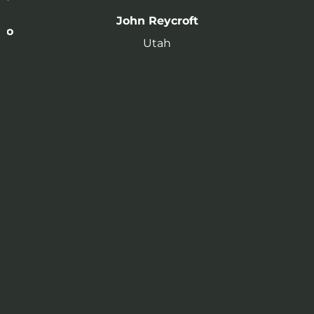
John Reycroft
to
Utah