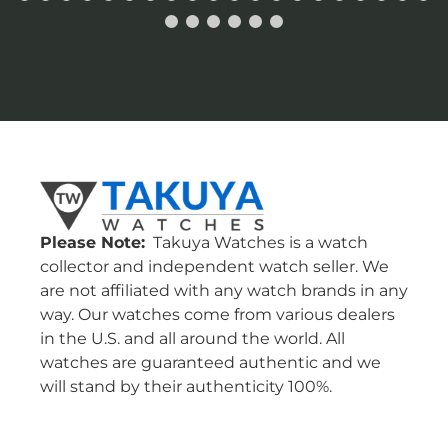
Please Note:
Takuya Watches is a watch
collector and independent watch seller. We
are not affiliated with any watch brands in any
way. Our watches come from various dealers
in the U.S. and all around the world. All
watches are guaranteed authentic and we
will stand by their authenticity 100%.